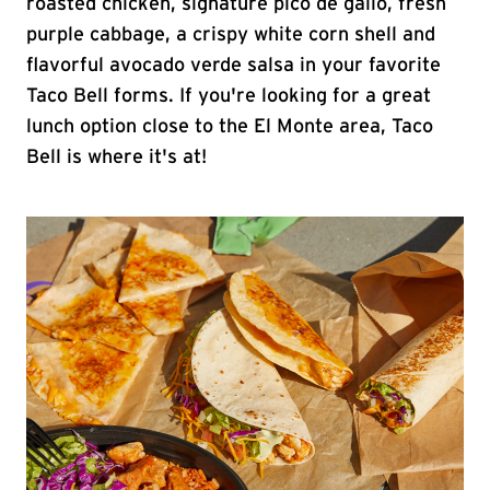
roasted chicken, signature pico de gallo, fresh
purple cabbage, a crispy white corn shell and
flavorful avocado verde salsa in your favorite
Taco Bell forms. If you're looking for a great
lunch option close to the El Monte area, Taco
Bell is where it's at!