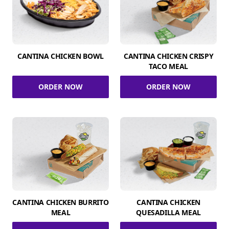
CANTINA CHICKEN BOWL
CANTINA CHICKEN CRISPY
TACO MEAL
ORDER NOW
ORDER NOW
CANTINA CHICKEN BURRITO
CANTINA CHICKEN
MEAL
QUESADILLA MEAL