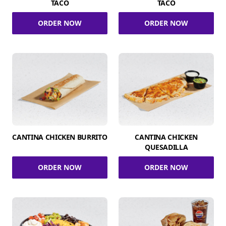
TACO
TACO
ORDER NOW
ORDER NOW
CANTINA CHICKEN BURRITO
CANTINA CHICKEN
QUESADILLA
ORDER NOW
ORDER NOW