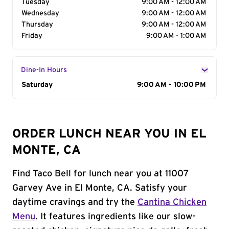
Tuesday
9:00 AM - 12:00 AM
Wednesday
9:00 AM - 12:00 AM
Thursday
9:00 AM - 12:00 AM
Friday
9:00 AM - 1:00 AM
Dine-In Hours
Day of the Week
Saturday
Hours
9:00 AM - 10:00 PM
ORDER LUNCH NEAR YOU IN EL
MONTE, CA
Find Taco Bell for lunch near you at 11007
Garvey Ave in El Monte, CA. Satisfy your
daytime cravings and try the
Cantina Chicken
Menu
. It features ingredients like our slow-