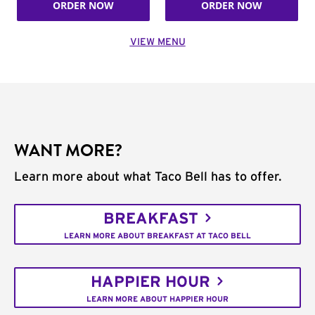
ORDER NOW
ORDER NOW
VIEW MENU
WANT MORE?
Learn more about what Taco Bell has to offer.
BREAKFAST
LEARN MORE ABOUT BREAKFAST AT TACO BELL
HAPPIER HOUR
LEARN MORE ABOUT HAPPIER HOUR