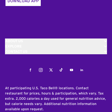
DOWNLOAD APP
ABOUT US
EXPLORE
CONTACT US
Facebook
Instagram
Twitter
Tiktok
Youtube
LinkedIn
At participating U.S. Taco Bell® locations. Contact
restaurant for prices, hours & participation, which vary. Tax
extra. 2,000 calories a day used for general nutrition advice,
but calorie needs vary. Additional nutrition information
available upon request.