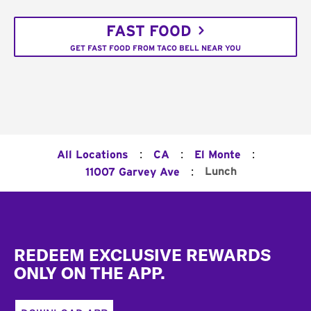
FAST FOOD
GET FAST FOOD FROM TACO BELL NEAR YOU
:
:
:
All Locations
CA
El Monte
:
Lunch
11007 Garvey Ave
Footer
REDEEM EXCLUSIVE REWARDS
ONLY ON THE APP.