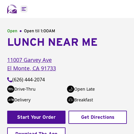
Open main menu
Open
Open til
1:00AM
LUNCH NEAR ME
11007 Garvey Ave
El Monte
,
CA
91733
(626) 444-2074
Drive-Thru
Open Late
Delivery
Breakfast
Start Your Order
Get Directions