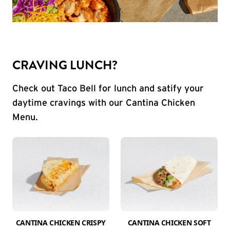
CRAVING LUNCH?
Check out Taco Bell for lunch and satify your
daytime cravings with our Cantina Chicken
Menu.
CANTINA CHICKEN CRISPY
CANTINA CHICKEN SOFT