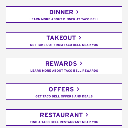
DINNER
LEARN MORE ABOUT DINNER AT TACO BELL
TAKEOUT
GET TAKE OUT FROM TACO BELL NEAR YOU
REWARDS
LEARN MORE ABOUT TACO BELL REWARDS
OFFERS
GET TACO BELL OFFERS AND DEALS
RESTAURANT
FIND A TACO BELL RESTAURANT NEAR YOU