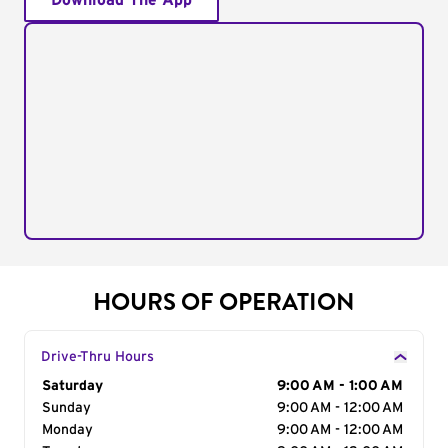
Download The App
HOURS OF OPERATION
Drive-Thru Hours
Day of the Week
Saturday
Hours
9:00 AM - 1:00 AM
Sunday
9:00 AM - 12:00 AM
Monday
9:00 AM - 12:00 AM