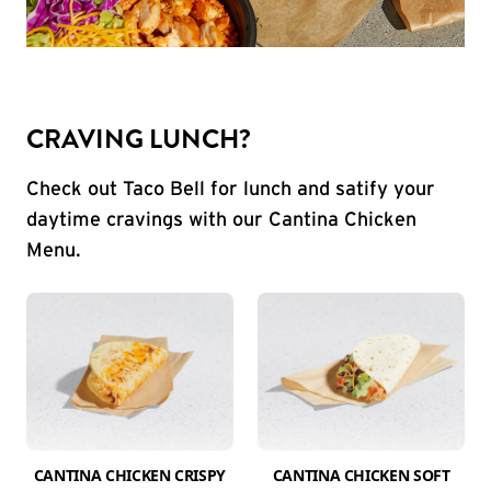
CRAVING LUNCH?
Check out Taco Bell for lunch and satify your
daytime cravings with our Cantina Chicken
Menu.
CANTINA CHICKEN CRISPY
CANTINA CHICKEN SOFT