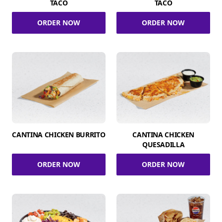
TACO
TACO
ORDER NOW
ORDER NOW
CANTINA CHICKEN BURRITO
CANTINA CHICKEN
QUESADILLA
ORDER NOW
ORDER NOW