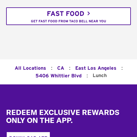
FAST FOOD
GET FAST FOOD FROM TACO BELL NEAR YOU
:
:
:
All Locations
CA
East Los Angeles
:
Lunch
5406 Whittier Blvd
Footer
REDEEM EXCLUSIVE REWARDS
ONLY ON THE APP.