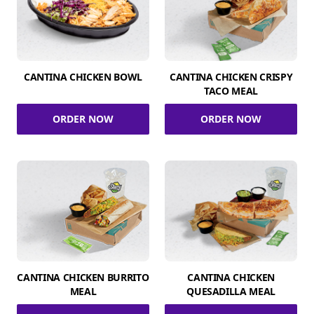
CANTINA CHICKEN BOWL
CANTINA CHICKEN CRISPY
TACO MEAL
ORDER NOW
ORDER NOW
CANTINA CHICKEN BURRITO
CANTINA CHICKEN
MEAL
QUESADILLA MEAL