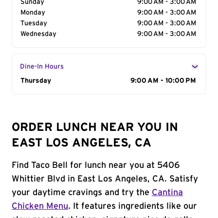
Sunday
9:00 AM - 3:00 AM
Monday
9:00 AM - 3:00 AM
Tuesday
9:00 AM - 3:00 AM
Wednesday
9:00 AM - 3:00 AM
Dine-In Hours
Day of the Week
Thursday
Hours
9:00 AM - 10:00 PM
ORDER LUNCH NEAR YOU IN
EAST LOS ANGELES, CA
Find Taco Bell for lunch near you at 5406
Whittier Blvd in East Los Angeles, CA. Satisfy
your daytime cravings and try the
Cantina
Chicken Menu
. It features ingredients like our