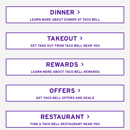
DINNER
LEARN MORE ABOUT DINNER AT TACO BELL
TAKEOUT
GET TAKE OUT FROM TACO BELL NEAR YOU
REWARDS
LEARN MORE ABOUT TACO BELL REWARDS
OFFERS
GET TACO BELL OFFERS AND DEALS
RESTAURANT
FIND A TACO BELL RESTAURANT NEAR YOU