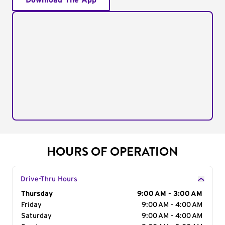
Download The App
HOURS OF OPERATION
Drive-Thru Hours
Day of the Week
Thursday
Hours
9:00 AM - 3:00 AM
Friday
9:00 AM - 4:00 AM
Saturday
9:00 AM - 4:00 AM