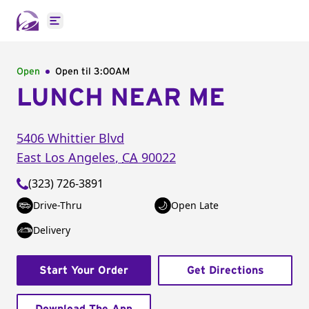
Open main menu
Open
Open til
3:00AM
LUNCH NEAR ME
5406 Whittier Blvd
East Los Angeles
,
CA
90022
(323) 726-3891
Drive-Thru
Open Late
Delivery
Start Your Order
Get Directions