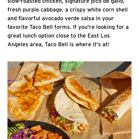
slow-roasted chicken, signature pico de gallo,
fresh purple cabbage, a crispy white corn shell
and flavorful avocado verde salsa in your
favorite Taco Bell forms. If you're looking for a
great lunch option close to the East Los
Angeles area, Taco Bell is where it's at!