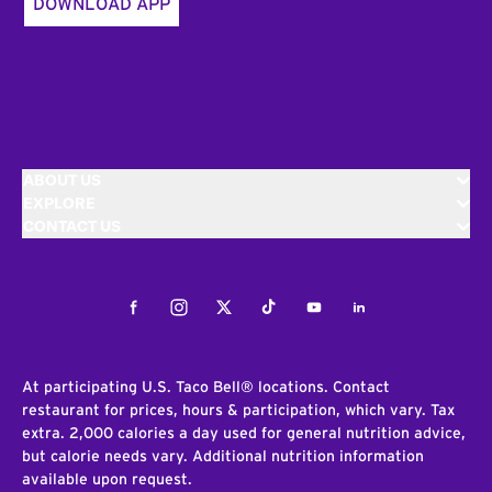
DOWNLOAD APP
ABOUT US
EXPLORE
CONTACT US
Facebook
Instagram
Twitter
Tiktok
Youtube
LinkedIn
At participating U.S. Taco Bell® locations. Contact
restaurant for prices, hours & participation, which vary. Tax
extra. 2,000 calories a day used for general nutrition advice,
but calorie needs vary. Additional nutrition information
available upon request.