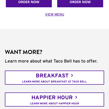
ORDER NOW
ORDER NOW
VIEW MENU
WANT MORE?
Learn more about what Taco Bell has to offer.
BREAKFAST
LEARN MORE ABOUT BREAKFAST AT TACO BELL
HAPPIER HOUR
LEARN MORE ABOUT HAPPIER HOUR