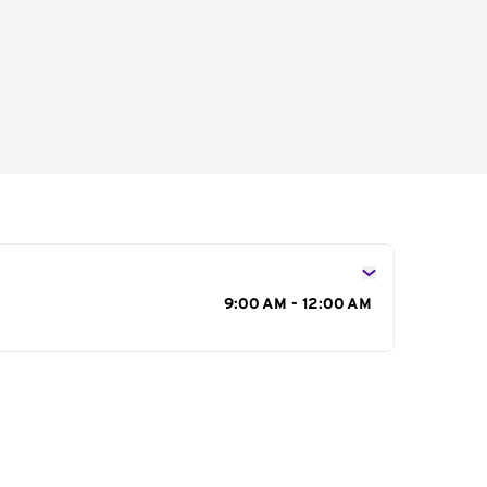
s
9:00 AM - 12:00 AM