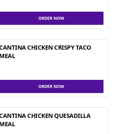
ORDER NOW
CANTINA CHICKEN CRISPY TACO
MEAL
ORDER NOW
CANTINA CHICKEN QUESADILLA
MEAL