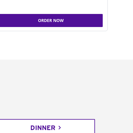
ORDER NOW
DINNER