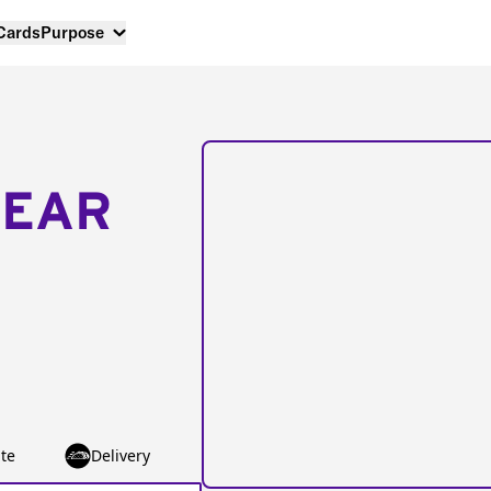
 Cards
Purpose
NEAR
te
Delivery