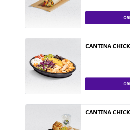
OR
CANTINA CHIC
OR
CANTINA CHICK