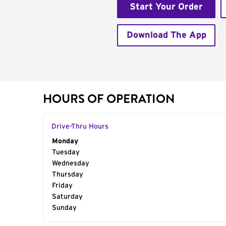
Start Your Order
Download The App
HOURS OF OPERATION
Drive-Thru Hours
Day of the Week
Monday
Hours
Tuesday
Wednesday
Thursday
Friday
Saturday
Sunday