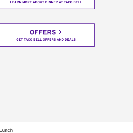
LEARN MORE ABOUT DINNER AT TACO BELL
OFFERS
GET TACO BELL OFFERS AND DEALS
Lunch