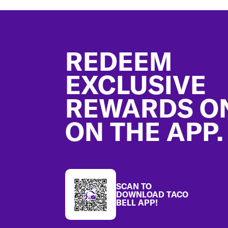
Footer
REDEEM
EXCLUSIVE
REWARDS O
ON THE APP.
SCAN TO
DOWNLOAD TACO
BELL APP!