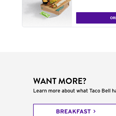
OR
WANT MORE?
Learn more about what Taco Bell ha
BREAKFAST