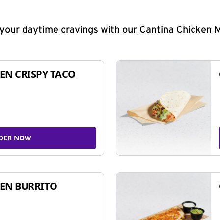
y your daytime cravings with our Cantina Chicken 
EN CRISPY TACO
DER NOW
EN BURRITO