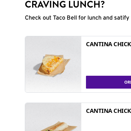
CRAVING LUNCH?
Check out Taco Bell for lunch and satif
CANTINA CHICK
OR
CANTINA CHICK