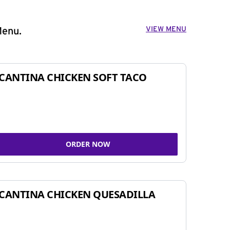
VIEW MENU
Menu.
CANTINA CHICKEN SOFT TACO
ORDER NOW
CANTINA CHICKEN QUESADILLA