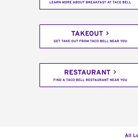
LEARN MORE ABOUT BREAKFAST AT TACO BELL
TAKEOUT
GET TAKE OUT FROM TACO BELL NEAR YOU
RESTAURANT
FIND A TACO BELL RESTAURANT NEAR YOU
All L