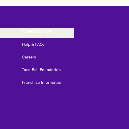
CONTACT US
Help & FAQs
Careers
Taco Bell Foundation
Franchise Information