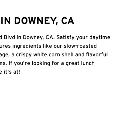
IN DOWNEY, CA
d Blvd in Downey, CA. Satisfy your daytime
atures ingredients like our slow-roasted
age, a crispy white corn shell and flavorful
s. If you're looking for a great lunch
 it's at!