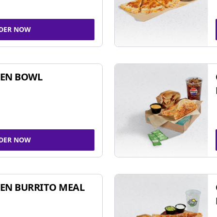
DER NOW
KEN BOWL
DER NOW
EN BURRITO MEAL