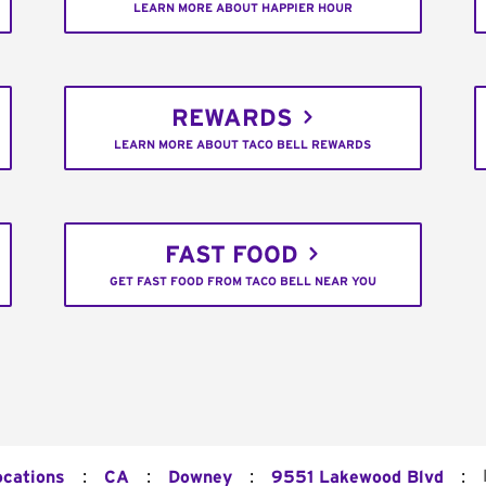
LEARN MORE ABOUT HAPPIER HOUR
REWARDS
LEARN MORE ABOUT TACO BELL REWARDS
FAST FOOD
GET FAST FOOD FROM TACO BELL NEAR YOU
:
:
:
:
ocations
CA
Downey
9551 Lakewood Blvd