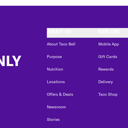
ABOUT US
EXPLORE
About Taco Bell
Mobile App
NLY
Purpose
Gift Cards
Nutrition
Rewards
Locations
Delivery
Offers & Deals
Taco Shop
Newsroom
Stories