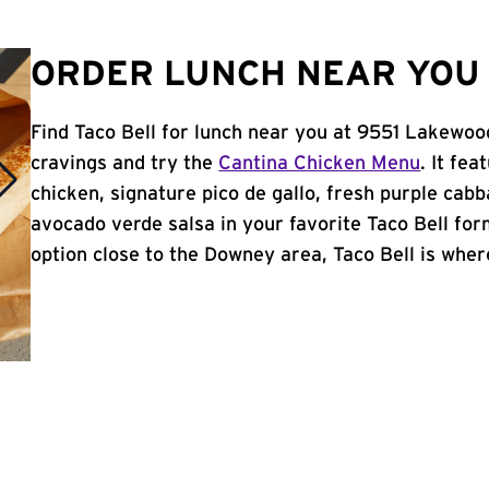
ORDER LUNCH NEAR YOU 
Find Taco Bell for lunch near you at 9551 Lakewoo
cravings and try the
Cantina Chicken Menu
. It fe
chicken, signature pico de gallo, fresh purple cabb
avocado verde salsa in your favorite Taco Bell form
option close to the Downey area, Taco Bell is where