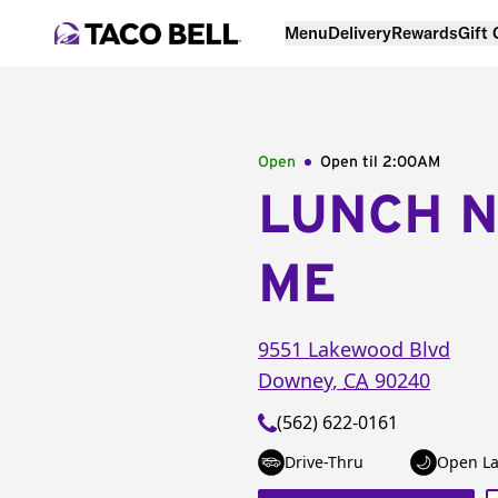
Menu
Delivery
Rewards
Gift
Open
Open til
2:00AM
LUNCH 
ME
9551 Lakewood Blvd
Downey
,
CA
90240
(562) 622-0161
Drive-Thru
Open La