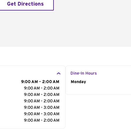
Get Directions
Dine-In Hours
9:00 AM - 2:00 AM
Day of the Week
Monday
Hour
9:00 AM - 2:00 AM
9:00 AM - 2:00 AM
9:00 AM - 2:00 AM
9:00 AM - 3:00 AM
9:00 AM - 3:00 AM
9:00 AM - 2:00 AM