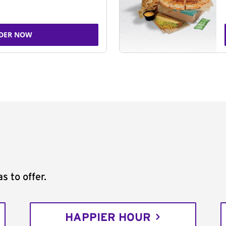
DER NOW
s to offer.
HAPPIER HOUR