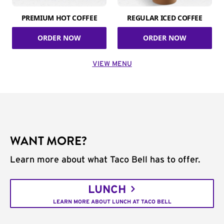
PREMIUM HOT COFFEE
REGULAR ICED COFFEE
ORDER NOW
ORDER NOW
VIEW MENU
WANT MORE?
Learn more about what Taco Bell has to offer.
LUNCH
LEARN MORE ABOUT LUNCH AT TACO BELL