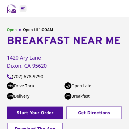
Open main menu
Open
Open til
1:00AM
BREAKFAST NEAR ME
1420 Ary Lane
Dixon
,
CA
95620
(707) 678-9790
Drive-Thru
Open Late
Delivery
Breakfast
Start Your Order
Get Directions