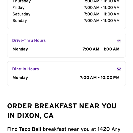
Thursday
7:00 AM - 11:00 AM
Friday
7:00 AM - 11:00 AM
Saturday
7:00 AM - 11:00 AM
Sunday
7:00 AM - 11:00 AM
Drive-Thru Hours
Day of the Week
Monday
Hours
7:00 AM - 1:00 AM
Dine-In Hours
Day of the Week
Monday
Hours
7:00 AM - 10:00 PM
ORDER BREAKFAST NEAR YOU
IN DIXON, CA
Find Taco Bell breakfast near you at 1420 Ary