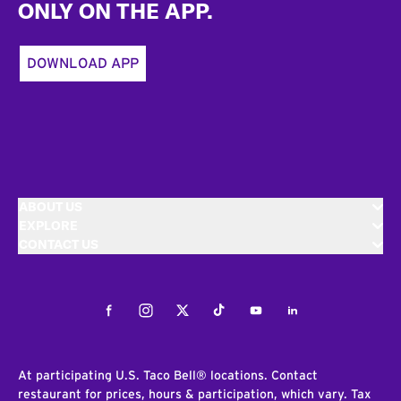
ONLY ON THE APP.
DOWNLOAD APP
ABOUT US
EXPLORE
CONTACT US
Facebook
Instagram
Twitter
Tiktok
Youtube
LinkedIn
At participating U.S. Taco Bell® locations. Contact
restaurant for prices, hours & participation, which vary. Tax