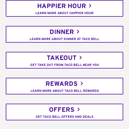
HAPPIER HOUR
LEARN MORE ABOUT HAPPIER HOUR
DINNER
LEARN MORE ABOUT DINNER AT TACO BELL
TAKEOUT
GET TAKE OUT FROM TACO BELL NEAR YOU
REWARDS
LEARN MORE ABOUT TACO BELL REWARDS
OFFERS
GET TACO BELL OFFERS AND DEALS