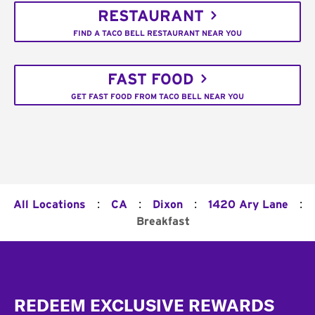
RESTAURANT
FIND A TACO BELL RESTAURANT NEAR YOU
FAST FOOD
GET FAST FOOD FROM TACO BELL NEAR YOU
:
:
:
:
All Locations
CA
Dixon
1420 Ary Lane
Breakfast
Footer
REDEEM EXCLUSIVE REWARDS