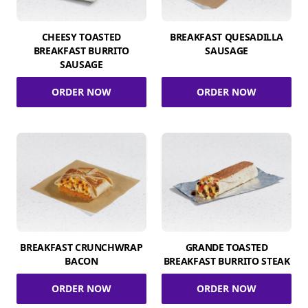
CHEESY TOASTED
BREAKFAST QUESADILLA
BREAKFAST BURRITO
SAUSAGE
SAUSAGE
ORDER NOW
ORDER NOW
BREAKFAST CRUNCHWRAP
GRANDE TOASTED
BACON
BREAKFAST BURRITO STEAK
ORDER NOW
ORDER NOW