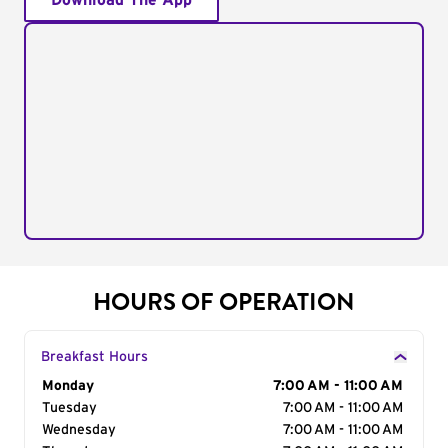
Download The App
HOURS OF OPERATION
Breakfast Hours
Day of the Week
Monday
Hours
7:00 AM - 11:00 AM
Tuesday
7:00 AM - 11:00 AM
Wednesday
7:00 AM - 11:00 AM