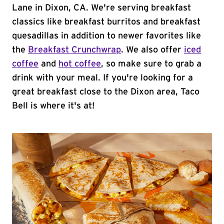
Lane in Dixon, CA. We're serving breakfast
classics like breakfast burritos and breakfast
quesadillas in addition to newer favorites like
the
Breakfast Crunchwrap
. We also offer
iced
coffee
and
hot coffee
, so make sure to grab a
drink with your meal. If you're looking for a
great breakfast close to the Dixon area, Taco
Bell is where it's at!