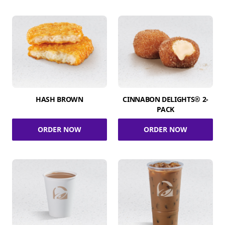
HASH BROWN
CINNABON DELIGHTS® 2-
PACK
ORDER NOW
ORDER NOW