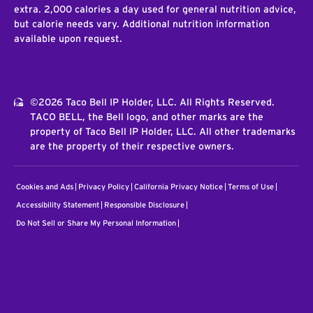
extra. 2,000 calories a day used for general nutrition advice,
but calorie needs vary. Additional nutrition information
available upon request.
©2026 Taco Bell IP Holder, LLC. All Rights Reserved.
TACO BELL, the Bell logo, and other marks are the
property of Taco Bell IP Holder, LLC. All other trademarks
are the property of their respective owners.
Cookies and Ads
Privacy Policy
California Privacy Notice
Terms of Use
Accessibility Statement
Responsible Disclosure
Do Not Sell or Share My Personal Information