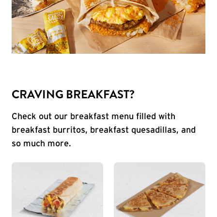
CRAVING BREAKFAST?
Check out our breakfast menu filled with
breakfast burritos, breakfast quesadillas, and
so much more.