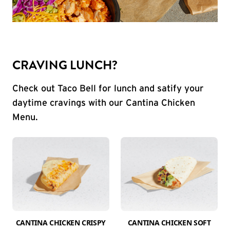
CRAVING LUNCH?
Check out Taco Bell for lunch and satify your
daytime cravings with our Cantina Chicken
Menu.
CANTINA CHICKEN CRISPY
CANTINA CHICKEN SOFT