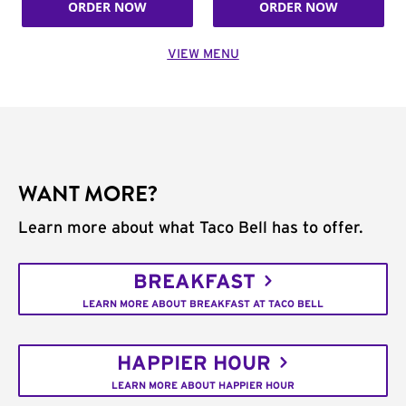
ORDER NOW
ORDER NOW
VIEW MENU
WANT MORE?
Learn more about what Taco Bell has to offer.
BREAKFAST
LEARN MORE ABOUT BREAKFAST AT TACO BELL
HAPPIER HOUR
LEARN MORE ABOUT HAPPIER HOUR