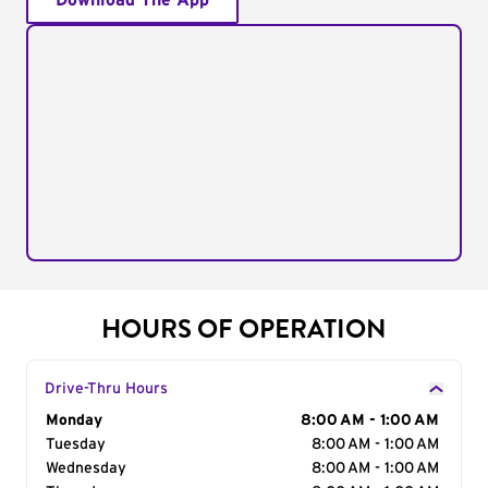
Download The App
HOURS OF OPERATION
Drive-Thru Hours
Day of the Week
Monday
Hours
8:00 AM - 1:00 AM
Tuesday
8:00 AM - 1:00 AM
Wednesday
8:00 AM - 1:00 AM