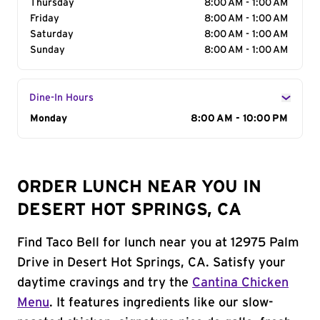
Thursday
8:00 AM - 1:00 AM
Friday
8:00 AM - 1:00 AM
Saturday
8:00 AM - 1:00 AM
Sunday
8:00 AM - 1:00 AM
Dine-In Hours
Day of the Week
Monday
Hours
8:00 AM - 10:00 PM
ORDER LUNCH NEAR YOU IN
DESERT HOT SPRINGS, CA
Find Taco Bell for lunch near you at 12975 Palm
Drive in Desert Hot Springs, CA. Satisfy your
daytime cravings and try the
Cantina Chicken
Menu
. It features ingredients like our slow-