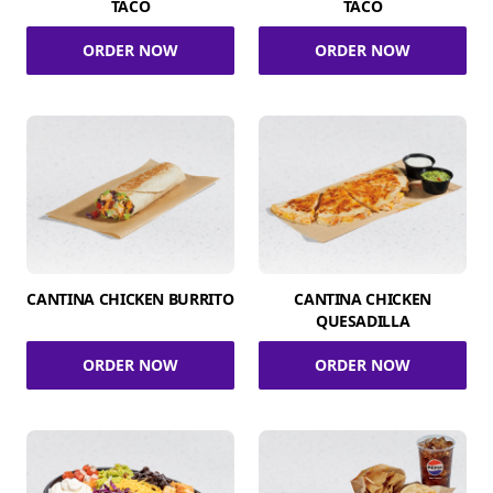
TACO
TACO
ORDER NOW
ORDER NOW
CANTINA CHICKEN BURRITO
CANTINA CHICKEN
QUESADILLA
ORDER NOW
ORDER NOW