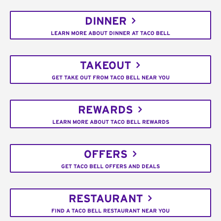
DINNER
LEARN MORE ABOUT DINNER AT TACO BELL
TAKEOUT
GET TAKE OUT FROM TACO BELL NEAR YOU
REWARDS
LEARN MORE ABOUT TACO BELL REWARDS
OFFERS
GET TACO BELL OFFERS AND DEALS
RESTAURANT
FIND A TACO BELL RESTAURANT NEAR YOU