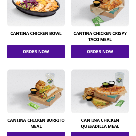
CANTINA CHICKEN BOWL
CANTINA CHICKEN CRISPY
TACO MEAL
ORDER NOW
ORDER NOW
CANTINA CHICKEN BURRITO
CANTINA CHICKEN
MEAL
QUESADILLA MEAL