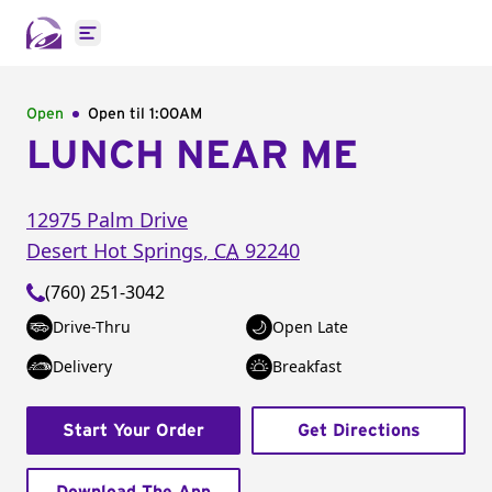
Open main menu
Open
Open til
1:00AM
LUNCH NEAR ME
12975 Palm Drive
Desert Hot Springs
,
CA
92240
(760) 251-3042
Drive-Thru
Open Late
Delivery
Breakfast
Start Your Order
Get Directions