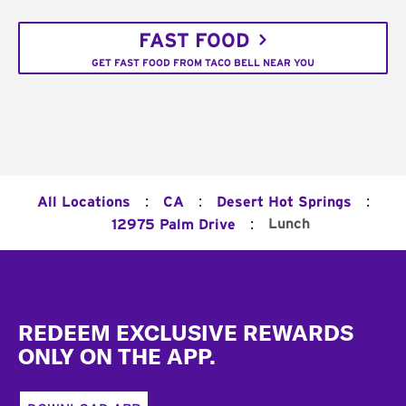
FAST FOOD
GET FAST FOOD FROM TACO BELL NEAR YOU
:
:
:
All Locations
CA
Desert Hot Springs
:
Lunch
12975 Palm Drive
Footer
REDEEM EXCLUSIVE REWARDS
ONLY ON THE APP.