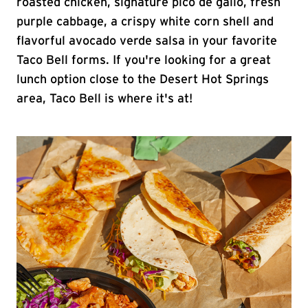
roasted chicken, signature pico de gallo, fresh
purple cabbage, a crispy white corn shell and
flavorful avocado verde salsa in your favorite
Taco Bell forms. If you're looking for a great
lunch option close to the Desert Hot Springs
area, Taco Bell is where it's at!