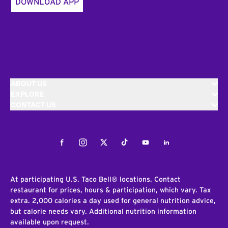
DOWNLOAD APP
ABOUT US
EXPLORE
CONTACT US
Facebook
Instagram
Twitter
Tiktok
Youtube
LinkedIn
At participating U.S. Taco Bell® locations. Contact
restaurant for prices, hours & participation, which vary. Tax
extra. 2,000 calories a day used for general nutrition advice,
but calorie needs vary. Additional nutrition information
available upon request.