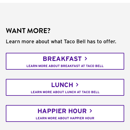
WANT MORE?
Learn more about what Taco Bell has to offer.
BREAKFAST
LEARN MORE ABOUT BREAKFAST AT TACO BELL
LUNCH
LEARN MORE ABOUT LUNCH AT TACO BELL
HAPPIER HOUR
LEARN MORE ABOUT HAPPIER HOUR