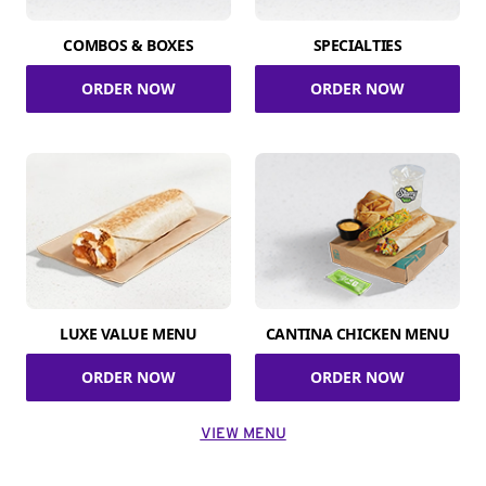
COMBOS & BOXES
SPECIALTIES
ORDER NOW
ORDER NOW
LUXE VALUE MENU
CANTINA CHICKEN MENU
ORDER NOW
ORDER NOW
VIEW MENU