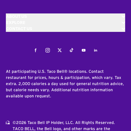
ABOUT US
EXPLORE
CONTACT US
Facebook
Instagram
Twitter
Tiktok
Youtube
LinkedIn
At participating U.S. Taco Bell® locations. Contact
restaurant for prices, hours & participation, which vary. Tax
extra. 2,000 calories a day used for general nutrition advice,
but calorie needs vary. Additional nutrition information
available upon request.
©2026 Taco Bell IP Holder, LLC. All Rights Reserved.
TACO BELL, the Bell logo, and other marks are the