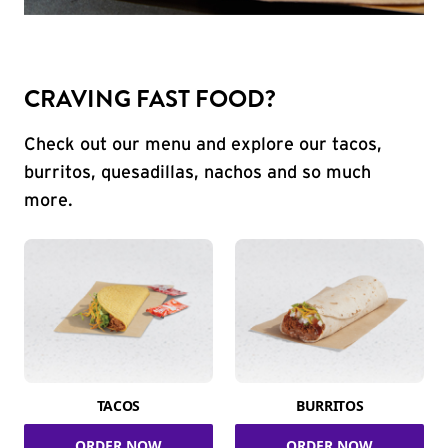
CRAVING FAST FOOD?
Check out our menu and explore our tacos,
burritos, quesadillas, nachos and so much
more.
TACOS
BURRITOS
ORDER NOW
ORDER NOW