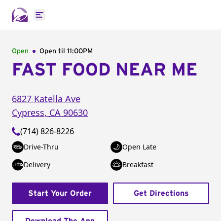
Open main menu
Open
Open til
11:00PM
FAST FOOD NEAR ME
6827 Katella Ave
Cypress
,
CA
90630
(714) 826-8226
Drive-Thru
Open Late
Delivery
Breakfast
Start Your Order
Get Directions