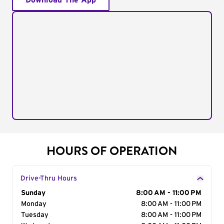
Download The App
HOURS OF OPERATION
Drive-Thru Hours
Day of the Week
Sunday
Hours
8:00 AM - 11:00 PM
Monday
8:00 AM - 11:00 PM
Tuesday
8:00 AM - 11:00 PM