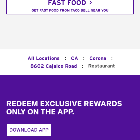
FAST FOOD
GET FAST FOOD FROM TACO BELL NEAR YOU
:
:
:
All Locations
CA
Corona
:
Restaurant
8602 Cajalco Road
Footer
REDEEM EXCLUSIVE REWARDS
ONLY ON THE APP.
DOWNLOAD APP