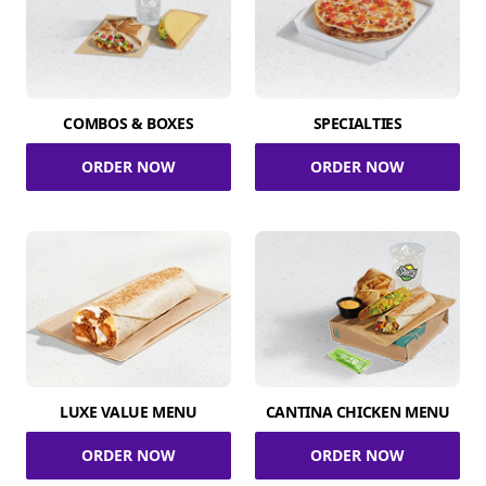
COMBOS & BOXES
SPECIALTIES
ORDER NOW
ORDER NOW
LUXE VALUE MENU
CANTINA CHICKEN MENU
ORDER NOW
ORDER NOW