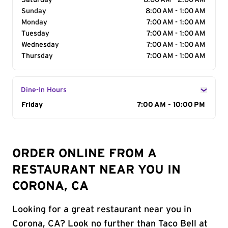
Saturday
8:00 AM - 2:00 AM
Sunday
8:00 AM - 1:00 AM
Monday
7:00 AM - 1:00 AM
Tuesday
7:00 AM - 1:00 AM
Wednesday
7:00 AM - 1:00 AM
Thursday
7:00 AM - 1:00 AM
Dine-In Hours
Day of the Week
Friday
Hours
7:00 AM - 10:00 PM
ORDER ONLINE FROM A
RESTAURANT NEAR YOU IN
CORONA, CA
Looking for a great restaurant near you in
Corona, CA? Look no further than Taco Bell at