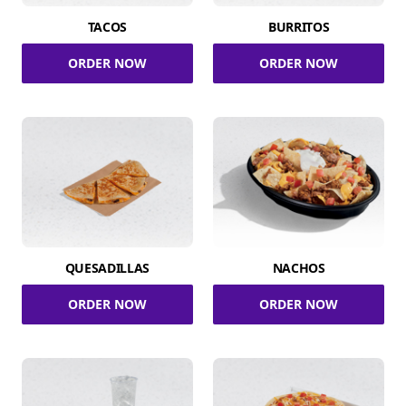
TACOS
BURRITOS
ORDER NOW
ORDER NOW
QUESADILLAS
NACHOS
ORDER NOW
ORDER NOW