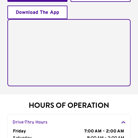
Download The App
HOURS OF OPERATION
Drive-Thru Hours
Day of the Week
Friday
Hours
7:00 AM - 2:00 AM