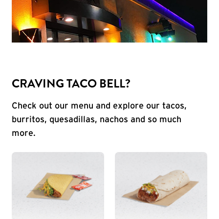
CRAVING TACO BELL?
Check out our menu and explore our tacos,
burritos, quesadillas, nachos and so much
more.