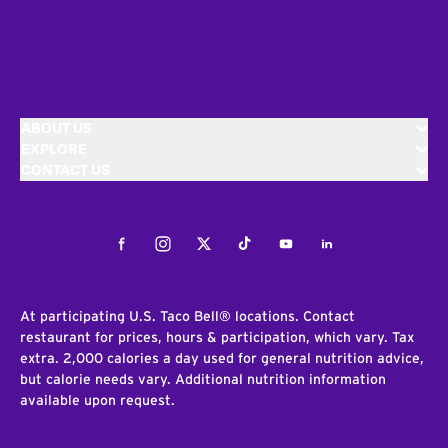
ABOUT US
EXPLORE
CONTACT US
Facebook
Instagram
Twitter
Tiktok
Youtube
LinkedIn
At participating U.S. Taco Bell® locations. Contact
restaurant for prices, hours & participation, which vary. Tax
extra. 2,000 calories a day used for general nutrition advice,
but calorie needs vary. Additional nutrition information
available upon request.