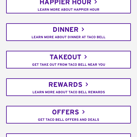
HAPPIER HOUR
LEARN MORE ABOUT HAPPIER HOUR
DINNER
LEARN MORE ABOUT DINNER AT TACO BELL
TAKEOUT
GET TAKE OUT FROM TACO BELL NEAR YOU
REWARDS
LEARN MORE ABOUT TACO BELL REWARDS
OFFERS
GET TACO BELL OFFERS AND DEALS