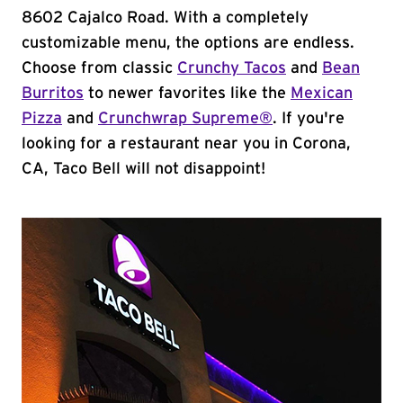
8602 Cajalco Road. With a completely
customizable menu, the options are endless.
Choose from classic
Crunchy Tacos
and
Bean
Burritos
to newer favorites like the
Mexican
Pizza
and
Crunchwrap Supreme®
. If you're
looking for a restaurant near you in Corona,
CA, Taco Bell will not disappoint!