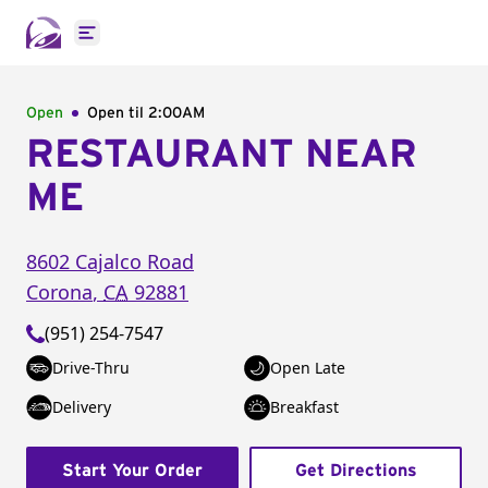
Open main menu
Open
Open til
2:00AM
RESTAURANT NEAR
ME
8602 Cajalco Road
Corona
,
CA
92881
(951) 254-7547
Drive-Thru
Open Late
Delivery
Breakfast
Start Your Order
Get Directions