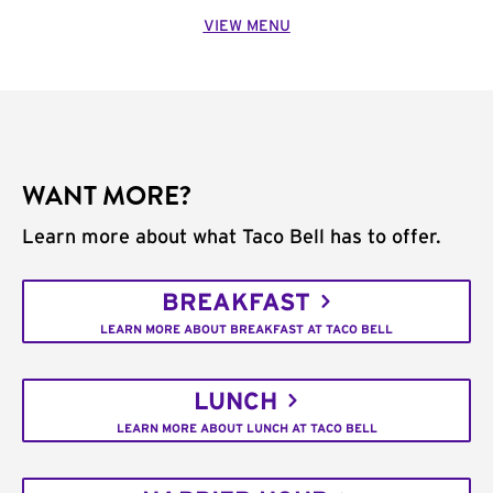
VIEW MENU
WANT MORE?
Learn more about what Taco Bell has to offer.
BREAKFAST
LEARN MORE ABOUT BREAKFAST AT TACO BELL
LUNCH
LEARN MORE ABOUT LUNCH AT TACO BELL