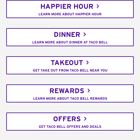
HAPPIER HOUR
LEARN MORE ABOUT HAPPIER HOUR
DINNER
LEARN MORE ABOUT DINNER AT TACO BELL
TAKEOUT
GET TAKE OUT FROM TACO BELL NEAR YOU
REWARDS
LEARN MORE ABOUT TACO BELL REWARDS
OFFERS
GET TACO BELL OFFERS AND DEALS