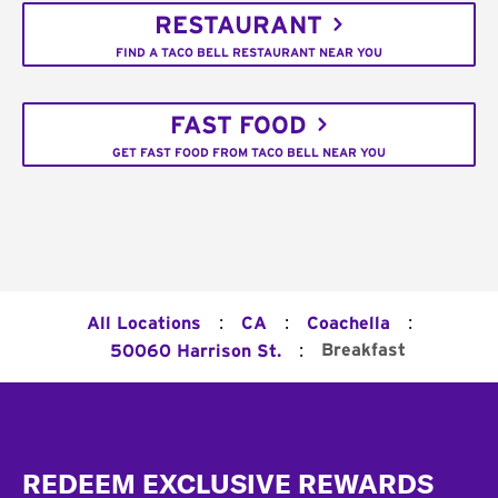
RESTAURANT
FIND A TACO BELL RESTAURANT NEAR YOU
FAST FOOD
GET FAST FOOD FROM TACO BELL NEAR YOU
:
:
:
All Locations
CA
Coachella
:
Breakfast
50060 Harrison St.
Footer
REDEEM EXCLUSIVE REWARDS