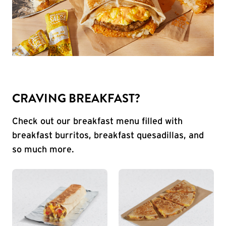
CRAVING BREAKFAST?
Check out our breakfast menu filled with
breakfast burritos, breakfast quesadillas, and
so much more.