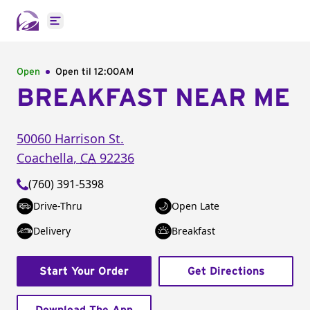
Open main menu
Open
Open til
12:00AM
BREAKFAST NEAR ME
50060 Harrison St.
Coachella
,
CA
92236
(760) 391-5398
Drive-Thru
Open Late
Delivery
Breakfast
Start Your Order
Get Directions