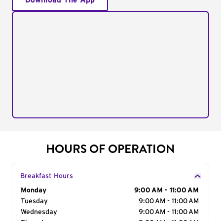
Download The App
HOURS OF OPERATION
Breakfast Hours
Day of the Week
Monday
Hours
9:00 AM - 11:00 AM
Tuesday
9:00 AM - 11:00 AM
Wednesday
9:00 AM - 11:00 AM