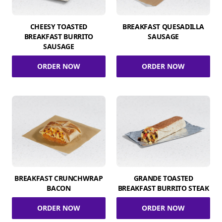
CHEESY TOASTED
BREAKFAST QUESADILLA
BREAKFAST BURRITO
SAUSAGE
SAUSAGE
ORDER NOW
ORDER NOW
BREAKFAST CRUNCHWRAP
GRANDE TOASTED
BACON
BREAKFAST BURRITO STEAK
ORDER NOW
ORDER NOW