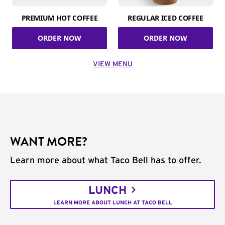
PREMIUM HOT COFFEE
REGULAR ICED COFFEE
ORDER NOW
ORDER NOW
VIEW MENU
WANT MORE?
Learn more about what Taco Bell has to offer.
LUNCH
LEARN MORE ABOUT LUNCH AT TACO BELL