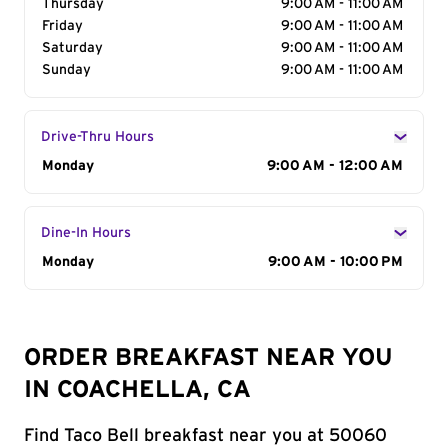
Thursday
9:00 AM - 11:00 AM
Friday
9:00 AM - 11:00 AM
Saturday
9:00 AM - 11:00 AM
Sunday
9:00 AM - 11:00 AM
Drive-Thru Hours
Day of the Week
Monday
Hours
9:00 AM - 12:00 AM
Dine-In Hours
Day of the Week
Monday
Hours
9:00 AM - 10:00 PM
ORDER BREAKFAST NEAR YOU
IN COACHELLA, CA
Find Taco Bell breakfast near you at 50060