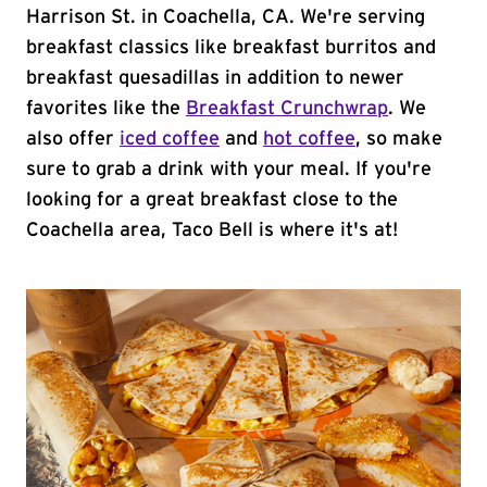
Harrison St. in Coachella, CA. We're serving
breakfast classics like breakfast burritos and
breakfast quesadillas in addition to newer
favorites like the
Breakfast Crunchwrap
. We
also offer
iced coffee
and
hot coffee
, so make
sure to grab a drink with your meal. If you're
looking for a great breakfast close to the
Coachella area, Taco Bell is where it's at!