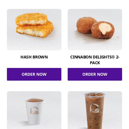
HASH BROWN
CINNABON DELIGHTS® 2-
PACK
ORDER NOW
ORDER NOW