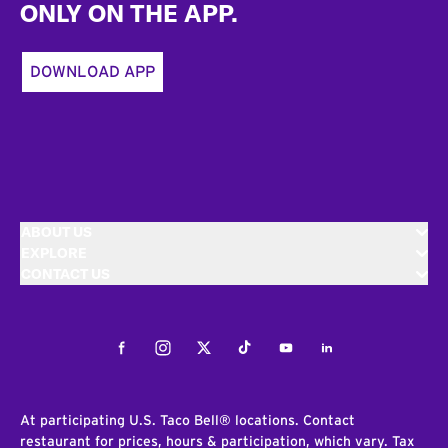
ONLY ON THE APP.
DOWNLOAD APP
ABOUT US
EXPLORE
CONTACT US
Facebook
Instagram
Twitter
Tiktok
Youtube
LinkedIn
At participating U.S. Taco Bell® locations. Contact
restaurant for prices, hours & participation, which vary. Tax