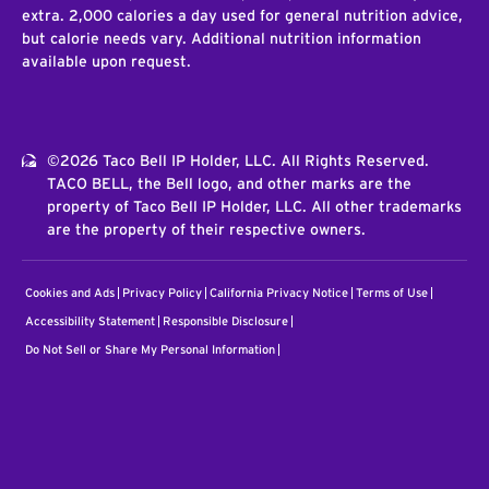
extra. 2,000 calories a day used for general nutrition advice,
but calorie needs vary. Additional nutrition information
available upon request.
©2026 Taco Bell IP Holder, LLC. All Rights Reserved.
TACO BELL, the Bell logo, and other marks are the
property of Taco Bell IP Holder, LLC. All other trademarks
are the property of their respective owners.
Cookies and Ads
Privacy Policy
California Privacy Notice
Terms of Use
Accessibility Statement
Responsible Disclosure
Do Not Sell or Share My Personal Information