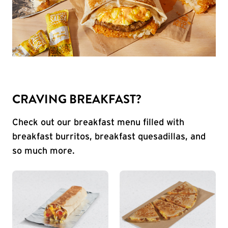
CRAVING BREAKFAST?
Check out our breakfast menu filled with
breakfast burritos, breakfast quesadillas, and
so much more.