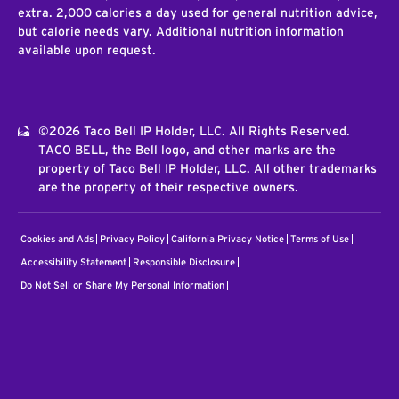
extra. 2,000 calories a day used for general nutrition advice,
but calorie needs vary. Additional nutrition information
available upon request.
©2026 Taco Bell IP Holder, LLC. All Rights Reserved.
TACO BELL, the Bell logo, and other marks are the
property of Taco Bell IP Holder, LLC. All other trademarks
are the property of their respective owners.
Cookies and Ads
Privacy Policy
California Privacy Notice
Terms of Use
Accessibility Statement
Responsible Disclosure
Do Not Sell or Share My Personal Information