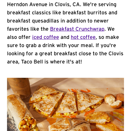
Herndon Avenue in Clovis, CA. We're serving
breakfast classics like breakfast burritos and
breakfast quesadillas in addition to newer
favorites like the
Breakfast Crunchwrap
. We
also offer
iced coffee
and
hot coffee
, so make
sure to grab a drink with your meal. If you're
looking for a great breakfast close to the Clovis
area, Taco Bell is where it's at!