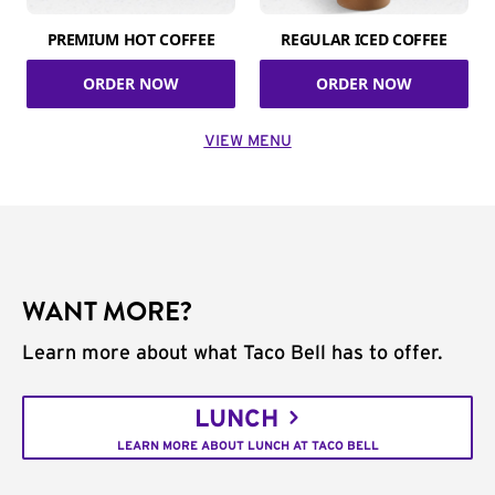
PREMIUM HOT COFFEE
REGULAR ICED COFFEE
ORDER NOW
ORDER NOW
VIEW MENU
WANT MORE?
Learn more about what Taco Bell has to offer.
LUNCH
LEARN MORE ABOUT LUNCH AT TACO BELL