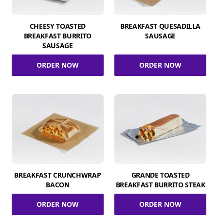
CHEESY TOASTED
BREAKFAST QUESADILLA
BREAKFAST BURRITO
SAUSAGE
SAUSAGE
ORDER NOW
ORDER NOW
BREAKFAST CRUNCHWRAP
GRANDE TOASTED
BACON
BREAKFAST BURRITO STEAK
ORDER NOW
ORDER NOW