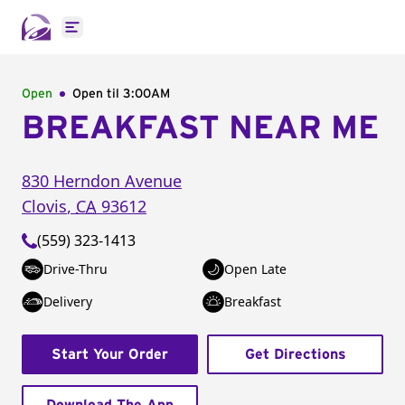
Open main menu
Open
Open til
3:00AM
BREAKFAST NEAR ME
830 Herndon Avenue
Clovis
,
CA
93612
(559) 323-1413
Drive-Thru
Open Late
Delivery
Breakfast
Start Your Order
Get Directions