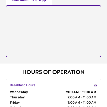
Download The App
HOURS OF OPERATION
Breakfast Hours
Day of the Week
Wednesday
Hours
7:00 AM - 11:00 AM
Thursday
7:00 AM - 11:00 AM
Friday
7:00 AM - 11:00 AM