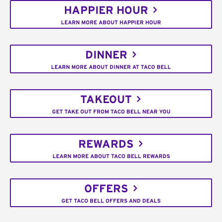
HAPPIER HOUR
LEARN MORE ABOUT HAPPIER HOUR
DINNER
LEARN MORE ABOUT DINNER AT TACO BELL
TAKEOUT
GET TAKE OUT FROM TACO BELL NEAR YOU
REWARDS
LEARN MORE ABOUT TACO BELL REWARDS
OFFERS
GET TACO BELL OFFERS AND DEALS