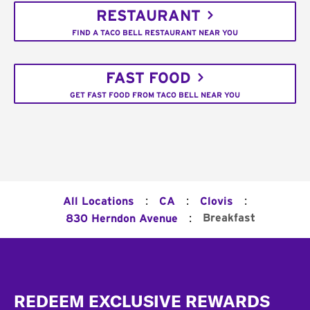
RESTAURANT
FIND A TACO BELL RESTAURANT NEAR YOU
FAST FOOD
GET FAST FOOD FROM TACO BELL NEAR YOU
:
:
:
All Locations
CA
Clovis
:
Breakfast
830 Herndon Avenue
Footer
REDEEM EXCLUSIVE REWARDS