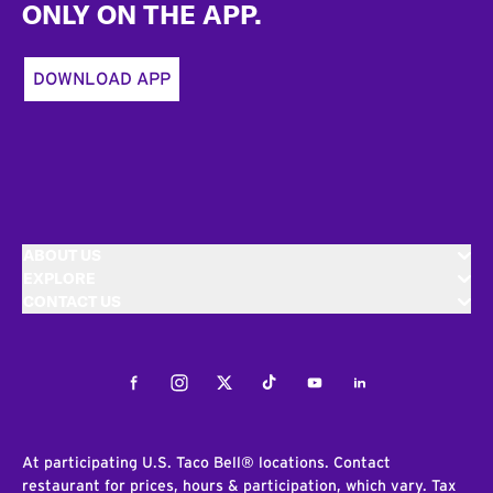
ONLY ON THE APP.
DOWNLOAD APP
ABOUT US
EXPLORE
CONTACT US
Facebook
Instagram
Twitter
Tiktok
Youtube
LinkedIn
At participating U.S. Taco Bell® locations. Contact
restaurant for prices, hours & participation, which vary. Tax