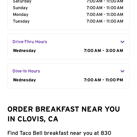
Saturday
7:00 AM - 11:00 AM
Sunday
7:00 AM - 11:00 AM
Monday
7:00 AM - 11:00 AM
Tuesday
7:00 AM - 11:00 AM
Drive-Thru Hours
Day of the Week
Wednesday
Hours
7:00 AM - 3:00 AM
Dine-In Hours
Day of the Week
Wednesday
Hours
7:00 AM - 11:00 PM
ORDER BREAKFAST NEAR YOU
IN CLOVIS, CA
Find Taco Bell breakfast near you at 830