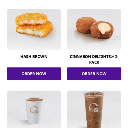
HASH BROWN
CINNABON DELIGHTS® 2-
PACK
ORDER NOW
ORDER NOW