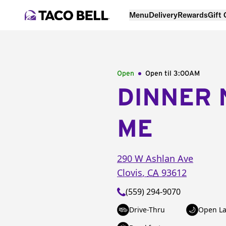
Menu
Delivery
Rewards
Gift
Open
Open til
3:00AM
DINNER 
ME
290 W Ashlan Ave
Clovis
,
CA
93612
(559) 294-9070
Drive-Thru
Open La