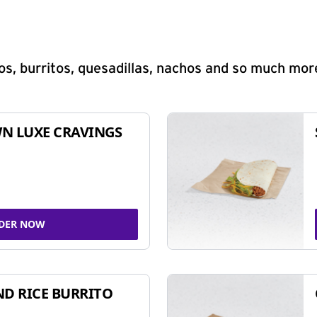
s, burritos, quesadillas, nachos and so much mor
N LUXE CRAVINGS
DER NOW
ND RICE BURRITO