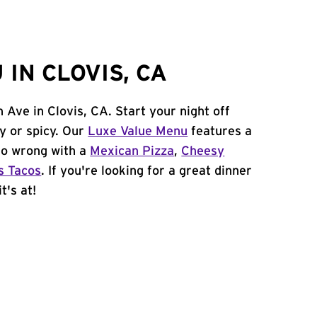
IN CLOVIS, CA
 Ave in Clovis, CA. Start your night off
y or spicy. Our
Luxe Value Menu
features a
 go wrong with a
Mexican Pizza
,
Cheesy
s Tacos
. If you're looking for a great dinner
t's at!