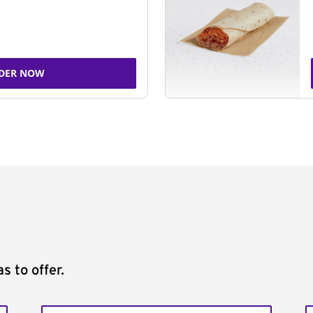
DER NOW
s to offer.