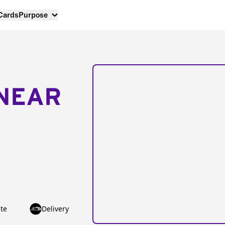
 Cards
Purpose
NEAR
te
Delivery