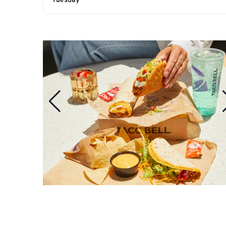
Tuesday