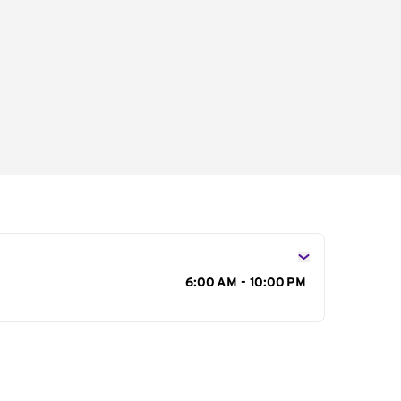
s
6:00 AM - 10:00 PM