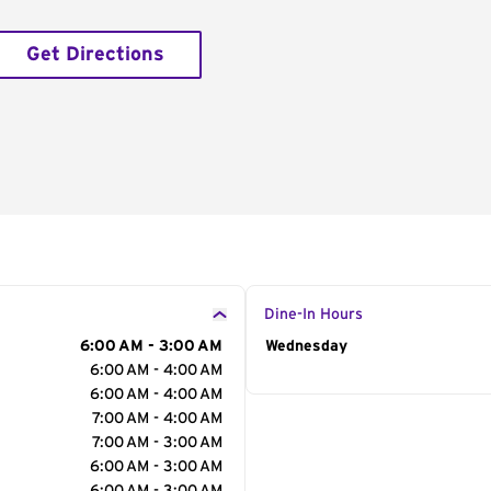
Get Directions
Dine-In Hours
6:00 AM - 3:00 AM
Day of the Week
Wednesday
Hour
6:00 AM - 4:00 AM
6:00 AM - 4:00 AM
7:00 AM - 4:00 AM
7:00 AM - 3:00 AM
6:00 AM - 3:00 AM