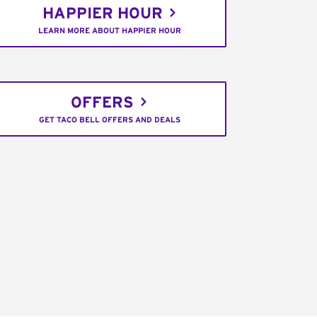
HAPPIER HOUR
LEARN MORE ABOUT HAPPIER HOUR
OFFERS
GET TACO BELL OFFERS AND DEALS