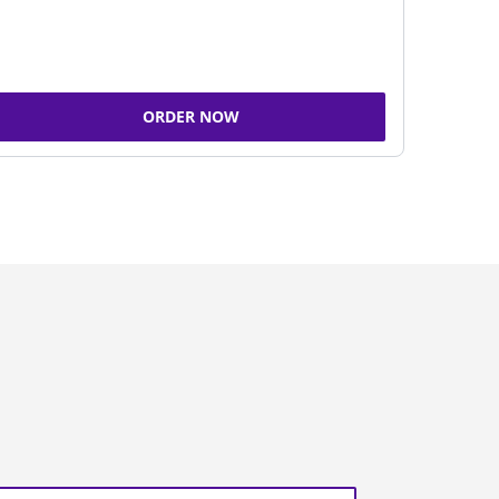
ORDER NOW