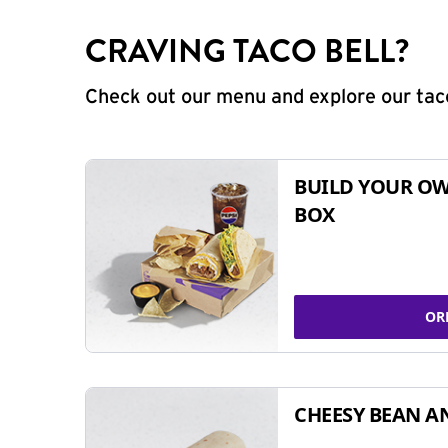
CRAVING TACO BELL?
Check out our menu and explore our taco
BUILD YOUR OW
BOX
OR
CHEESY BEAN A