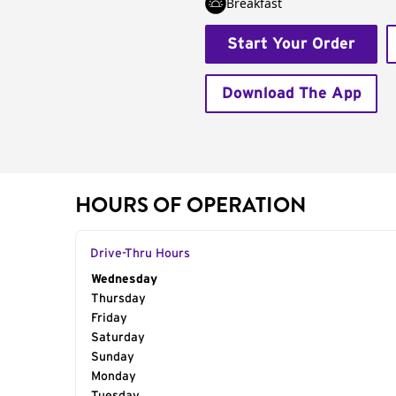
Breakfast
Start Your Order
Download The App
HOURS OF OPERATION
Drive-Thru Hours
Day of the Week
Wednesday
Hours
Thursday
Friday
Saturday
Sunday
Monday