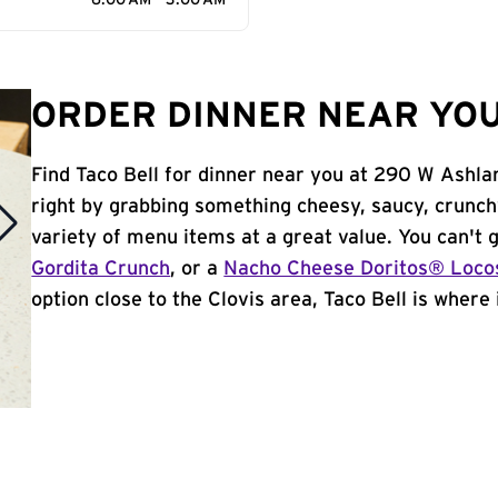
6:00 AM - 3:00 AM
ORDER DINNER NEAR YOU 
Find Taco Bell for dinner near you at 290 W Ashlan
right by grabbing something cheesy, saucy, crunch
variety of menu items at a great value. You can't
Gordita Crunch
, or a
Nacho Cheese Doritos® Loco
option close to the Clovis area, Taco Bell is where i