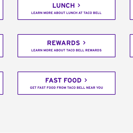
LUNCH
LEARN MORE ABOUT LUNCH AT TACO BELL
REWARDS
LEARN MORE ABOUT TACO BELL REWARDS
FAST FOOD
GET FAST FOOD FROM TACO BELL NEAR YOU