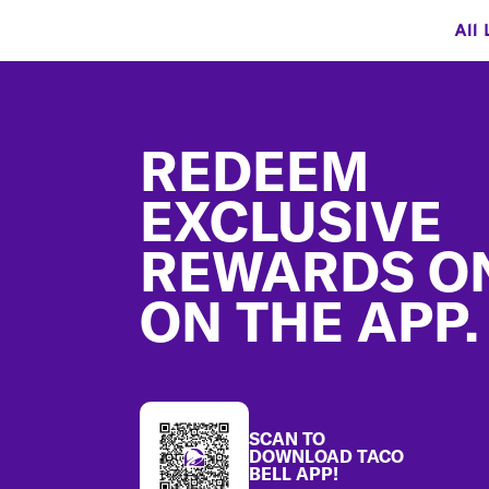
All 
Footer
REDEEM
EXCLUSIVE
REWARDS O
ON THE APP.
SCAN TO
DOWNLOAD TACO
BELL APP!