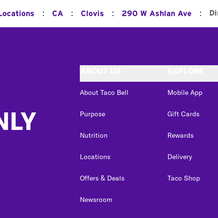
:
:
:
:
Di
Locations
CA
Clovis
290 W Ashlan Ave
ABOUT US
EXPLORE
About Taco Bell
Mobile App
NLY
Purpose
Gift Cards
Nutrition
Rewards
Locations
Delivery
Offers & Deals
Taco Shop
Newsroom