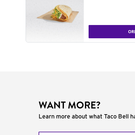
OR
WANT MORE?
Learn more about what Taco Bell ha