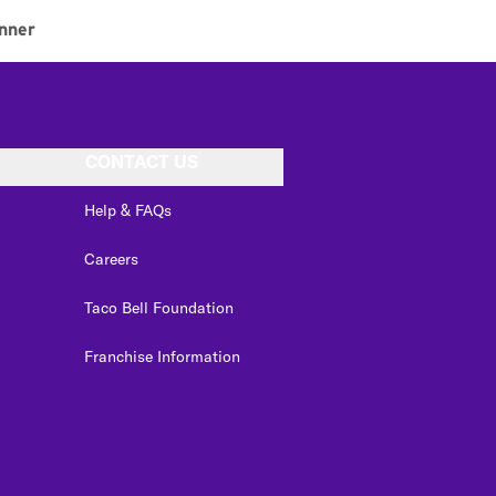
nner
CONTACT US
Help & FAQs
Careers
Taco Bell Foundation
Franchise Information