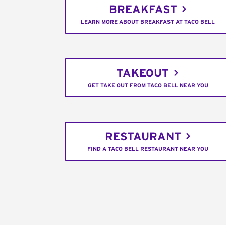
BREAKFAST
LEARN MORE ABOUT BREAKFAST AT TACO BELL
TAKEOUT
GET TAKE OUT FROM TACO BELL NEAR YOU
RESTAURANT
FIND A TACO BELL RESTAURANT NEAR YOU