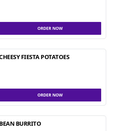
ORDER NOW
CHEESY FIESTA POTATOES
ORDER NOW
BEAN BURRITO