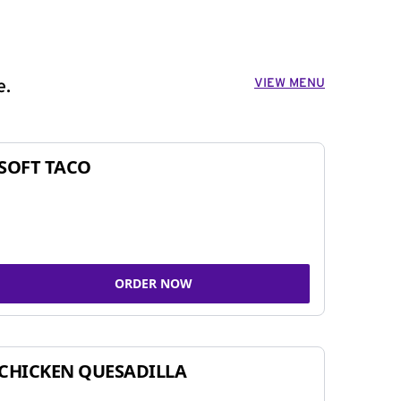
VIEW MENU
e.
SOFT TACO
ORDER NOW
CHICKEN QUESADILLA