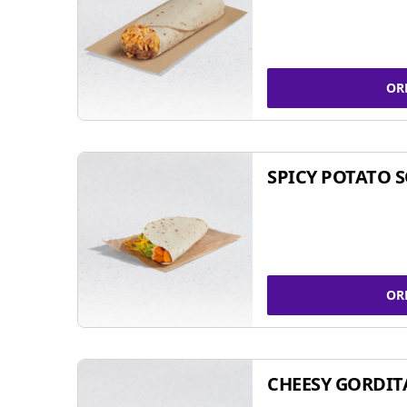
OR
SPICY POTATO 
OR
CHEESY GORDIT