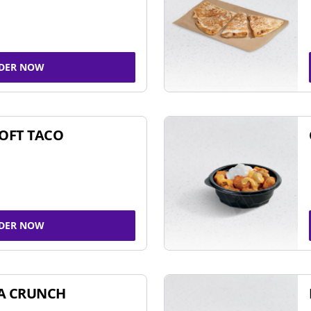
DER NOW
SOFT TACO
DER NOW
A CRUNCH