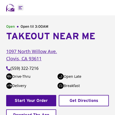
Open main menu
Open
Open til
3:00AM
TAKEOUT NEAR ME
1097 North Willow Ave.
Clovis
,
CA
93611
(559) 322-7216
Drive-Thru
Open Late
Delivery
Breakfast
Start Your Order
Get Directions