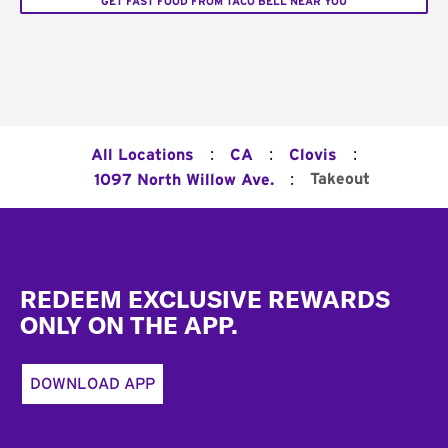
GET FAST FOOD FROM TACO BELL NEAR YOU
:
:
:
All Locations
CA
Clovis
:
Takeout
1097 North Willow Ave.
Footer
REDEEM EXCLUSIVE REWARDS
ONLY ON THE APP.
DOWNLOAD APP