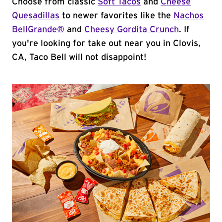
Choose from classic
Soft Tacos
and
Cheese
Quesadillas
to newer favorites like the
Nachos
BellGrande®
and
Cheesy Gordita Crunch
. If
you're looking for take out near you in Clovis,
CA, Taco Bell will not disappoint!