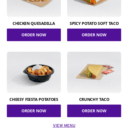
CHICKEN QUESADILLA
SPICY POTATO SOFT TACO
ORDER NOW
ORDER NOW
CHEESY FIESTA POTATOES
CRUNCHY TACO
ORDER NOW
ORDER NOW
VIEW MENU