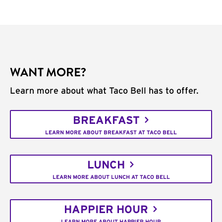
WANT MORE?
Learn more about what Taco Bell has to offer.
BREAKFAST
LEARN MORE ABOUT BREAKFAST AT TACO BELL
LUNCH
LEARN MORE ABOUT LUNCH AT TACO BELL
HAPPIER HOUR
LEARN MORE ABOUT HAPPIER HOUR