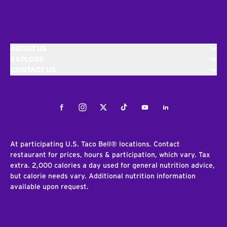
ABOUT US
EXPLORE
CONTACT US
Facebook
Instagram
Twitter
Tiktok
Youtube
LinkedIn
At participating U.S. Taco Bell® locations. Contact
restaurant for prices, hours & participation, which vary. Tax
extra. 2,000 calories a day used for general nutrition advice,
but calorie needs vary. Additional nutrition information
available upon request.