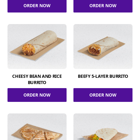
ORDER NOW
ORDER NOW
CHEESY BEAN AND RICE
BEEFY 5-LAYER BURRITO
BURRITO
ORDER NOW
ORDER NOW