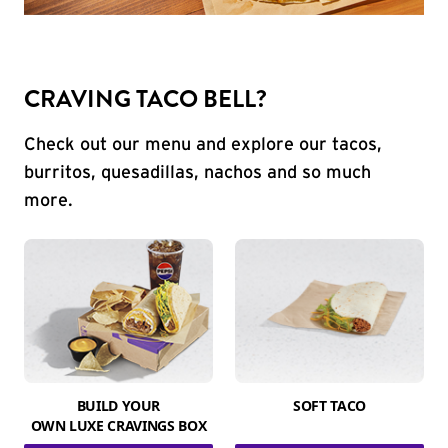
CRAVING TACO BELL?
Check out our menu and explore our tacos,
burritos, quesadillas, nachos and so much
more.
BUILD YOUR
SOFT TACO
OWN LUXE CRAVINGS BOX