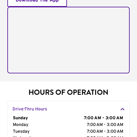
Download The App
HOURS OF OPERATION
Drive-Thru Hours
Day of the Week
Sunday
Hours
7:00 AM - 3:00 AM
Monday
7:00 AM - 3:00 AM
Tuesday
7:00 AM - 3:00 AM