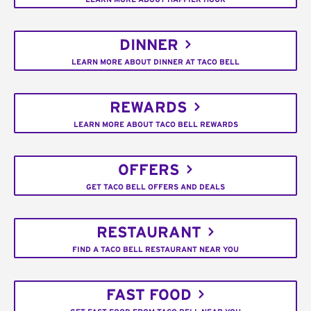
DINNER
LEARN MORE ABOUT DINNER AT TACO BELL
REWARDS
LEARN MORE ABOUT TACO BELL REWARDS
OFFERS
GET TACO BELL OFFERS AND DEALS
RESTAURANT
FIND A TACO BELL RESTAURANT NEAR YOU
FAST FOOD