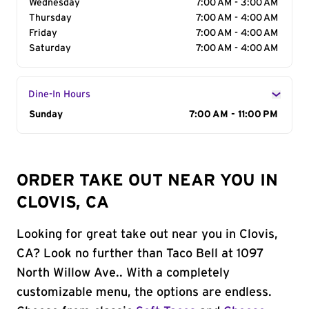
Wednesday
7:00 AM - 3:00 AM
Thursday
7:00 AM - 4:00 AM
Friday
7:00 AM - 4:00 AM
Saturday
7:00 AM - 4:00 AM
Dine-In Hours
Day of the Week
Sunday
Hours
7:00 AM - 11:00 PM
ORDER TAKE OUT NEAR YOU IN
CLOVIS, CA
Looking for great take out near you in Clovis,
CA? Look no further than Taco Bell at 1097
North Willow Ave.. With a completely
customizable menu, the options are endless.