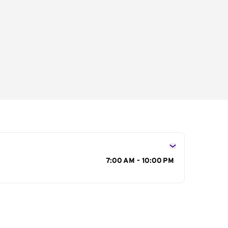
s
7:00 AM - 10:00 PM