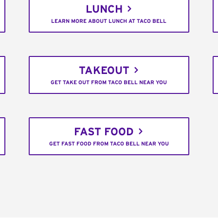
LUNCH
LEARN MORE ABOUT LUNCH AT TACO BELL
TAKEOUT
GET TAKE OUT FROM TACO BELL NEAR YOU
FAST FOOD
GET FAST FOOD FROM TACO BELL NEAR YOU