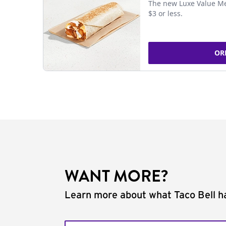
The new Luxe Value Me
$3 or less.
OR
WANT MORE?
Learn more about what Taco Bell ha