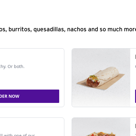
s, burritos, quesadillas, nachos and so much mor
chy. Or both.
DER NOW
ll with one of our