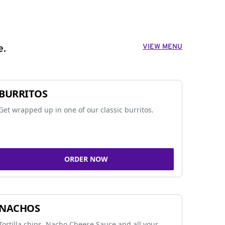
VIEW MENU
e.
BURRITOS
Get wrapped up in one of our classic burritos.
ORDER NOW
NACHOS
Tortilla chips, Nacho Cheese Sauce and all your