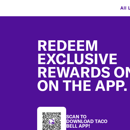
All 
Footer
REDEEM
EXCLUSIVE
REWARDS O
ON THE APP.
SCAN TO
DOWNLOAD TACO
BELL APP!