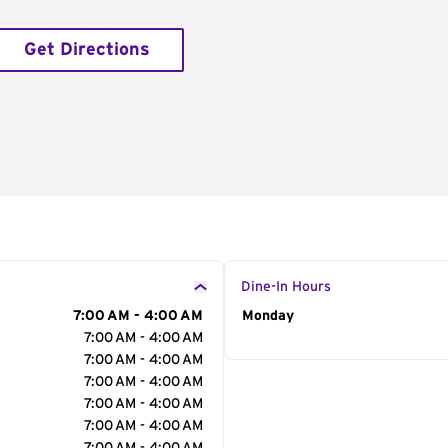
Get Directions
Dine-In Hours
7:00 AM - 4:00 AM
Day of the Week
Monday
Hour
7:00 AM - 4:00 AM
7:00 AM - 4:00 AM
7:00 AM - 4:00 AM
7:00 AM - 4:00 AM
7:00 AM - 4:00 AM