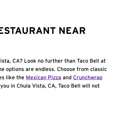
RESTAURANT NEAR
ista, CA? Look no further than Taco Bell at
he options are endless. Choose from classic
es like the
Mexican Pizza
and
Crunchwrap
 you in Chula Vista, CA, Taco Bell will not