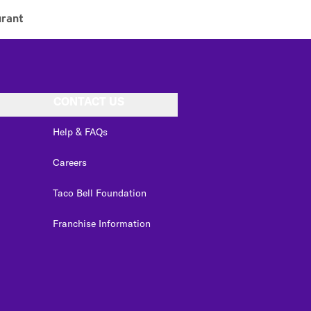
rant
CONTACT US
Help & FAQs
Careers
Taco Bell Foundation
Franchise Information