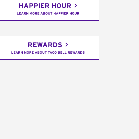
HAPPIER HOUR
LEARN MORE ABOUT HAPPIER HOUR
REWARDS
LEARN MORE ABOUT TACO BELL REWARDS