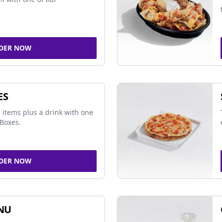
DER NOW
ES
 items plus a drink with one
Boxes.
DER NOW
NU