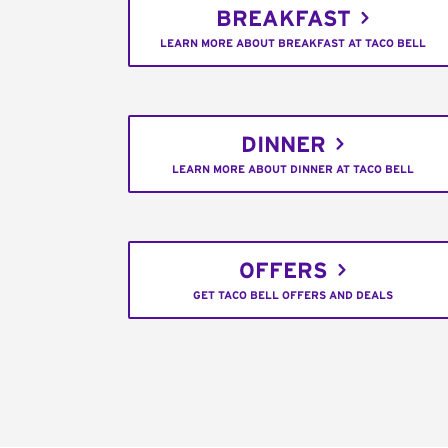
BREAKFAST
LEARN MORE ABOUT BREAKFAST AT TACO BELL
DINNER
LEARN MORE ABOUT DINNER AT TACO BELL
OFFERS
GET TACO BELL OFFERS AND DEALS