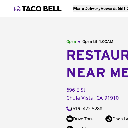
Menu
Delivery
Rewards
Gift
Open
Open til
4:00AM
RESTAU
NEAR M
696 E St
Chula Vista
,
CA
91910
(619) 422-5288
Drive-Thru
Open La