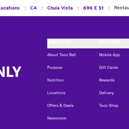
:
:
:
:
Restau
Locations
CA
Chula Vista
696 E St
ABOUT US
EXPLORE
About Taco Bell
Mobile App
NLY
Purpose
Gift Cards
Nutrition
Rewards
Locations
Delivery
Offers & Deals
Taco Shop
Newsroom