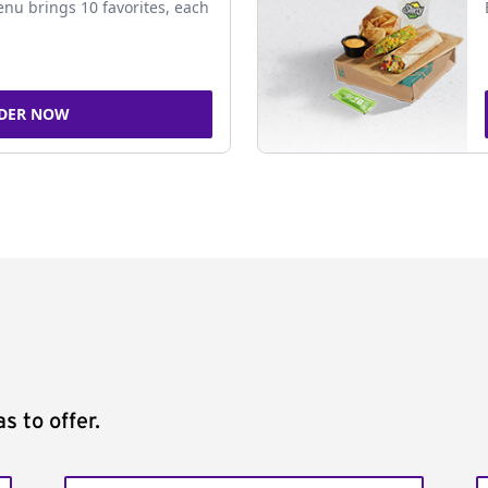
nu brings 10 favorites, each
DER NOW
s to offer.