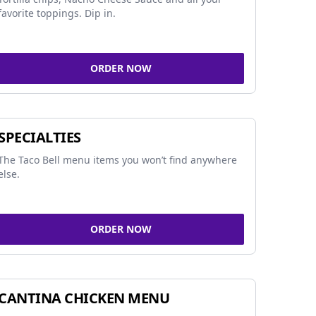
favorite toppings. Dip in.
ORDER NOW
SPECIALTIES
The Taco Bell menu items you won’t find anywhere
else.
ORDER NOW
CANTINA CHICKEN MENU