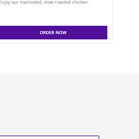
Enjoy our marinated, slow-roasted chicken.
ORDER NOW