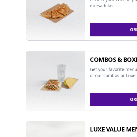
quesadillas.
OR
COMBOS & BOX
Get your favorite menu
of our combos or Luxe 
OR
LUXE VALUE ME