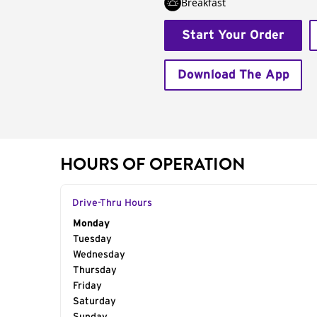
Breakfast
Start Your Order
Download The App
HOURS OF OPERATION
Drive-Thru Hours
Day of the Week
Monday
Hours
Tuesday
Wednesday
Thursday
Friday
Saturday