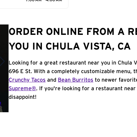
7:00 AM - 4:00 AM
ORDER ONLINE FROM A 
YOU IN CHULA VISTA, CA
Looking for a great restaurant near you in Chula V
696 E St. With a completely customizable menu, t
Crunchy Tacos
and
Bean Burritos
to newer favorit
Supreme®
. If you're looking for a restaurant near
disappoint!