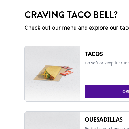
CRAVING TACO BELL?
Check out our menu and explore our taco
TACOS
Go soft or keep it crun
OR
QUESADILLAS
Perfect your cheese-pu