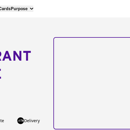
 Cards
Purpose
RANT
E
te
Delivery