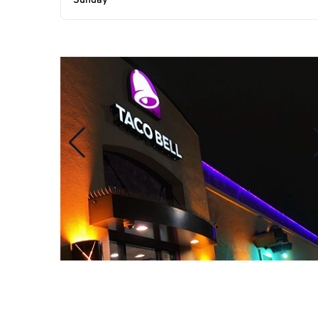
Sunday