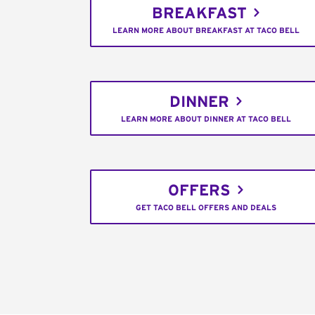
BREAKFAST
LEARN MORE ABOUT BREAKFAST AT TACO BELL
DINNER
LEARN MORE ABOUT DINNER AT TACO BELL
OFFERS
GET TACO BELL OFFERS AND DEALS