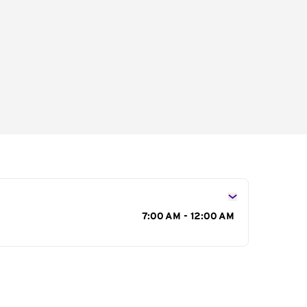
s
7:00 AM - 12:00 AM