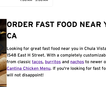
7:00 AM - 3:00 AM
ORDER FAST FOOD NEAR Y
CA
Looking for great fast food near you in Chula Vist
1548 East H Street. With a completely customizab
from classic
tacos
,
burritos
and
nachos
to newer o
Cantina Chicken Menu
. If you're looking for fast 
will not disappoint!