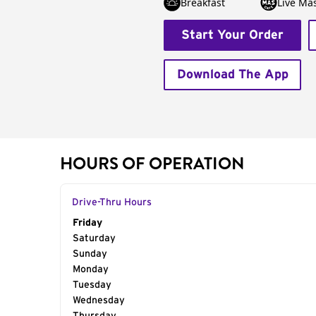
Breakfast
Live Má
Start Your Order
Download The App
HOURS OF OPERATION
Drive-Thru Hours
Day of the Week
Friday
Hours
Saturday
Sunday
Monday
Tuesday
Wednesday