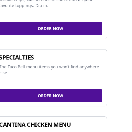
favorite toppings. Dip in.
ORDER NOW
SPECIALTIES
The Taco Bell menu items you won’t find anywhere
else.
ORDER NOW
CANTINA CHICKEN MENU