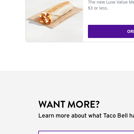
The new Luxe Value Me
$3 or less.
OR
WANT MORE?
Learn more about what Taco Bell ha