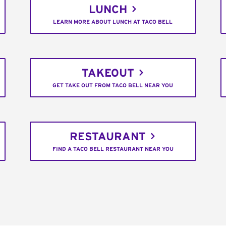
LUNCH
LEARN MORE ABOUT LUNCH AT TACO BELL
TAKEOUT
GET TAKE OUT FROM TACO BELL NEAR YOU
RESTAURANT
FIND A TACO BELL RESTAURANT NEAR YOU