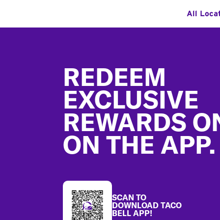
All Loca
Footer
REDEEM
EXCLUSIVE
REWARDS O
ON THE APP.
SCAN TO
DOWNLOAD TACO
BELL APP!