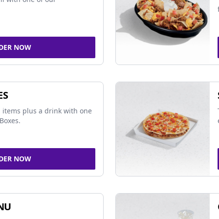
DER NOW
ES
 items plus a drink with one
Boxes.
DER NOW
NU