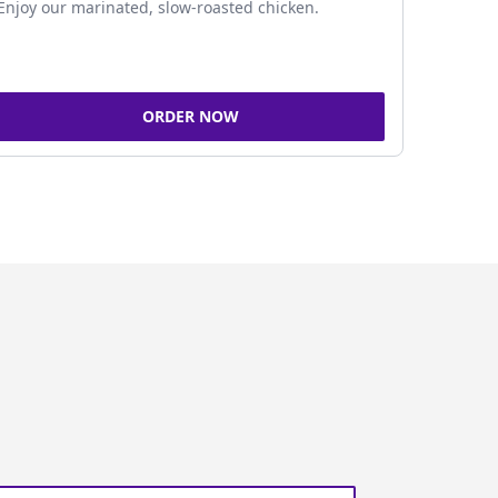
Enjoy our marinated, slow-roasted chicken.
ORDER NOW