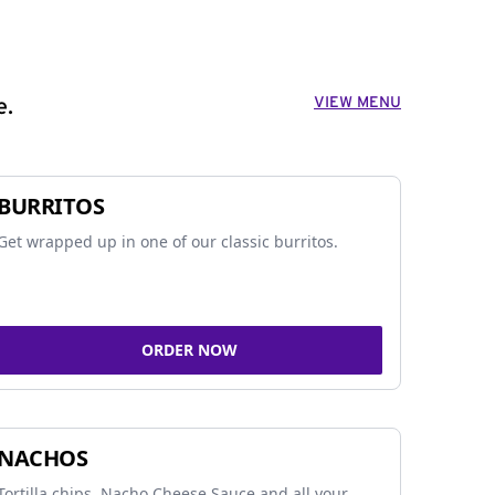
VIEW MENU
e.
BURRITOS
Get wrapped up in one of our classic burritos.
ORDER NOW
NACHOS
Tortilla chips, Nacho Cheese Sauce and all your