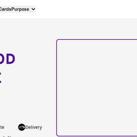
 Cards
Purpose
OD
E
te
Delivery