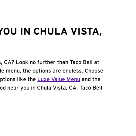
OU IN CHULA VISTA,
a, CA? Look no further than Taco Bell at
le menu, the options are endless. Choose
ptions like the
Luxe Value Menu
and the
food near you in Chula Vista, CA, Taco Bell