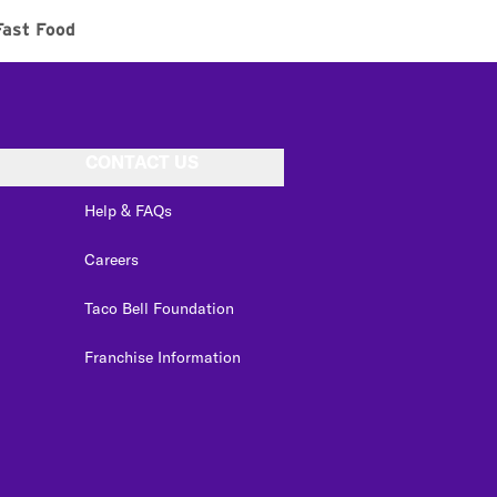
Fast Food
CONTACT US
Help & FAQs
Careers
Taco Bell Foundation
Franchise Information