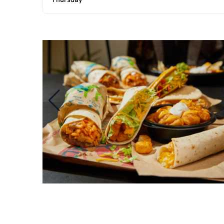
Thursday