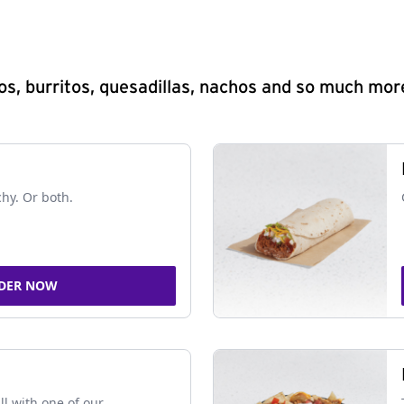
s, burritos, quesadillas, nachos and so much mor
chy. Or both.
DER NOW
ll with one of our