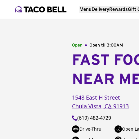
Menu
Delivery
Rewards
Gift
Open
Open til
3:00AM
FAST FO
NEAR M
1548 East H Street
Chula Vista
,
CA
91913
(619) 482-4729
Drive-Thru
Open La