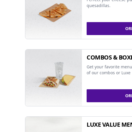
quesadillas.
OR
COMBOS & BOX
Get your favorite menu
of our combos or Luxe 
OR
LUXE VALUE ME