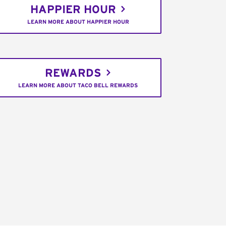
HAPPIER HOUR
LEARN MORE ABOUT HAPPIER HOUR
REWARDS
LEARN MORE ABOUT TACO BELL REWARDS