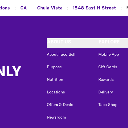
:
:
:
:
tions
CA
Chula Vista
1548 East H Street
ABOUT US
EXPLORE
About Taco Bell
Mobile App
NLY
Purpose
Gift Cards
Nutrition
Rewards
Locations
Delivery
Offers & Deals
Taco Shop
Newsroom