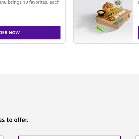
nu brings 10 favorites, each
DER NOW
s to offer.