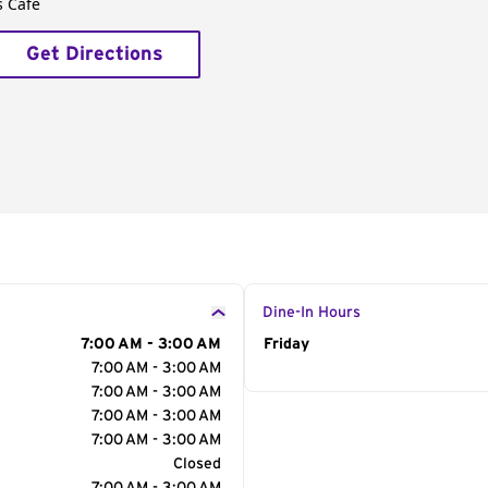
s Café
Get Directions
Dine-In Hours
7:00 AM - 3:00 AM
Day of the Week
Friday
Hour
7:00 AM - 3:00 AM
7:00 AM - 3:00 AM
7:00 AM - 3:00 AM
7:00 AM - 3:00 AM
Closed