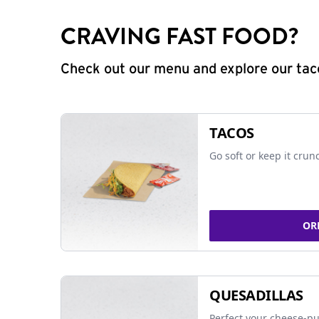
CRAVING FAST FOOD?
Check out our menu and explore our taco
TACOS
Go soft or keep it crun
OR
QUESADILLAS
Perfect your cheese-pu