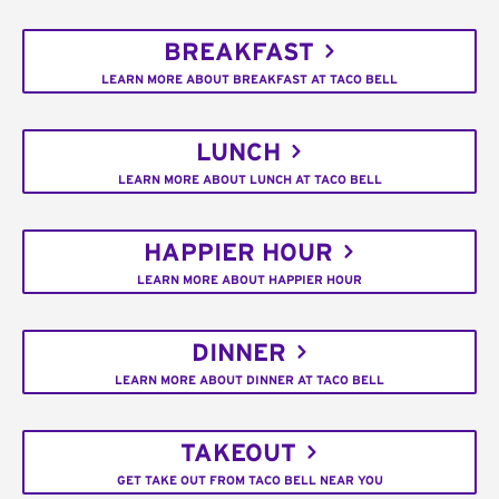
BREAKFAST
LEARN MORE ABOUT BREAKFAST AT TACO BELL
LUNCH
LEARN MORE ABOUT LUNCH AT TACO BELL
HAPPIER HOUR
LEARN MORE ABOUT HAPPIER HOUR
DINNER
LEARN MORE ABOUT DINNER AT TACO BELL
TAKEOUT
GET TAKE OUT FROM TACO BELL NEAR YOU