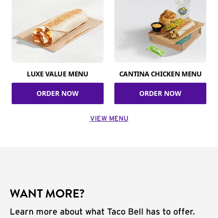
LUXE VALUE MENU
CANTINA CHICKEN MENU
ORDER NOW
ORDER NOW
VIEW MENU
WANT MORE?
Learn more about what Taco Bell has to offer.