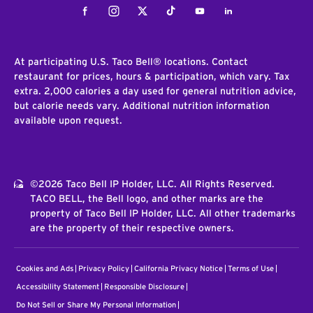
Facebook
Instagram
Twitter
Tiktok
Youtube
LinkedIn
At participating U.S. Taco Bell® locations. Contact
restaurant for prices, hours & participation, which vary. Tax
extra. 2,000 calories a day used for general nutrition advice,
but calorie needs vary. Additional nutrition information
available upon request.
©2026 Taco Bell IP Holder, LLC. All Rights Reserved.
TACO BELL, the Bell logo, and other marks are the
property of Taco Bell IP Holder, LLC. All other trademarks
are the property of their respective owners.
Cookies and Ads
Privacy Policy
California Privacy Notice
Terms of Use
Accessibility Statement
Responsible Disclosure
Do Not Sell or Share My Personal Information