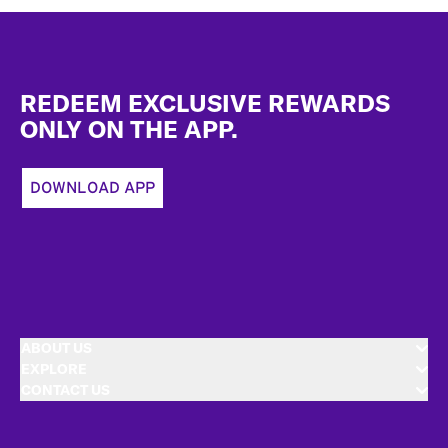
Footer
REDEEM EXCLUSIVE REWARDS
ONLY ON THE APP.
DOWNLOAD APP
ABOUT US
EXPLORE
CONTACT US