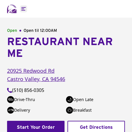
Open main menu
Open
Open til
12:00AM
RESTAURANT NEAR
ME
20925 Redwood Rd
Castro Valley
,
CA
94546
(510) 856-0305
Drive-Thru
Open Late
Delivery
Breakfast
Start Your Order
Get Directions