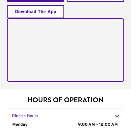
Download The App
HOURS OF OPERATION
Dine-In Hours
Day of the Week
Monday
Hours
9:00 AM - 12:00 AM