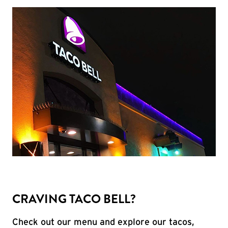
CRAVING TACO BELL?
Check out our menu and explore our tacos,