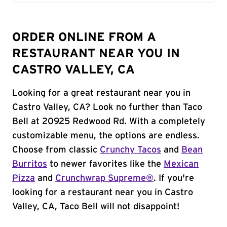
ORDER ONLINE FROM A
RESTAURANT NEAR YOU IN
CASTRO VALLEY, CA
Looking for a great restaurant near you in
Castro Valley, CA? Look no further than Taco
Bell at 20925 Redwood Rd. With a completely
customizable menu, the options are endless.
Choose from classic
Crunchy Tacos
and
Bean
Burritos
to newer favorites like the
Mexican
Pizza
and
Crunchwrap Supreme®
. If you're
looking for a restaurant near you in Castro
Valley, CA, Taco Bell will not disappoint!