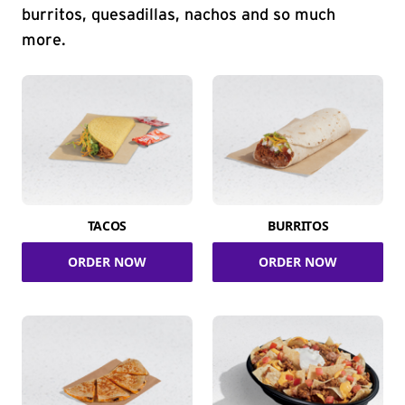
burritos, quesadillas, nachos and so much
more.
TACOS
BURRITOS
ORDER NOW
ORDER NOW