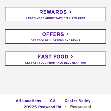
REWARDS
LEARN MORE ABOUT TACO BELL REWARDS
OFFERS
GET TACO BELL OFFERS AND DEALS
FAST FOOD
GET FAST FOOD FROM TACO BELL NEAR YOU
:
:
:
All Locations
CA
Castro Valley
:
Restaurant
20925 Redwood Rd