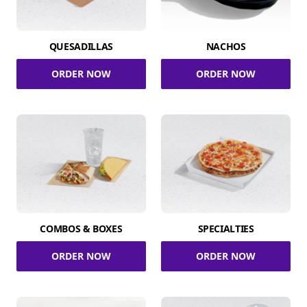
QUESADILLAS
NACHOS
ORDER NOW
ORDER NOW
COMBOS & BOXES
SPECIALTIES
ORDER NOW
ORDER NOW