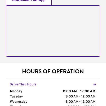
Download The App
HOURS OF OPERATION
Drive-Thru Hours
Day of the Week
Monday
Hours
8:00 AM - 12:00 AM
Tuesday
8:00 AM - 12:00 AM
Wednesday
8:00 AM - 12:00 AM