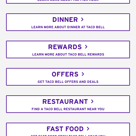
DINNER
LEARN MORE ABOUT DINNER AT TACO BELL
REWARDS
LEARN MORE ABOUT TACO BELL REWARDS
OFFERS
GET TACO BELL OFFERS AND DEALS
RESTAURANT
FIND A TACO BELL RESTAURANT NEAR YOU
FAST FOOD