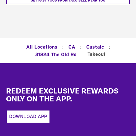
GET FAST FOOD FROM TACO BELL NEAR YOU
:
:
:
All Locations
CA
Castaic
:
Takeout
31824 The Old Rd
Footer
REDEEM EXCLUSIVE REWARDS
ONLY ON THE APP.
DOWNLOAD APP