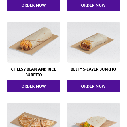
ORDER NOW
ORDER NOW
CHEESY BEAN AND RICE
BEEFY 5-LAYER BURRITO
BURRITO
ORDER NOW
ORDER NOW