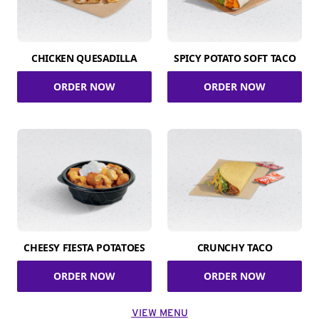
CHICKEN QUESADILLA
SPICY POTATO SOFT TACO
ORDER NOW
ORDER NOW
CHEESY FIESTA POTATOES
CRUNCHY TACO
ORDER NOW
ORDER NOW
VIEW MENU