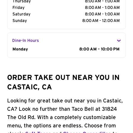
Thursday
8:00 AM - 1:00 AM
Friday
8:00 AM - 1:00 AM
Saturday
8:00 AM - 1:00 AM
Sunday
8:00 AM - 12:00 AM
Dine-In Hours
Day of the Week
Monday
Hours
8:00 AM - 10:00 PM
ORDER TAKE OUT NEAR YOU IN
CASTAIC, CA
Looking for great take out near you in Castaic,
CA? Look no further than Taco Bell at 31824
The Old Rd. With a completely customizable
menu, the options are endless. Choose from