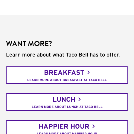
WANT MORE?
Learn more about what Taco Bell has to offer.
BREAKFAST
LEARN MORE ABOUT BREAKFAST AT TACO BELL
LUNCH
LEARN MORE ABOUT LUNCH AT TACO BELL
HAPPIER HOUR
LEARN MORE ABOUT HAPPIER HOUR