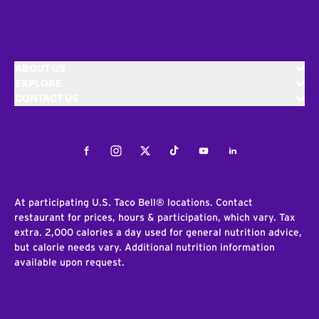
ABOUT US
EXPLORE
CONTACT US
Facebook
Instagram
Twitter
Tiktok
Youtube
LinkedIn
At participating U.S. Taco Bell® locations. Contact
restaurant for prices, hours & participation, which vary. Tax
extra. 2,000 calories a day used for general nutrition advice,
but calorie needs vary. Additional nutrition information
available upon request.