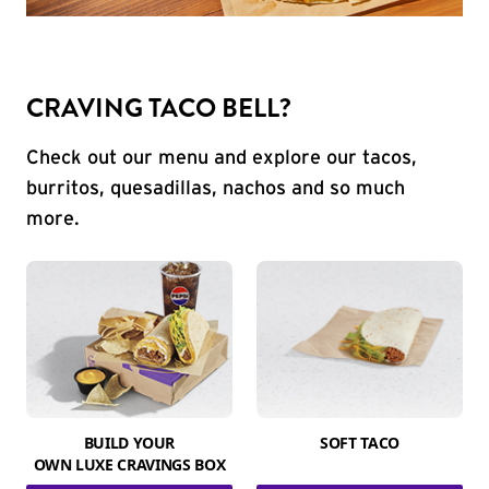
CRAVING TACO BELL?
Check out our menu and explore our tacos,
burritos, quesadillas, nachos and so much
more.
BUILD YOUR
SOFT TACO
OWN LUXE CRAVINGS BOX