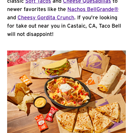
classic
Soft Tacos
and
Cheese Quesadillas
to
newer favorites like the
Nachos BellGrande®
and
Cheesy Gordita Crunch
. If you're looking
for take out near you in Castaic, CA, Taco Bell
will not disappoint!