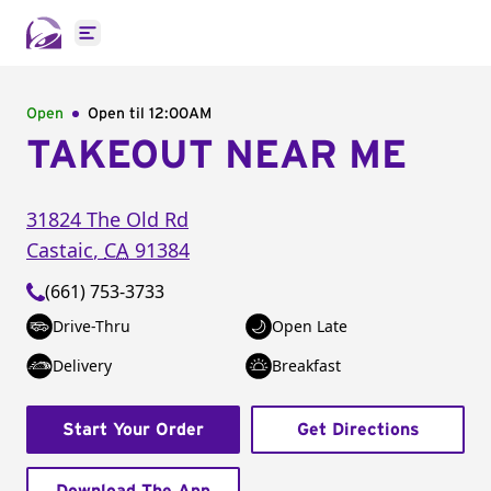
Open main menu
Open
Open til
12:00AM
TAKEOUT NEAR ME
31824 The Old Rd
Castaic
,
CA
91384
(661) 753-3733
Drive-Thru
Open Late
Delivery
Breakfast
Start Your Order
Get Directions