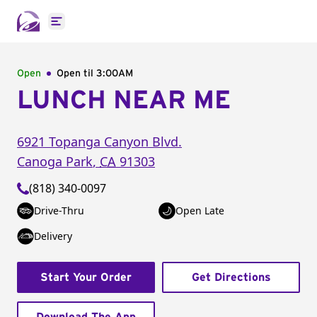
Open main menu
Open
Open til
3:00AM
LUNCH NEAR ME
6921 Topanga Canyon Blvd.
Canoga Park
,
CA
91303
(818) 340-0097
Drive-Thru
Open Late
Delivery
Start Your Order
Get Directions