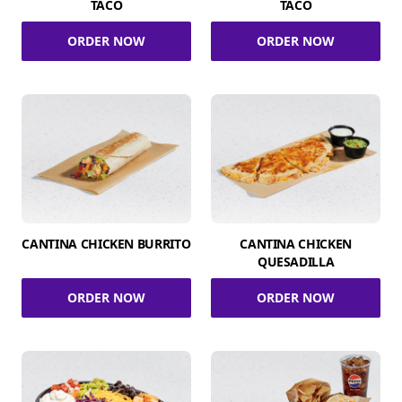
TACO
TACO
ORDER NOW
ORDER NOW
CANTINA CHICKEN BURRITO
CANTINA CHICKEN
QUESADILLA
ORDER NOW
ORDER NOW