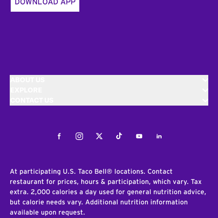
DOWNLOAD APP
ABOUT US
EXPLORE
CONTACT US
Facebook
Instagram
Twitter
Tiktok
Youtube
LinkedIn
At participating U.S. Taco Bell® locations. Contact
restaurant for prices, hours & participation, which vary. Tax
extra. 2,000 calories a day used for general nutrition advice,
but calorie needs vary. Additional nutrition information
available upon request.