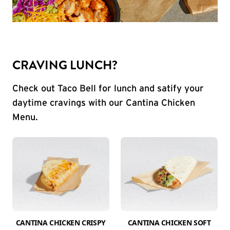
CRAVING LUNCH?
Check out Taco Bell for lunch and satify your
daytime cravings with our Cantina Chicken
Menu.
CANTINA CHICKEN CRISPY
CANTINA CHICKEN SOFT