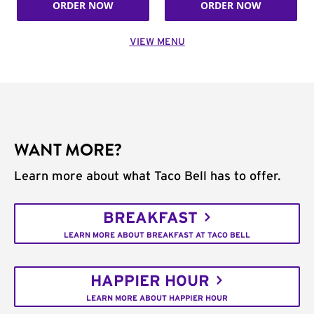
ORDER NOW
ORDER NOW
VIEW MENU
WANT MORE?
Learn more about what Taco Bell has to offer.
BREAKFAST
LEARN MORE ABOUT BREAKFAST AT TACO BELL
HAPPIER HOUR
LEARN MORE ABOUT HAPPIER HOUR