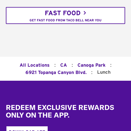
FAST FOOD
GET FAST FOOD FROM TACO BELL NEAR YOU
:
:
:
All Locations
CA
Canoga Park
:
Lunch
6921 Topanga Canyon Blvd.
Footer
REDEEM EXCLUSIVE REWARDS
ONLY ON THE APP.