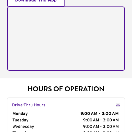
Download The App
HOURS OF OPERATION
Drive-Thru Hours
Day of the Week
Monday
Hours
9:00 AM - 3:00 AM
Tuesday
9:00 AM - 3:00 AM
Wednesday
9:00 AM - 3:00 AM