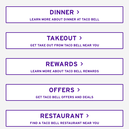
DINNER
LEARN MORE ABOUT DINNER AT TACO BELL
TAKEOUT
GET TAKE OUT FROM TACO BELL NEAR YOU
REWARDS
LEARN MORE ABOUT TACO BELL REWARDS
OFFERS
GET TACO BELL OFFERS AND DEALS
RESTAURANT
FIND A TACO BELL RESTAURANT NEAR YOU