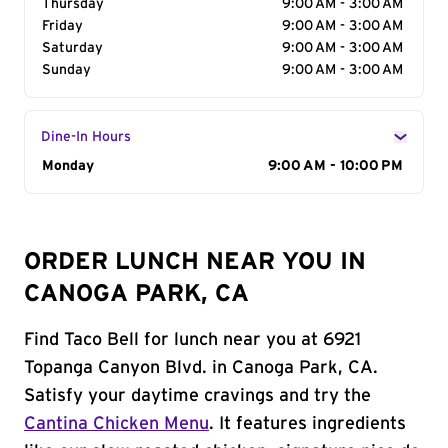
Thursday
9:00 AM - 3:00 AM
Friday
9:00 AM - 3:00 AM
Saturday
9:00 AM - 3:00 AM
Sunday
9:00 AM - 3:00 AM
Dine-In Hours
Day of the Week
Monday
Hours
9:00 AM - 10:00 PM
ORDER LUNCH NEAR YOU IN
CANOGA PARK, CA
Find Taco Bell for lunch near you at 6921
Topanga Canyon Blvd. in Canoga Park, CA.
Satisfy your daytime cravings and try the
Cantina Chicken Menu
. It features ingredients