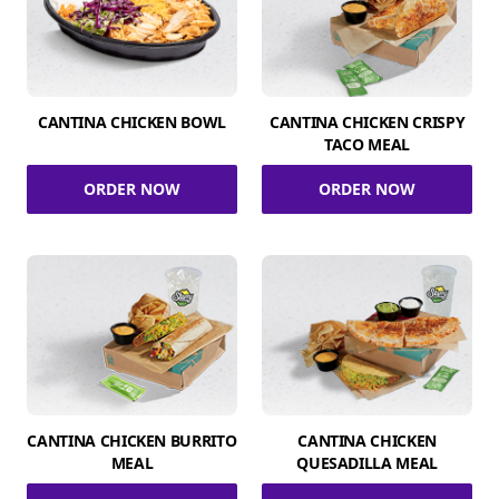
CANTINA CHICKEN BOWL
CANTINA CHICKEN CRISPY
TACO MEAL
ORDER NOW
ORDER NOW
CANTINA CHICKEN BURRITO
CANTINA CHICKEN
MEAL
QUESADILLA MEAL