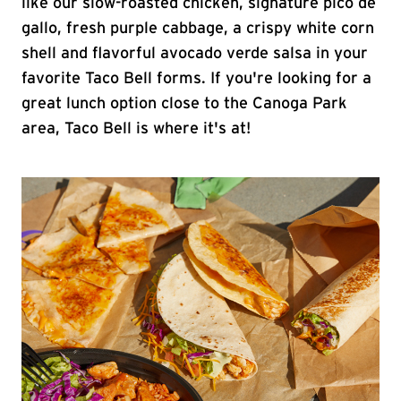
like our slow-roasted chicken, signature pico de
gallo, fresh purple cabbage, a crispy white corn
shell and flavorful avocado verde salsa in your
favorite Taco Bell forms. If you're looking for a
great lunch option close to the Canoga Park
area, Taco Bell is where it's at!