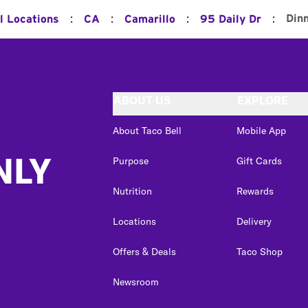
:
:
:
:
Din
l Locations
CA
Camarillo
95 Daily Dr
ABOUT US
EXPLORE
About Taco Bell
Mobile App
NLY
Purpose
Gift Cards
Nutrition
Rewards
Locations
Delivery
Offers & Deals
Taco Shop
Newsroom