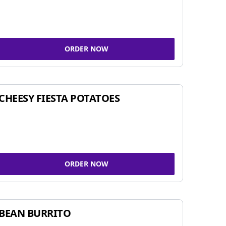
ORDER NOW
CHEESY FIESTA POTATOES
ORDER NOW
BEAN BURRITO