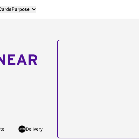
 Cards
Purpose
NEAR
te
Delivery