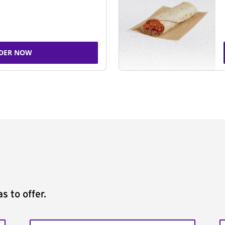
DER NOW
s to offer.