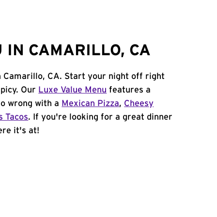
 IN CAMARILLO, CA
n Camarillo, CA. Start your night off right
spicy. Our
Luxe Value Menu
features a
 go wrong with a
Mexican Pizza
,
Cheesy
s Tacos
. If you're looking for a great dinner
re it's at!