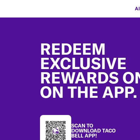
Al
Footer
REDEEM
EXCLUSIVE
REWARDS O
ON THE APP.
SCAN TO
DOWNLOAD TACO
BELL APP!