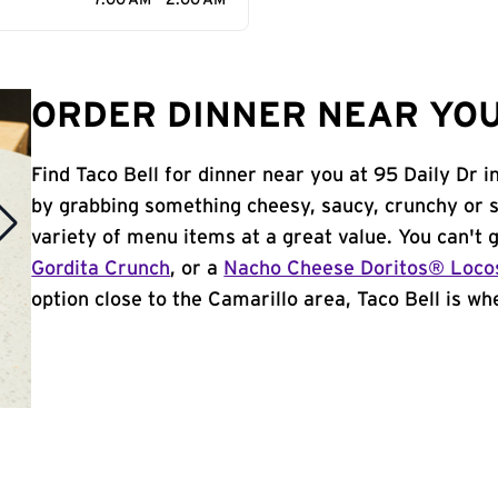
7:00 AM - 2:00 AM
ORDER DINNER NEAR YOU
Find Taco Bell for dinner near you at 95 Daily Dr i
by grabbing something cheesy, saucy, crunchy or 
variety of menu items at a great value. You can't
Gordita Crunch
, or a
Nacho Cheese Doritos® Loco
option close to the Camarillo area, Taco Bell is whe