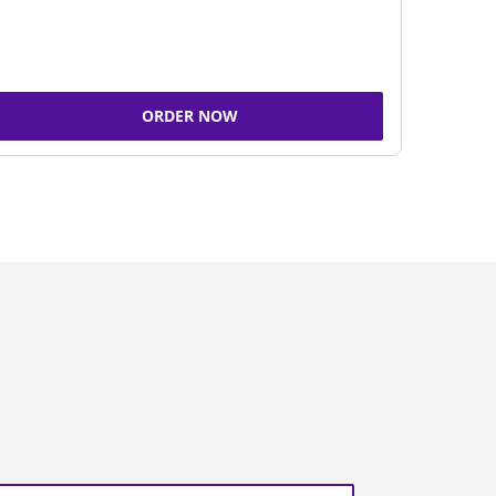
ORDER NOW