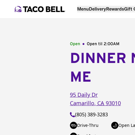
Menu
Delivery
Rewards
Gift
Open
Open til
2:00AM
DINNER 
ME
95 Daily Dr
Camarillo
,
CA
93010
(805) 389-3283
Drive-Thru
Open La