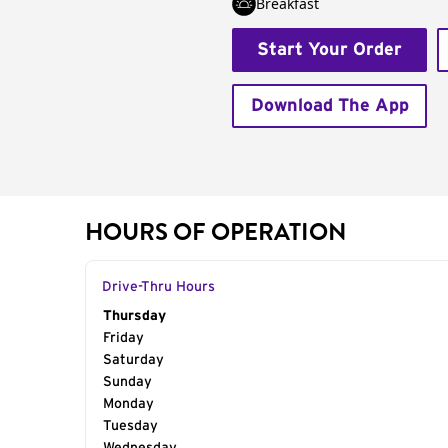
Breakfast
Start Your Order
Download The App
HOURS OF OPERATION
Drive-Thru Hours
Day of the Week
Thursday
Hours
Friday
Saturday
Sunday
Monday
Tuesday