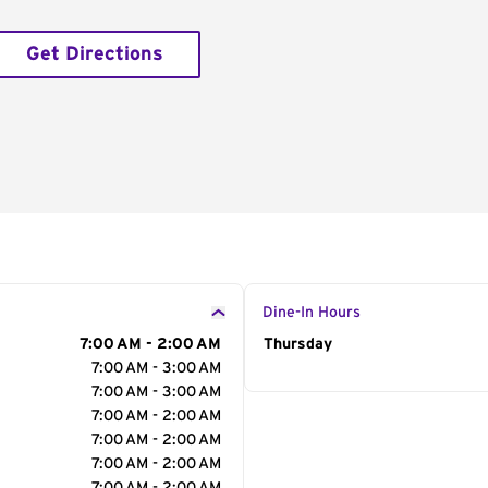
Get Directions
Dine-In Hours
7:00 AM - 2:00 AM
Day of the Week
Thursday
Hour
7:00 AM - 3:00 AM
7:00 AM - 3:00 AM
7:00 AM - 2:00 AM
7:00 AM - 2:00 AM
7:00 AM - 2:00 AM