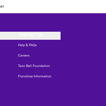
ner
CONTACT US
Help & FAQs
Careers
Taco Bell Foundation
Franchise Information