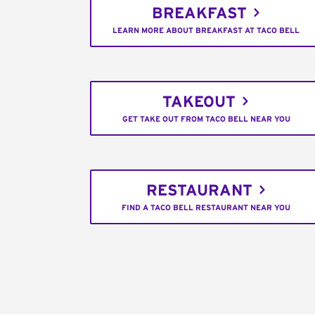
BREAKFAST
LEARN MORE ABOUT BREAKFAST AT TACO BELL
TAKEOUT
GET TAKE OUT FROM TACO BELL NEAR YOU
RESTAURANT
FIND A TACO BELL RESTAURANT NEAR YOU