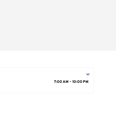
s
7:00 AM - 10:00 PM