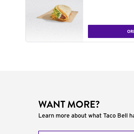
OR
WANT MORE?
Learn more about what Taco Bell ha