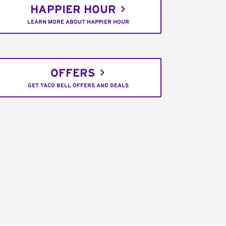
HAPPIER HOUR
LEARN MORE ABOUT HAPPIER HOUR
OFFERS
GET TACO BELL OFFERS AND DEALS