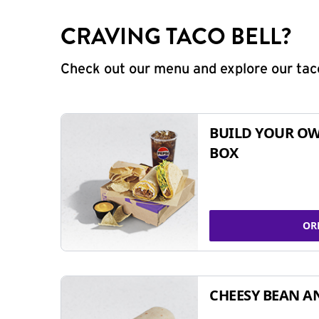
CRAVING TACO BELL?
Check out our menu and explore our taco
BUILD YOUR OW
BOX
OR
CHEESY BEAN A