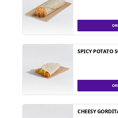
OR
SPICY POTATO 
OR
CHEESY GORDIT