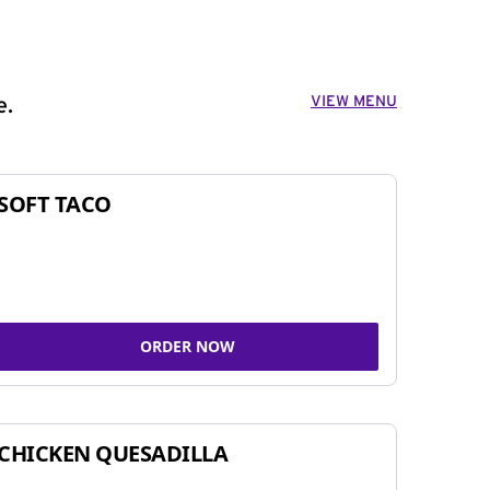
VIEW MENU
e.
SOFT TACO
ORDER NOW
CHICKEN QUESADILLA