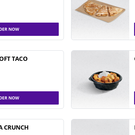
DER NOW
SOFT TACO
DER NOW
A CRUNCH