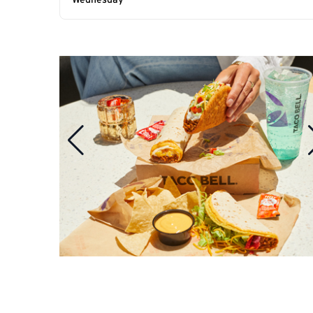
Wednesday