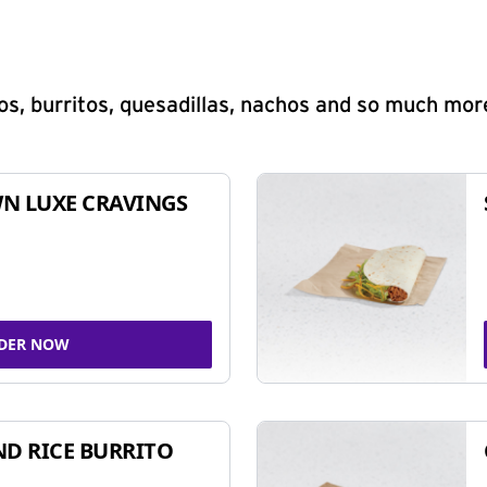
s, burritos, quesadillas, nachos and so much mor
N LUXE CRAVINGS
DER NOW
ND RICE BURRITO