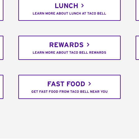
LUNCH
LEARN MORE ABOUT LUNCH AT TACO BELL
REWARDS
LEARN MORE ABOUT TACO BELL REWARDS
FAST FOOD
GET FAST FOOD FROM TACO BELL NEAR YOU