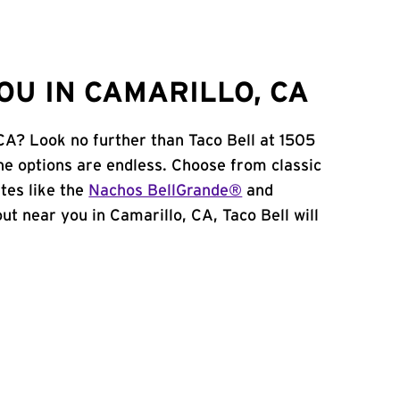
OU IN CAMARILLO, CA
 CA? Look no further than Taco Bell at 1505
he options are endless. Choose from classic
tes like the
Nachos BellGrande®
and
 out near you in Camarillo, CA, Taco Bell will