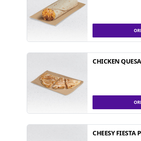
OR
CHICKEN QUESA
OR
CHEESY FIESTA 