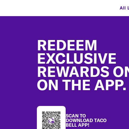
All 
Footer
REDEEM
EXCLUSIVE
REWARDS O
ON THE APP.
SCAN TO
DOWNLOAD TACO
BELL APP!