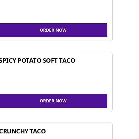
ORDER NOW
SPICY POTATO SOFT TACO
ORDER NOW
CRUNCHY TACO