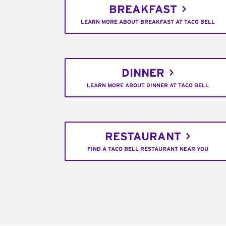
BREAKFAST
LEARN MORE ABOUT BREAKFAST AT TACO BELL
DINNER
LEARN MORE ABOUT DINNER AT TACO BELL
RESTAURANT
FIND A TACO BELL RESTAURANT NEAR YOU