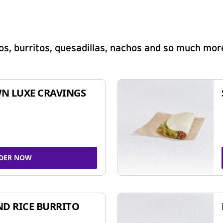
s, burritos, quesadillas, nachos and so much mor
N LUXE CRAVINGS
DER NOW
ND RICE BURRITO