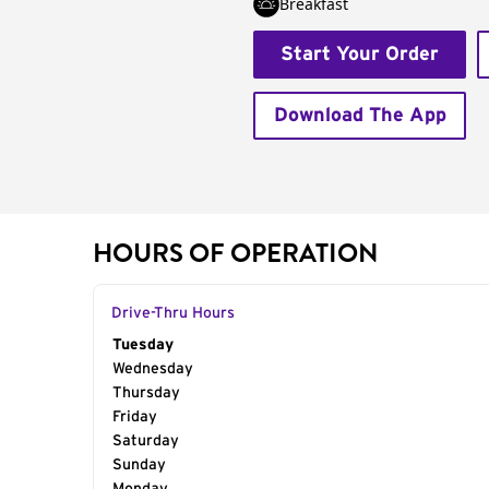
Breakfast
Start Your Order
Download The App
HOURS OF OPERATION
Drive-Thru Hours
Day of the Week
Tuesday
Hours
Wednesday
Thursday
Friday
Saturday
Sunday