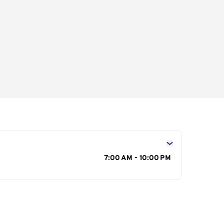
s
7:00 AM - 10:00 PM