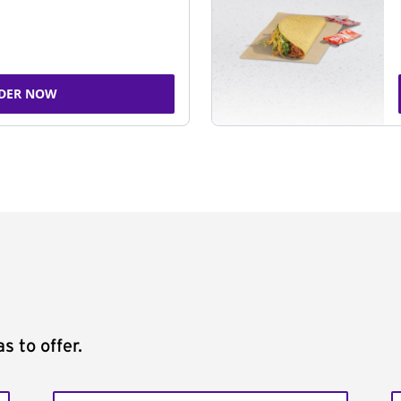
DER NOW
s to offer.