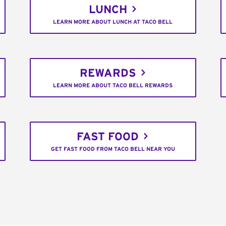
LUNCH
LEARN MORE ABOUT LUNCH AT TACO BELL
REWARDS
LEARN MORE ABOUT TACO BELL REWARDS
FAST FOOD
GET FAST FOOD FROM TACO BELL NEAR YOU