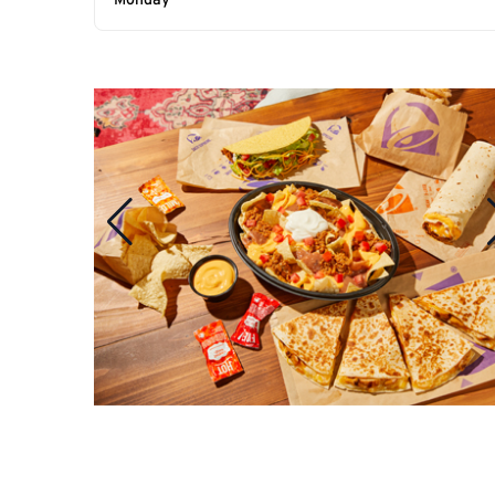
Monday