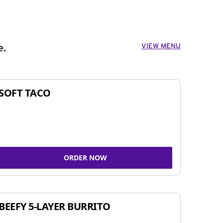
VIEW MENU
e.
SOFT TACO
ORDER NOW
BEEFY 5-LAYER BURRITO