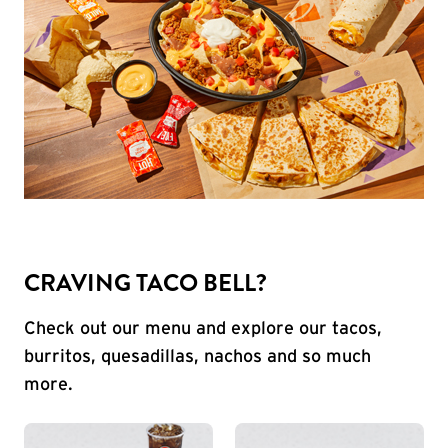
CRAVING TACO BELL?
Check out our menu and explore our tacos,
burritos, quesadillas, nachos and so much
more.