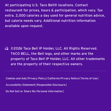
At participating U.S. Taco Bell® locations. Contact
restaurant for prices, hours & participation, which vary. Tax
extra. 2,000 calories a day used for general nutrition advice,
but calorie needs vary. Additional nutrition information
available upon request.
©2026 Taco Bell IP Holder, LLC. All Rights Reserved.
TACO BELL, the Bell logo, and other marks are the
property of Taco Bell IP Holder, LLC. All other trademarks
are the property of their respective owners.
Cookies and Ads
Privacy Policy
California Privacy Notice
Terms of Use
Accessibility Statement
Responsible Disclosure
Do Not Sell or Share My Personal Information