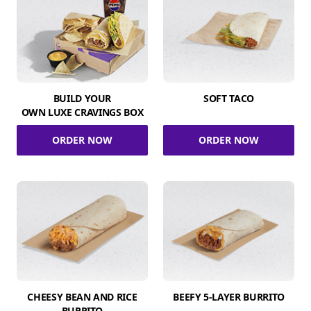
BUILD YOUR
SOFT TACO
OWN LUXE CRAVINGS BOX
ORDER NOW
ORDER NOW
CHEESY BEAN AND RICE
BEEFY 5-LAYER BURRITO
BURRITO