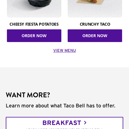
CHEESY FIESTA POTATOES
CRUNCHY TACO
ORDER NOW
ORDER NOW
VIEW MENU
WANT MORE?
Learn more about what Taco Bell has to offer.
BREAKFAST