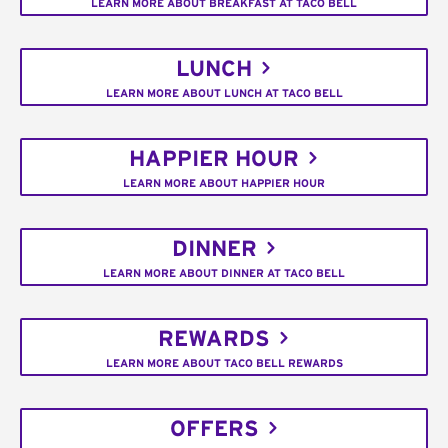
LEARN MORE ABOUT BREAKFAST AT TACO BELL
LUNCH
LEARN MORE ABOUT LUNCH AT TACO BELL
HAPPIER HOUR
LEARN MORE ABOUT HAPPIER HOUR
DINNER
LEARN MORE ABOUT DINNER AT TACO BELL
REWARDS
LEARN MORE ABOUT TACO BELL REWARDS
OFFERS