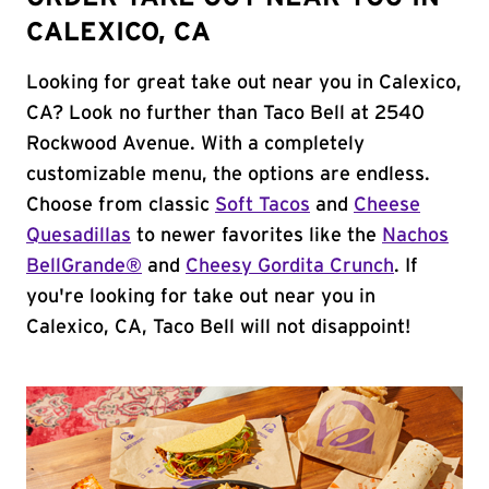
CALEXICO, CA
Looking for great take out near you in Calexico,
CA? Look no further than Taco Bell at 2540
Rockwood Avenue. With a completely
customizable menu, the options are endless.
Choose from classic
Soft Tacos
and
Cheese
Quesadillas
to newer favorites like the
Nachos
BellGrande®
and
Cheesy Gordita Crunch
. If
you're looking for take out near you in
Calexico, CA, Taco Bell will not disappoint!