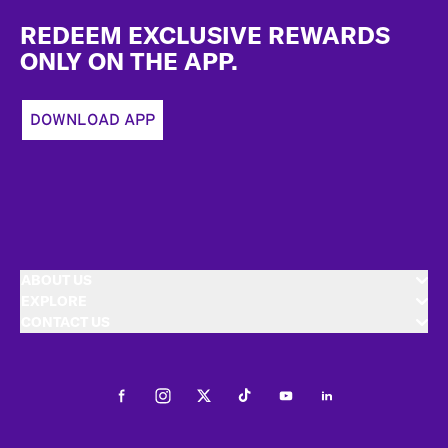
Footer
REDEEM EXCLUSIVE REWARDS
ONLY ON THE APP.
DOWNLOAD APP
ABOUT US
EXPLORE
CONTACT US
Facebook
Instagram
Twitter
Tiktok
Youtube
LinkedIn