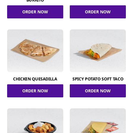
ORDER NOW
ORDER NOW
CHICKEN QUESADILLA
SPICY POTATO SOFT TACO
ORDER NOW
ORDER NOW