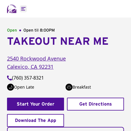
Open main menu
Open
Open til
8:00PM
TAKEOUT NEAR ME
2540 Rockwood Avenue
Calexico
,
CA
92231
(760) 357-8321
Open Late
Breakfast
Start Your Order
Get Directions
Download The App