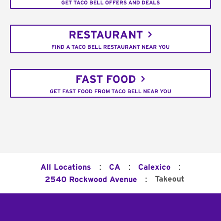
GET TACO BELL OFFERS AND DEALS
RESTAURANT
FIND A TACO BELL RESTAURANT NEAR YOU
FAST FOOD
GET FAST FOOD FROM TACO BELL NEAR YOU
:
:
:
All Locations
CA
Calexico
:
Takeout
2540 Rockwood Avenue