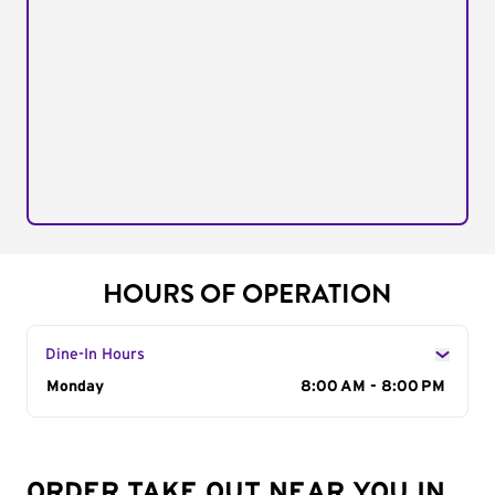
HOURS OF OPERATION
Dine-In Hours
Day of the Week
Monday
Hours
8:00 AM - 8:00 PM
ORDER TAKE OUT NEAR YOU IN