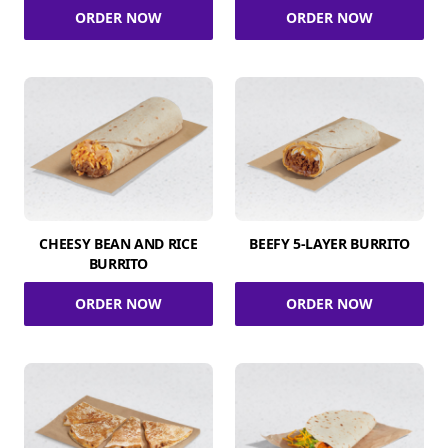
ORDER NOW
ORDER NOW
CHEESY BEAN AND RICE
BEEFY 5-LAYER BURRITO
BURRITO
ORDER NOW
ORDER NOW