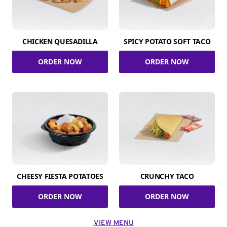
CHICKEN QUESADILLA
SPICY POTATO SOFT TACO
ORDER NOW
ORDER NOW
CHEESY FIESTA POTATOES
CRUNCHY TACO
ORDER NOW
ORDER NOW
VIEW MENU