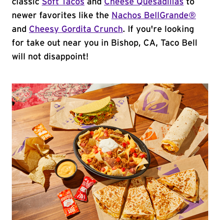
classic
Soft Tacos
and
Cheese Quesadillas
to
newer favorites like the
Nachos BellGrande®
and
Cheesy Gordita Crunch
. If you're looking
for take out near you in Bishop, CA, Taco Bell
will not disappoint!