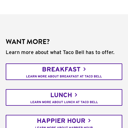
WANT MORE?
Learn more about what Taco Bell has to offer.
BREAKFAST
LEARN MORE ABOUT BREAKFAST AT TACO BELL
LUNCH
LEARN MORE ABOUT LUNCH AT TACO BELL
HAPPIER HOUR
LEARN MORE ABOUT HAPPIER HOUR