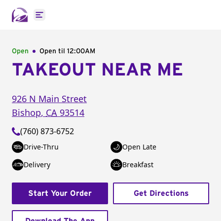
Open main menu
Open
Open til
12:00AM
TAKEOUT NEAR ME
926 N Main Street
Bishop
,
CA
93514
(760) 873-6752
Drive-Thru
Open Late
Delivery
Breakfast
Start Your Order
Get Directions