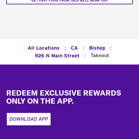
GET FAST FOOD FROM TACO BELL NEAR YOU
:
:
:
All Locations
CA
Bishop
:
Takeout
926 N Main Street
Footer
REDEEM EXCLUSIVE REWARDS
ONLY ON THE APP.
DOWNLOAD APP