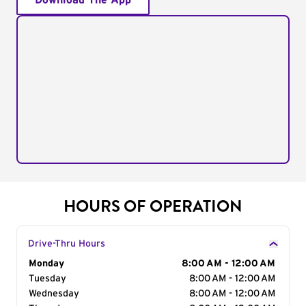
Download The App
HOURS OF OPERATION
Drive-Thru Hours
Day of the Week
Monday
Hours
8:00 AM - 12:00 AM
Tuesday
8:00 AM - 12:00 AM
Wednesday
8:00 AM - 12:00 AM