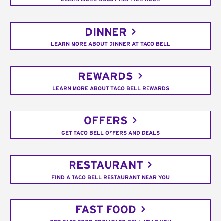
DINNER
LEARN MORE ABOUT DINNER AT TACO BELL
REWARDS
LEARN MORE ABOUT TACO BELL REWARDS
OFFERS
GET TACO BELL OFFERS AND DEALS
RESTAURANT
FIND A TACO BELL RESTAURANT NEAR YOU
FAST FOOD