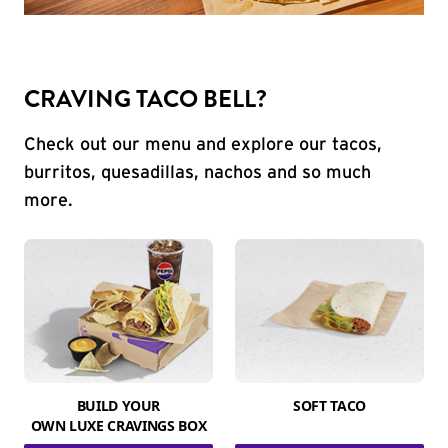
CRAVING TACO BELL?
Check out our menu and explore our tacos,
burritos, quesadillas, nachos and so much
more.
BUILD YOUR
SOFT TACO
OWN LUXE CRAVINGS BOX