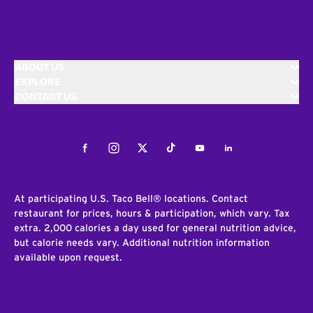
ABOUT US
EXPLORE
CONTACT US
Facebook
Instagram
Twitter
Tiktok
Youtube
LinkedIn
At participating U.S. Taco Bell® locations. Contact
restaurant for prices, hours & participation, which vary. Tax
extra. 2,000 calories a day used for general nutrition advice,
but calorie needs vary. Additional nutrition information
available upon request.