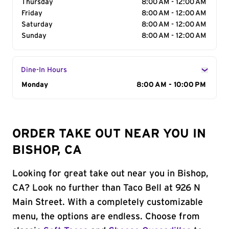
Thursday
8:00 AM - 12:00 AM
Friday
8:00 AM - 12:00 AM
Saturday
8:00 AM - 12:00 AM
Sunday
8:00 AM - 12:00 AM
Dine-In Hours
Day of the Week
Monday
Hours
8:00 AM - 10:00 PM
ORDER TAKE OUT NEAR YOU IN
BISHOP, CA
Looking for great take out near you in Bishop,
CA? Look no further than Taco Bell at 926 N
Main Street. With a completely customizable
menu, the options are endless. Choose from