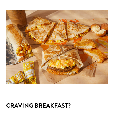
CRAVING BREAKFAST?