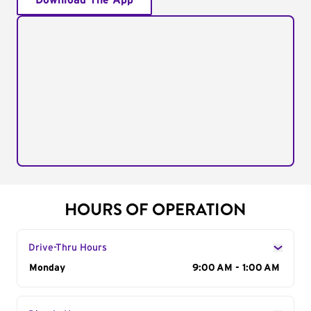
Download The App
HOURS OF OPERATION
Drive-Thru Hours
Day of the Week
Monday
Hours
9:00 AM - 1:00 AM