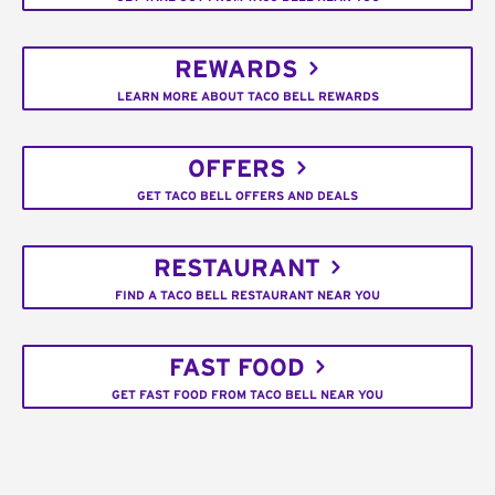
REWARDS
LEARN MORE ABOUT TACO BELL REWARDS
OFFERS
GET TACO BELL OFFERS AND DEALS
RESTAURANT
FIND A TACO BELL RESTAURANT NEAR YOU
FAST FOOD
GET FAST FOOD FROM TACO BELL NEAR YOU