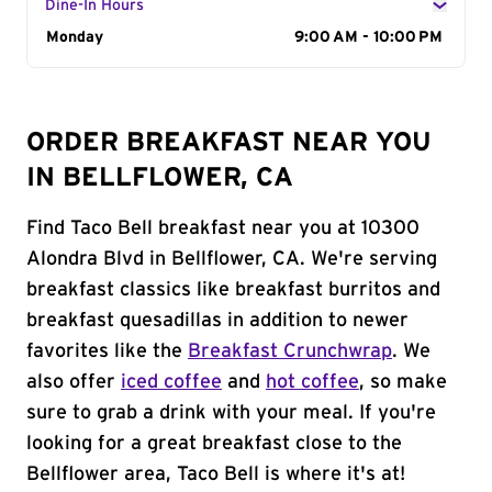
Dine-In Hours
Day of the Week
Monday
Hours
9:00 AM - 10:00 PM
ORDER BREAKFAST NEAR YOU
IN BELLFLOWER, CA
Find Taco Bell breakfast near you at 10300
Alondra Blvd in Bellflower, CA. We're serving
breakfast classics like breakfast burritos and
breakfast quesadillas in addition to newer
favorites like the
Breakfast Crunchwrap
. We
also offer
iced coffee
and
hot coffee
, so make
sure to grab a drink with your meal. If you're
looking for a great breakfast close to the
Bellflower area, Taco Bell is where it's at!