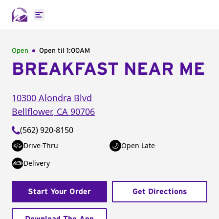
Open main menu
Open
Open til
1:00AM
BREAKFAST NEAR ME
10300 Alondra Blvd
Bellflower
,
CA
90706
(562) 920-8150
Drive-Thru
Open Late
Delivery
Start Your Order
Get Directions