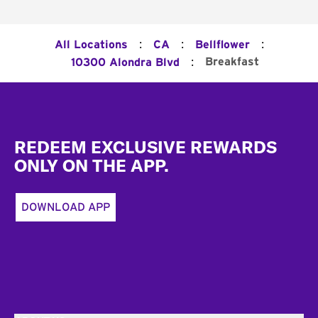
:
:
:
All Locations
CA
Bellflower
:
Breakfast
10300 Alondra Blvd
Footer
REDEEM EXCLUSIVE REWARDS
ONLY ON THE APP.
DOWNLOAD APP