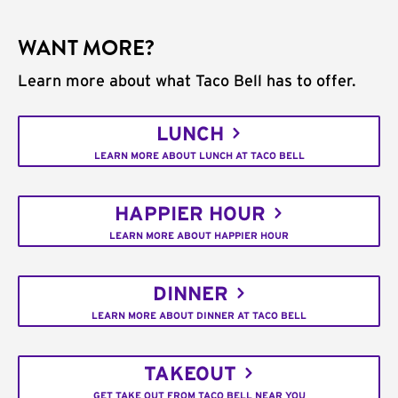
WANT MORE?
Learn more about what Taco Bell has to offer.
LUNCH
LEARN MORE ABOUT LUNCH AT TACO BELL
HAPPIER HOUR
LEARN MORE ABOUT HAPPIER HOUR
DINNER
LEARN MORE ABOUT DINNER AT TACO BELL
TAKEOUT
GET TAKE OUT FROM TACO BELL NEAR YOU