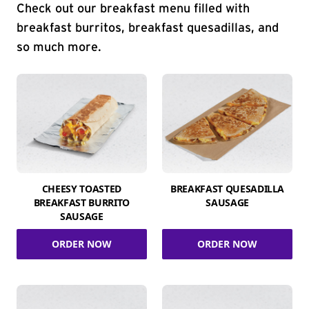
Check out our breakfast menu filled with
breakfast burritos, breakfast quesadillas, and
so much more.
CHEESY TOASTED
BREAKFAST QUESADILLA
BREAKFAST BURRITO
SAUSAGE
SAUSAGE
ORDER NOW
ORDER NOW