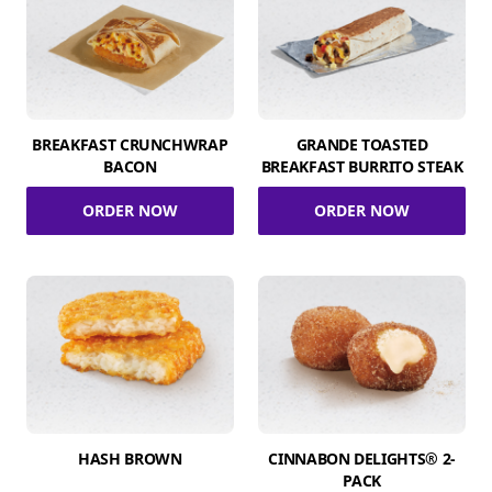
BREAKFAST CRUNCHWRAP
GRANDE TOASTED
BACON
BREAKFAST BURRITO STEAK
ORDER NOW
ORDER NOW
HASH BROWN
CINNABON DELIGHTS® 2-
PACK