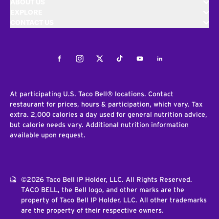
ABOUT US
EXPLORE
CONTACT US
Facebook
Instagram
Twitter
Tiktok
Youtube
LinkedIn
At participating U.S. Taco Bell® locations. Contact
restaurant for prices, hours & participation, which vary. Tax
extra. 2,000 calories a day used for general nutrition advice,
but calorie needs vary. Additional nutrition information
available upon request.
©2026 Taco Bell IP Holder, LLC. All Rights Reserved.
TACO BELL, the Bell logo, and other marks are the
property of Taco Bell IP Holder, LLC. All other trademarks
are the property of their respective owners.