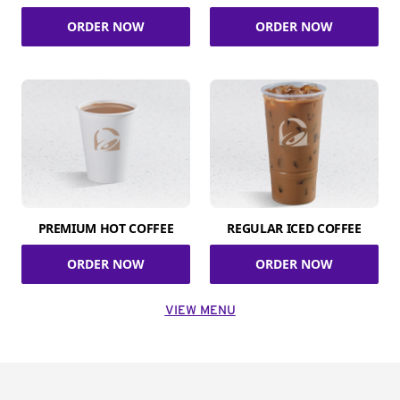
ORDER NOW
ORDER NOW
PREMIUM HOT COFFEE
REGULAR ICED COFFEE
ORDER NOW
ORDER NOW
VIEW MENU