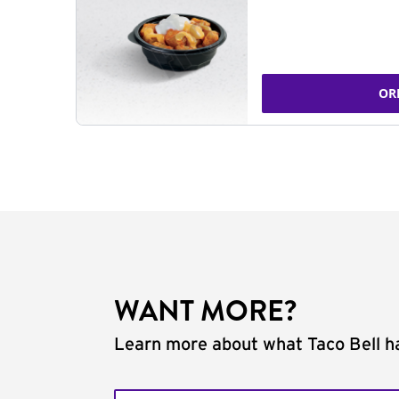
OR
WANT MORE?
Learn more about what Taco Bell ha