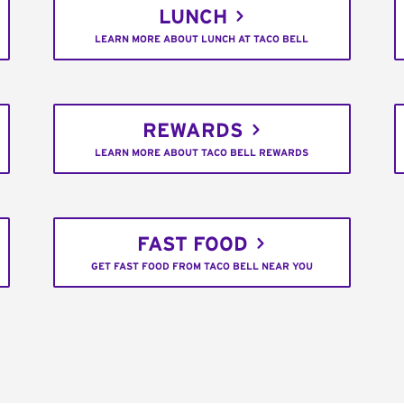
LUNCH
LEARN MORE ABOUT LUNCH AT TACO BELL
REWARDS
LEARN MORE ABOUT TACO BELL REWARDS
FAST FOOD
GET FAST FOOD FROM TACO BELL NEAR YOU