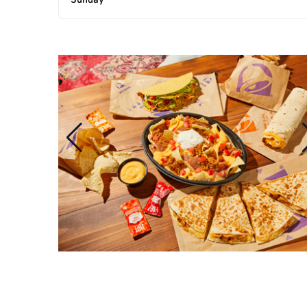
Sunday