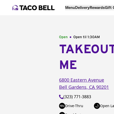
Menu
Delivery
Rewards
Gift
Open
Open til
1:30AM
TAKEOU
ME
6800 Eastern Avenue
Bell Gardens
,
CA
90201
(323) 771-3883
Drive-Thru
Open La