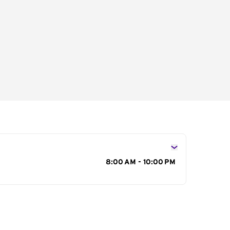
s
8:00 AM - 10:00 PM