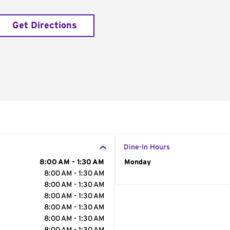
Get Directions
Dine-In Hours
8:00 AM - 1:30 AM
Day of the Week
Monday
Hour
8:00 AM - 1:30 AM
8:00 AM - 1:30 AM
8:00 AM - 1:30 AM
8:00 AM - 1:30 AM
8:00 AM - 1:30 AM