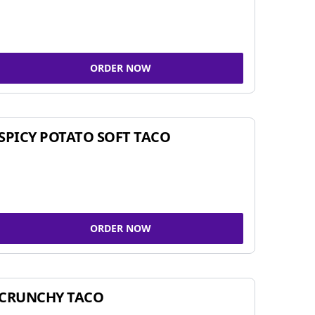
ORDER NOW
SPICY POTATO SOFT TACO
ORDER NOW
CRUNCHY TACO