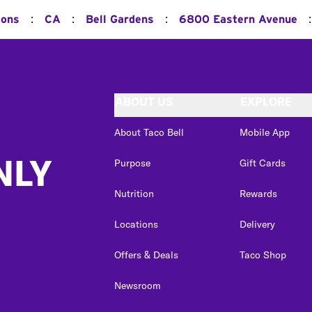
:
:
:
:
ions
CA
Bell Gardens
6800 Eastern Avenue
ABOUT US
EXPLORE
About Taco Bell
Mobile App
NLY
Purpose
Gift Cards
Nutrition
Rewards
Locations
Delivery
Offers & Deals
Taco Shop
Newsroom