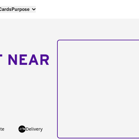
 Cards
Purpose
T NEAR
te
Delivery