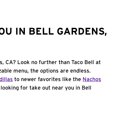
OU IN BELL GARDENS,
s, CA? Look no further than Taco Bell at
able menu, the options are endless.
illas
to newer favorites like the
Nachos
e looking for take out near you in Bell