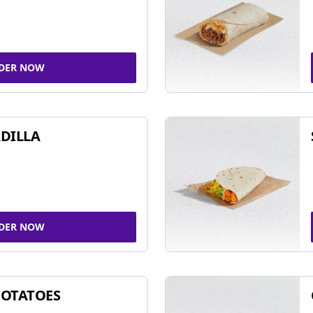
DER NOW
DILLA
DER NOW
POTATOES