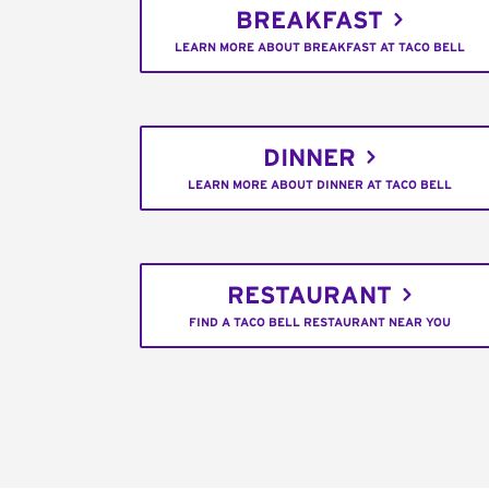
BREAKFAST
LEARN MORE ABOUT BREAKFAST AT TACO BELL
DINNER
LEARN MORE ABOUT DINNER AT TACO BELL
RESTAURANT
FIND A TACO BELL RESTAURANT NEAR YOU