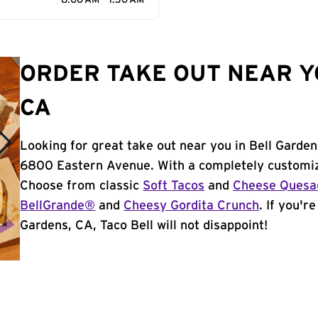
8:00 AM - 1:30 AM
ORDER TAKE OUT NEAR Y
CA
Looking for great take out near you in Bell Garden
6800 Eastern Avenue. With a completely customiz
Choose from classic
Soft Tacos
and
Cheese Quesad
BellGrande®
and
Cheesy Gordita Crunch
. If you'r
Gardens, CA, Taco Bell will not disappoint!