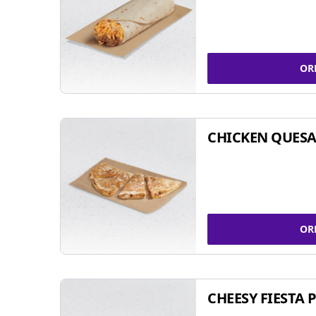
OR
CHICKEN QUESA
OR
CHEESY FIESTA 