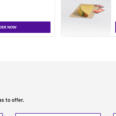
DER NOW
s to offer.