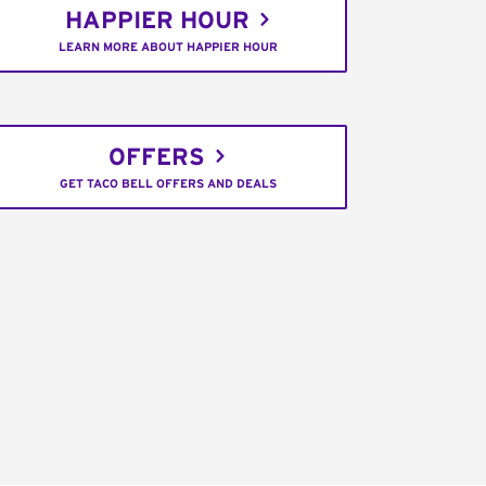
HAPPIER HOUR
LEARN MORE ABOUT HAPPIER HOUR
OFFERS
GET TACO BELL OFFERS AND DEALS