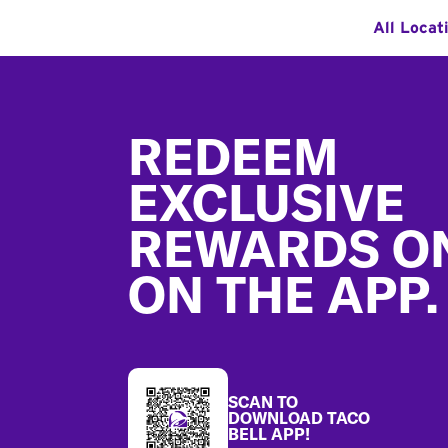
All Locat
Footer
REDEEM
EXCLUSIVE
REWARDS O
ON THE APP.
SCAN TO
DOWNLOAD TACO
BELL APP!