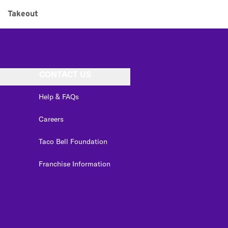
Takeout
CONTACT US
Help & FAQs
Careers
Taco Bell Foundation
Franchise Information