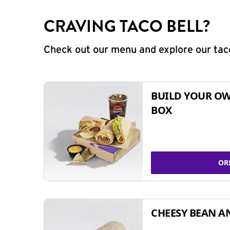
CRAVING TACO BELL?
Check out our menu and explore our taco
BUILD YOUR OW
BOX
OR
CHEESY BEAN A