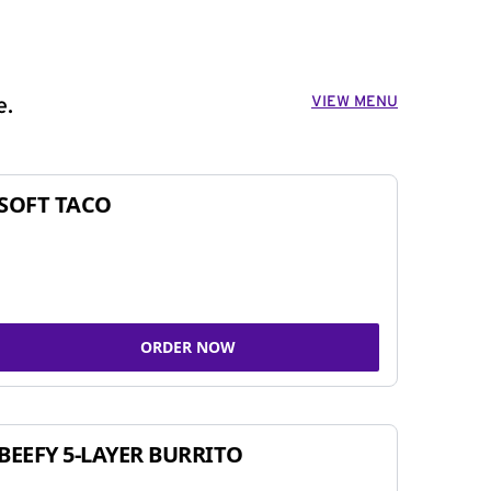
VIEW MENU
e.
SOFT TACO
ORDER NOW
BEEFY 5-LAYER BURRITO