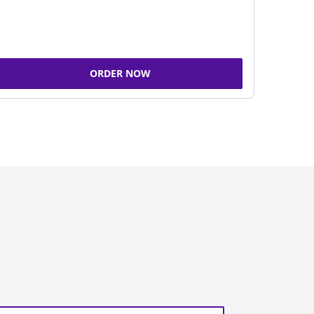
ORDER NOW