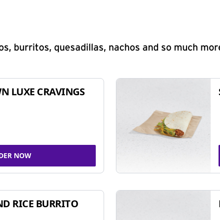
s, burritos, quesadillas, nachos and so much mor
N LUXE CRAVINGS
DER NOW
ND RICE BURRITO