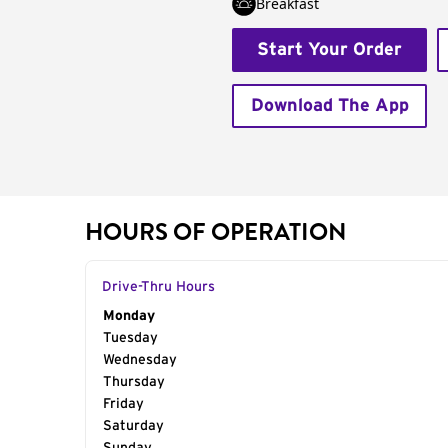
Breakfast
Start Your Order
Download The App
HOURS OF OPERATION
Drive-Thru Hours
Day of the Week
Monday
Hours
Tuesday
Wednesday
Thursday
Friday
Saturday