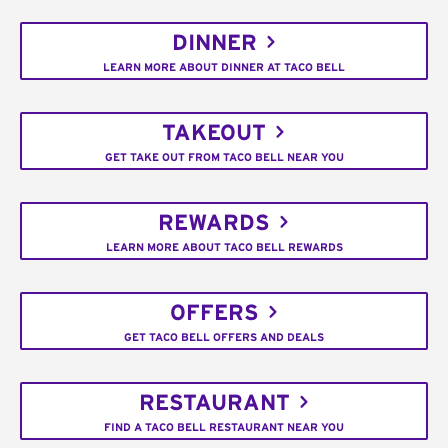
DINNER
LEARN MORE ABOUT DINNER AT TACO BELL
TAKEOUT
GET TAKE OUT FROM TACO BELL NEAR YOU
REWARDS
LEARN MORE ABOUT TACO BELL REWARDS
OFFERS
GET TACO BELL OFFERS AND DEALS
RESTAURANT
FIND A TACO BELL RESTAURANT NEAR YOU