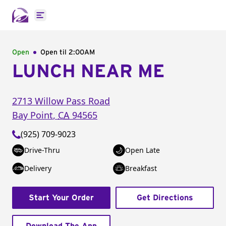
Open main menu
Open
Open til
2:00AM
LUNCH NEAR ME
2713 Willow Pass Road
Bay Point
,
CA
94565
(925) 709-9023
Drive-Thru
Open Late
Delivery
Breakfast
Start Your Order
Get Directions