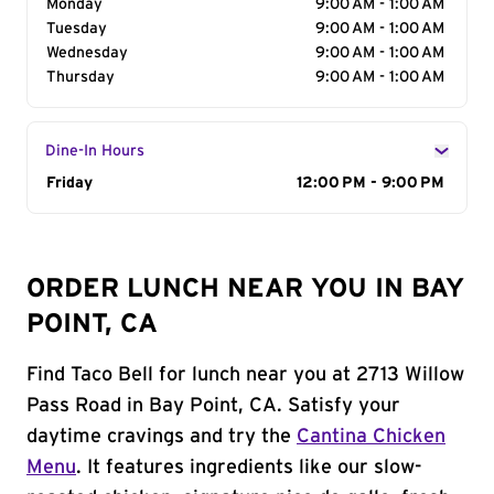
Monday
9:00 AM - 1:00 AM
Tuesday
9:00 AM - 1:00 AM
Wednesday
9:00 AM - 1:00 AM
Thursday
9:00 AM - 1:00 AM
Dine-In Hours
Day of the Week
Friday
Hours
12:00 PM - 9:00 PM
ORDER LUNCH NEAR YOU IN BAY
POINT, CA
Find Taco Bell for lunch near you at 2713 Willow
Pass Road in Bay Point, CA. Satisfy your
daytime cravings and try the
Cantina Chicken
Menu
. It features ingredients like our slow-