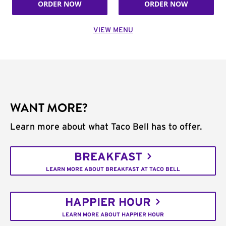
ORDER NOW
ORDER NOW
VIEW MENU
WANT MORE?
Learn more about what Taco Bell has to offer.
BREAKFAST
LEARN MORE ABOUT BREAKFAST AT TACO BELL
HAPPIER HOUR
LEARN MORE ABOUT HAPPIER HOUR