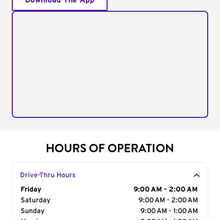
Download The App
HOURS OF OPERATION
Drive-Thru Hours
Day of the Week
Friday
Hours
9:00 AM - 2:00 AM
Saturday
9:00 AM - 2:00 AM
Sunday
9:00 AM - 1:00 AM