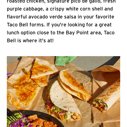
roasted chicken, signature pico de gallo, fresh
purple cabbage, a crispy white corn shell and
flavorful avocado verde salsa in your favorite
Taco Bell forms. If you're looking for a great
lunch option close to the Bay Point area, Taco
Bell is where it's at!