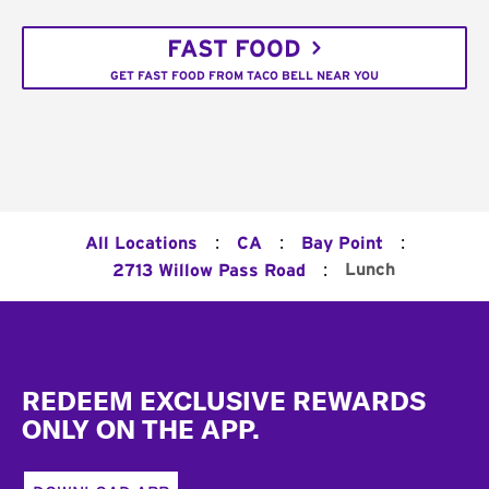
FAST FOOD
GET FAST FOOD FROM TACO BELL NEAR YOU
:
:
:
All Locations
CA
Bay Point
:
Lunch
2713 Willow Pass Road
Footer
REDEEM EXCLUSIVE REWARDS
ONLY ON THE APP.