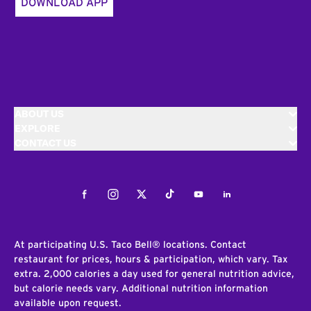
DOWNLOAD APP
ABOUT US
EXPLORE
CONTACT US
Facebook
Instagram
Twitter
Tiktok
Youtube
LinkedIn
At participating U.S. Taco Bell® locations. Contact
restaurant for prices, hours & participation, which vary. Tax
extra. 2,000 calories a day used for general nutrition advice,
but calorie needs vary. Additional nutrition information
available upon request.