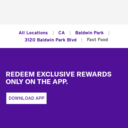
:
:
:
All Locations
CA
Baldwin Park
:
Fast Food
3120 Baldwin Park Blvd
Footer
REDEEM EXCLUSIVE REWARDS
ONLY ON THE APP.
DOWNLOAD APP