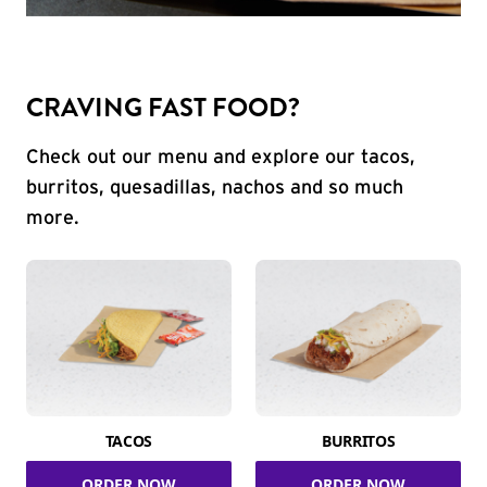
CRAVING FAST FOOD?
Check out our menu and explore our tacos,
burritos, quesadillas, nachos and so much
more.
TACOS
BURRITOS
ORDER NOW
ORDER NOW