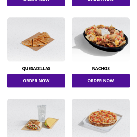
QUESADILLAS
NACHOS
ORDER NOW
ORDER NOW