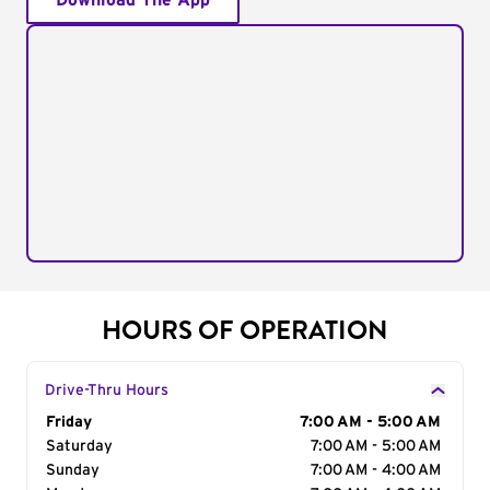
Download The App
HOURS OF OPERATION
Drive-Thru Hours
Day of the Week
Friday
Hours
7:00 AM - 5:00 AM
Saturday
7:00 AM - 5:00 AM
Sunday
7:00 AM - 4:00 AM