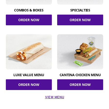
COMBOS & BOXES
SPECIALTIES
ORDER NOW
ORDER NOW
LUXE VALUE MENU
CANTINA CHICKEN MENU
ORDER NOW
ORDER NOW
VIEW MENU