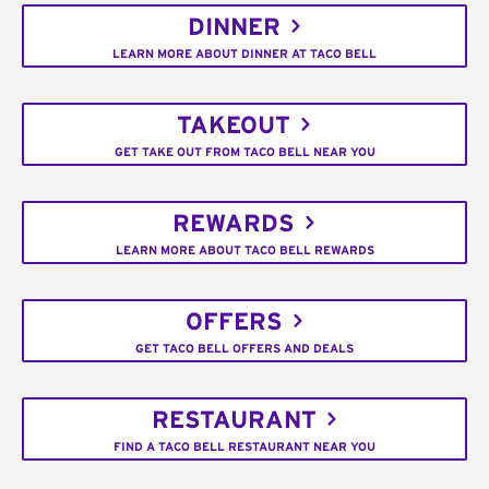
DINNER
LEARN MORE ABOUT DINNER AT TACO BELL
TAKEOUT
GET TAKE OUT FROM TACO BELL NEAR YOU
REWARDS
LEARN MORE ABOUT TACO BELL REWARDS
OFFERS
GET TACO BELL OFFERS AND DEALS
RESTAURANT
FIND A TACO BELL RESTAURANT NEAR YOU