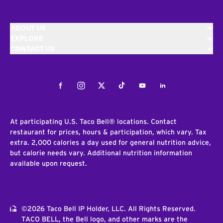
ABOUT US
EXPLORE
CONTACT US
Facebook
Instagram
Twitter
Tiktok
Youtube
LinkedIn
At participating U.S. Taco Bell® locations. Contact
restaurant for prices, hours & participation, which vary. Tax
extra. 2,000 calories a day used for general nutrition advice,
but calorie needs vary. Additional nutrition information
available upon request.
©2026 Taco Bell IP Holder, LLC. All Rights Reserved.
TACO BELL, the Bell logo, and other marks are the