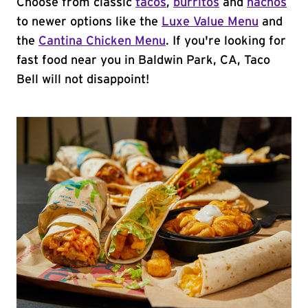
Choose from classic
tacos
,
burritos
and
nachos
to newer options like the
Luxe Value Menu
and
the
Cantina Chicken Menu
. If you're looking for
fast food near you in Baldwin Park, CA, Taco
Bell will not disappoint!