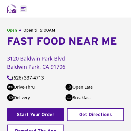
Open main menu
Open
Open til
5:00AM
FAST FOOD NEAR ME
3120 Baldwin Park Blvd
Baldwin Park
,
CA
91706
(626) 337-4713
Drive-Thru
Open Late
Delivery
Breakfast
Start Your Order
Get Directions