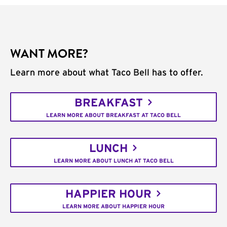
WANT MORE?
Learn more about what Taco Bell has to offer.
BREAKFAST
LEARN MORE ABOUT BREAKFAST AT TACO BELL
LUNCH
LEARN MORE ABOUT LUNCH AT TACO BELL
HAPPIER HOUR
LEARN MORE ABOUT HAPPIER HOUR