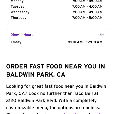
Monday
7:00 AM - 4:00 AM
Tuesday
7:00 AM - 4:00 AM
Wednesday
7:00 AM - 4:00 AM
Thursday
7:00 AM - 5:00 AM
Dine-In Hours
Day of the Week
Friday
Hours
8:00 AM - 12:00 AM
ORDER FAST FOOD NEAR YOU IN
BALDWIN PARK, CA
Looking for great fast food near you in Baldwin
Park, CA? Look no further than Taco Bell at
3120 Baldwin Park Blvd. With a completely
customizable menu, the options are endless.