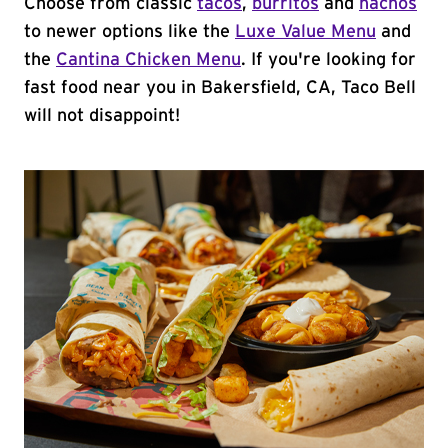
Choose from classic
tacos
,
burritos
and
nachos
to newer options like the
Luxe Value Menu
and
the
Cantina Chicken Menu
. If you're looking for
fast food near you in Bakersfield, CA, Taco Bell
will not disappoint!