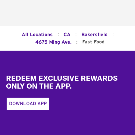
:
:
:
All Locations
CA
Bakersfield
:
Fast Food
4675 Ming Ave.
Footer
REDEEM EXCLUSIVE REWARDS
ONLY ON THE APP.
DOWNLOAD APP