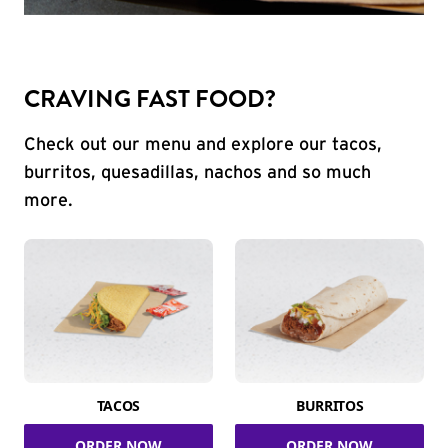
CRAVING FAST FOOD?
Check out our menu and explore our tacos,
burritos, quesadillas, nachos and so much
more.
TACOS
BURRITOS
ORDER NOW
ORDER NOW