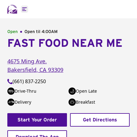
Open main menu
Open
Open til
4:00AM
FAST FOOD NEAR ME
4675 Ming Ave.
Bakersfield
,
CA
93309
(661) 837-2250
Drive-Thru
Open Late
Delivery
Breakfast
Start Your Order
Get Directions