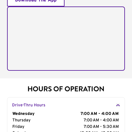
Download The App
HOURS OF OPERATION
Drive-Thru Hours
Day of the Week
Wednesday
Hours
7:00 AM - 4:00 AM
Thursday
7:00 AM - 4:00 AM
Friday
7:00 AM - 5:30 AM