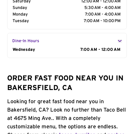
Saturday
12:00 AM - 12:00 AM
Sunday
5:30 AM - 4:00 AM
Monday
7:00 AM - 4:00 AM
Tuesday
7:00 AM - 10:00 PM
Dine-In Hours
Day of the Week
Wednesday
Hours
7:00 AM - 12:00 AM
ORDER FAST FOOD NEAR YOU IN
BAKERSFIELD, CA
Looking for great fast food near you in
Bakersfield, CA? Look no further than Taco Bell
at 4675 Ming Ave.. With a completely
customizable menu, the options are endless.