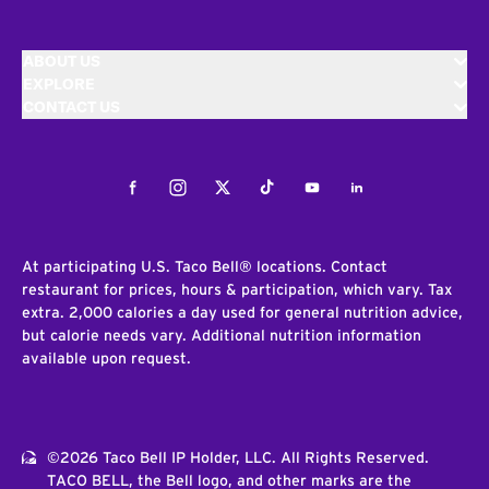
ABOUT US
EXPLORE
CONTACT US
Facebook
Instagram
Twitter
Tiktok
Youtube
LinkedIn
At participating U.S. Taco Bell® locations. Contact
restaurant for prices, hours & participation, which vary. Tax
extra. 2,000 calories a day used for general nutrition advice,
but calorie needs vary. Additional nutrition information
available upon request.
©2026 Taco Bell IP Holder, LLC. All Rights Reserved.
TACO BELL, the Bell logo, and other marks are the