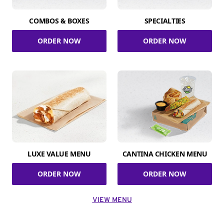
COMBOS & BOXES
SPECIALTIES
ORDER NOW
ORDER NOW
LUXE VALUE MENU
CANTINA CHICKEN MENU
ORDER NOW
ORDER NOW
VIEW MENU