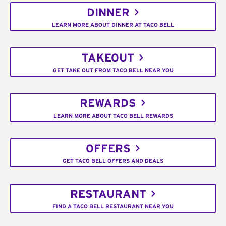
DINNER
LEARN MORE ABOUT DINNER AT TACO BELL
TAKEOUT
GET TAKE OUT FROM TACO BELL NEAR YOU
REWARDS
LEARN MORE ABOUT TACO BELL REWARDS
OFFERS
GET TACO BELL OFFERS AND DEALS
RESTAURANT
FIND A TACO BELL RESTAURANT NEAR YOU