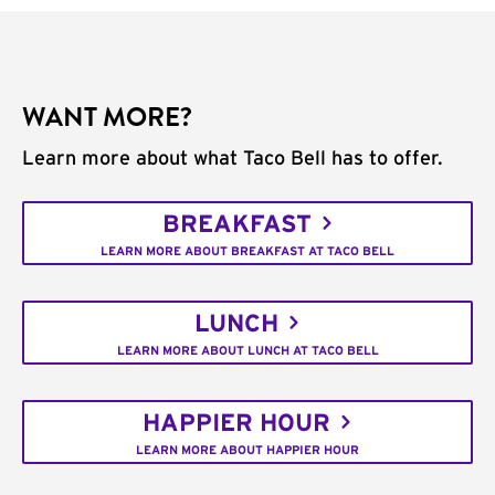
WANT MORE?
Learn more about what Taco Bell has to offer.
BREAKFAST
LEARN MORE ABOUT BREAKFAST AT TACO BELL
LUNCH
LEARN MORE ABOUT LUNCH AT TACO BELL
HAPPIER HOUR
LEARN MORE ABOUT HAPPIER HOUR