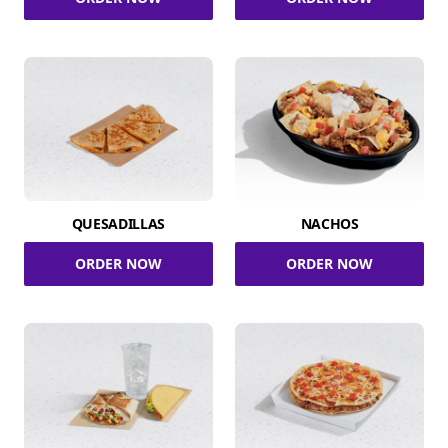
QUESADILLAS
NACHOS
ORDER NOW
ORDER NOW