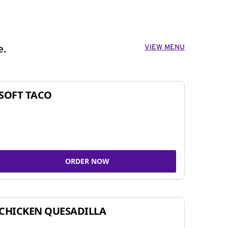
VIEW MENU
e.
SOFT TACO
ORDER NOW
CHICKEN QUESADILLA