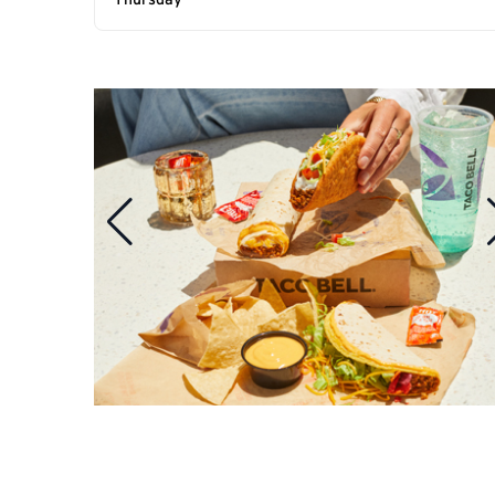
Thursday