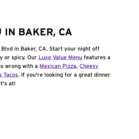
 IN BAKER, CA
Blvd in Baker, CA. Start your night off
y or spicy. Our
Luxe Value Menu
features a
 go wrong with a
Mexican Pizza
,
Cheesy
s Tacos
. If you're looking for a great dinner
t's at!