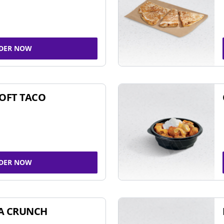
DER NOW
SOFT TACO
DER NOW
A CRUNCH