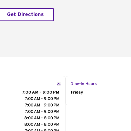
Get Directions
Dine-In Hours
7:00 AM - 9:00 PM
Day of the Week
Friday
Hour
7:00 AM - 9:00 PM
7:00 AM - 9:00 PM
7:00 AM - 9:00 PM
8:00 AM - 8:00 PM
8:00 AM - 8:00 PM