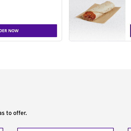
DER NOW
s to offer.