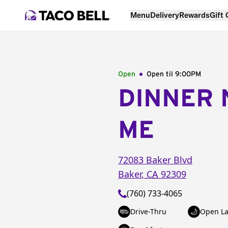
Menu
Delivery
Rewards
Gift
Open
Open til
9:00PM
DINNER 
ME
72083 Baker Blvd
Baker
,
CA
92309
(760) 733-4065
Drive-Thru
Open La