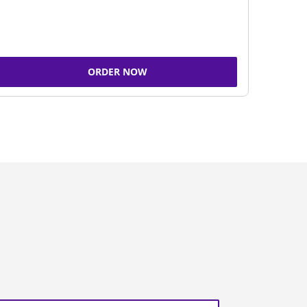
ORDER NOW