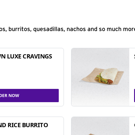
s, burritos, quesadillas, nachos and so much mor
N LUXE CRAVINGS
DER NOW
ND RICE BURRITO