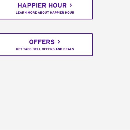
HAPPIER HOUR
LEARN MORE ABOUT HAPPIER HOUR
OFFERS
GET TACO BELL OFFERS AND DEALS