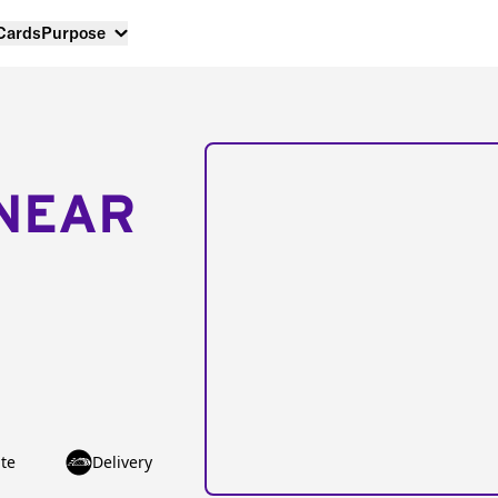
 Cards
Purpose
NEAR
te
Delivery