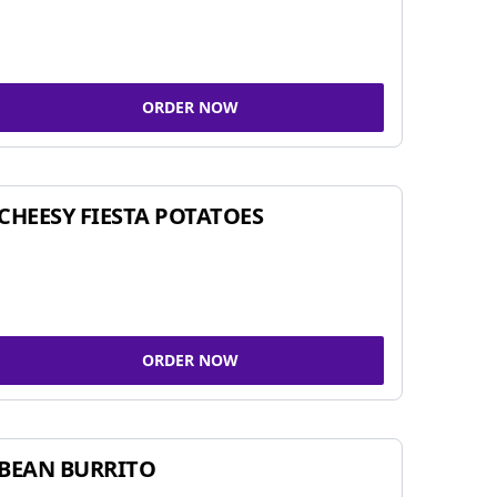
ORDER NOW
CHEESY FIESTA POTATOES
ORDER NOW
BEAN BURRITO