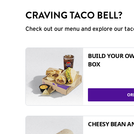
CRAVING TACO BELL?
Check out our menu and explore our taco
BUILD YOUR OW
BOX
OR
CHEESY BEAN A