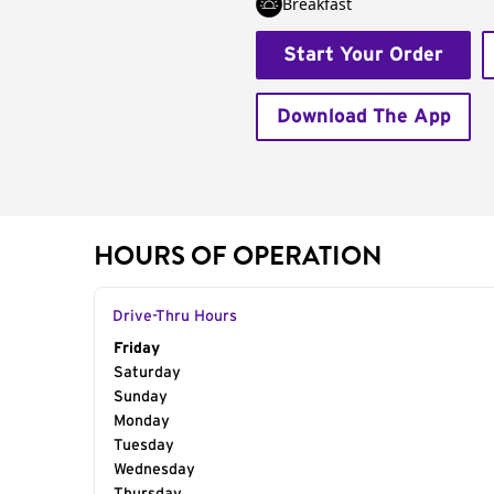
Breakfast
Start Your Order
Download The App
HOURS OF OPERATION
Drive-Thru Hours
Day of the Week
Friday
Hours
Saturday
Sunday
Monday
Tuesday
Wednesday