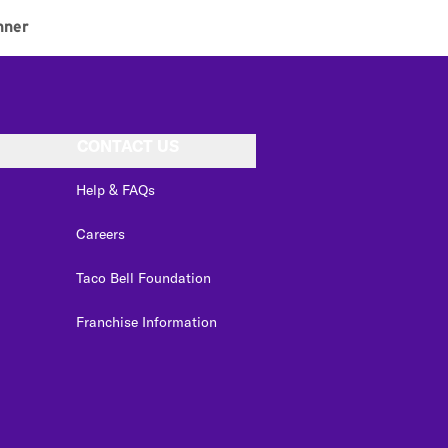
nner
CONTACT US
Help & FAQs
Careers
Taco Bell Foundation
Franchise Information