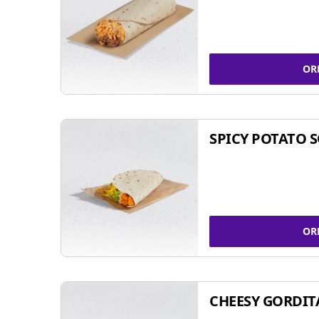
OR
SPICY POTATO 
OR
CHEESY GORDIT