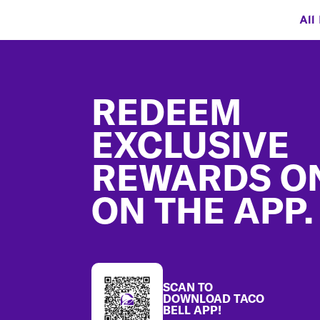
All
Footer
REDEEM
EXCLUSIVE
REWARDS O
ON THE APP.
SCAN TO
DOWNLOAD TACO
BELL APP!