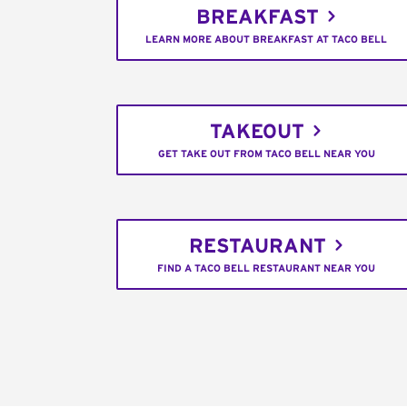
BREAKFAST
LEARN MORE ABOUT BREAKFAST AT TACO BELL
TAKEOUT
GET TAKE OUT FROM TACO BELL NEAR YOU
RESTAURANT
FIND A TACO BELL RESTAURANT NEAR YOU