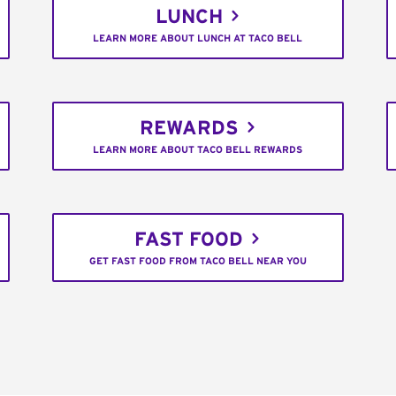
LUNCH
LEARN MORE ABOUT LUNCH AT TACO BELL
REWARDS
LEARN MORE ABOUT TACO BELL REWARDS
FAST FOOD
GET FAST FOOD FROM TACO BELL NEAR YOU