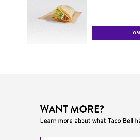
OR
WANT MORE?
Learn more about what Taco Bell ha