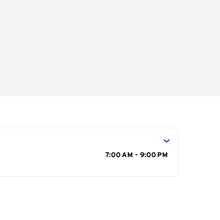
s
7:00 AM - 9:00 PM