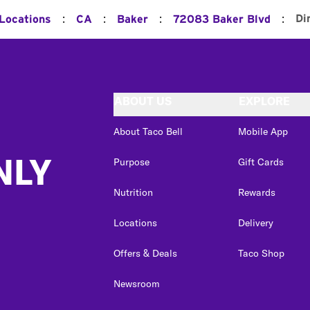
:
:
:
:
Di
 Locations
CA
Baker
72083 Baker Blvd
ABOUT US
EXPLORE
About Taco Bell
Mobile App
NLY
Purpose
Gift Cards
Nutrition
Rewards
Locations
Delivery
Offers & Deals
Taco Shop
Newsroom