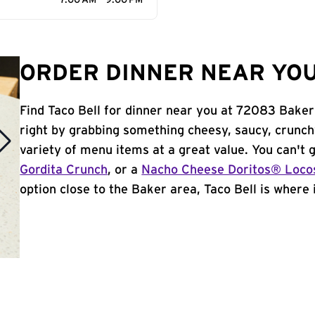
7:00 AM - 9:00 PM
ORDER DINNER NEAR YOU
Find Taco Bell for dinner near you at 72083 Baker 
right by grabbing something cheesy, saucy, crunch
variety of menu items at a great value. You can't
Gordita Crunch
, or a
Nacho Cheese Doritos® Loco
option close to the Baker area, Taco Bell is where i