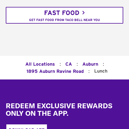
FAST FOOD
GET FAST FOOD FROM TACO BELL NEAR YOU
:
:
:
All Locations
CA
Auburn
:
Lunch
1895 Auburn Ravine Road
Footer
REDEEM EXCLUSIVE REWARDS
ONLY ON THE APP.