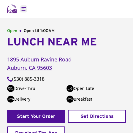
Open main menu
Open
Open til
1:00AM
LUNCH NEAR ME
1895 Auburn Ravine Road
Auburn
,
CA
95603
(530) 885-3318
Drive-Thru
Open Late
Delivery
Breakfast
Start Your Order
Get Directions