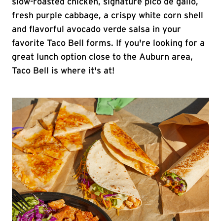
slow-roasted chicken, signature pico de gallo,
fresh purple cabbage, a crispy white corn shell
and flavorful avocado verde salsa in your
favorite Taco Bell forms. If you're looking for a
great lunch option close to the Auburn area,
Taco Bell is where it's at!