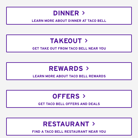
DINNER
LEARN MORE ABOUT DINNER AT TACO BELL
TAKEOUT
GET TAKE OUT FROM TACO BELL NEAR YOU
REWARDS
LEARN MORE ABOUT TACO BELL REWARDS
OFFERS
GET TACO BELL OFFERS AND DEALS
RESTAURANT
FIND A TACO BELL RESTAURANT NEAR YOU