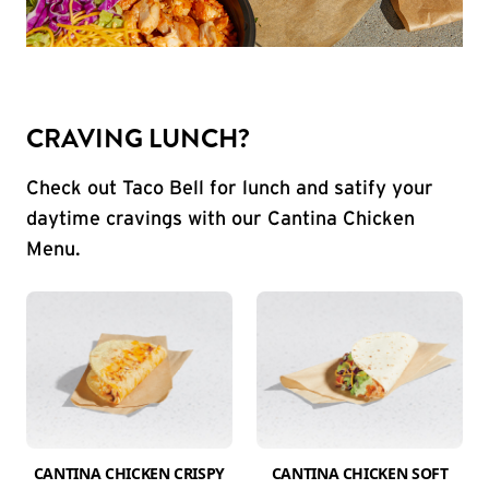
CRAVING LUNCH?
Check out Taco Bell for lunch and satify your
daytime cravings with our Cantina Chicken
Menu.
CANTINA CHICKEN CRISPY
CANTINA CHICKEN SOFT