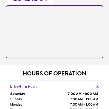
Download The App
HOURS OF OPERATION
Drive-Thru Hours
Day of the Week
Saturday
Hours
7:00 AM - 1:00 AM
Sunday
7:00 AM - 1:00 AM
Monday
7:00 AM - 1:00 AM