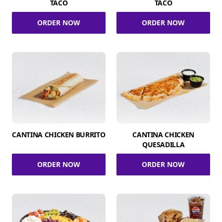
TACO
TACO
ORDER NOW
ORDER NOW
CANTINA CHICKEN BURRITO
CANTINA CHICKEN
QUESADILLA
ORDER NOW
ORDER NOW