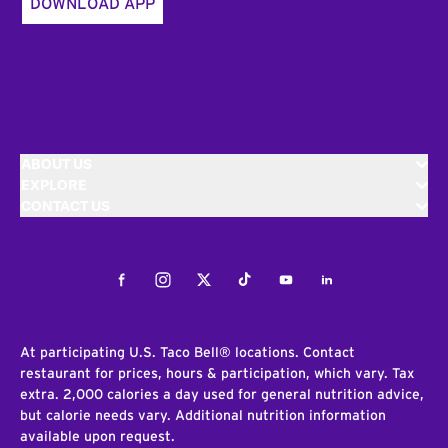
DOWNLOAD APP
ABOUT US
EXPLORE
CONTACT US
Facebook
Instagram
Twitter
Tiktok
Youtube
LinkedIn
At participating U.S. Taco Bell® locations. Contact
restaurant for prices, hours & participation, which vary. Tax
extra. 2,000 calories a day used for general nutrition advice,
but calorie needs vary. Additional nutrition information
available upon request.