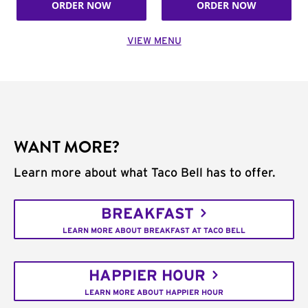
ORDER NOW
ORDER NOW
VIEW MENU
WANT MORE?
Learn more about what Taco Bell has to offer.
BREAKFAST
LEARN MORE ABOUT BREAKFAST AT TACO BELL
HAPPIER HOUR
LEARN MORE ABOUT HAPPIER HOUR