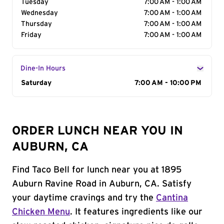
Tuesday
7:00 AM - 1:00 AM
Wednesday
7:00 AM - 1:00 AM
Thursday
7:00 AM - 1:00 AM
Friday
7:00 AM - 1:00 AM
Dine-In Hours
Day of the Week
Saturday
Hours
7:00 AM - 10:00 PM
ORDER LUNCH NEAR YOU IN
AUBURN, CA
Find Taco Bell for lunch near you at 1895
Auburn Ravine Road in Auburn, CA. Satisfy
your daytime cravings and try the
Cantina
Chicken Menu
. It features ingredients like our