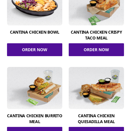
CANTINA CHICKEN BOWL
CANTINA CHICKEN CRISPY
TACO MEAL
ORDER NOW
ORDER NOW
CANTINA CHICKEN BURRITO
CANTINA CHICKEN
MEAL
QUESADILLA MEAL