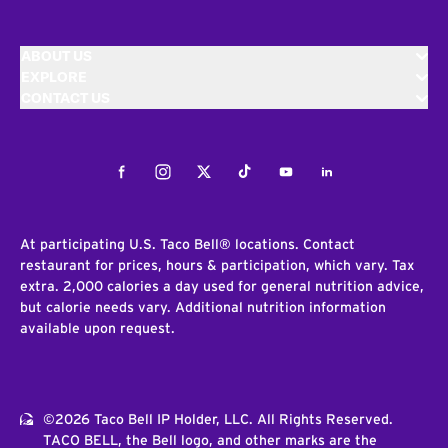
ABOUT US
EXPLORE
CONTACT US
Facebook
Instagram
Twitter
Tiktok
Youtube
LinkedIn
At participating U.S. Taco Bell® locations. Contact
restaurant for prices, hours & participation, which vary. Tax
extra. 2,000 calories a day used for general nutrition advice,
but calorie needs vary. Additional nutrition information
available upon request.
©2026 Taco Bell IP Holder, LLC. All Rights Reserved.
TACO BELL, the Bell logo, and other marks are the