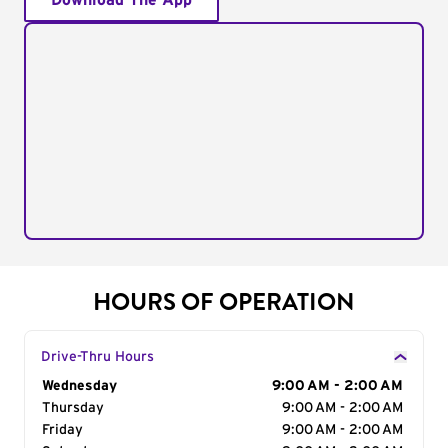
Download The App
HOURS OF OPERATION
Drive-Thru Hours
Day of the Week
Wednesday
Hours
9:00 AM - 2:00 AM
Thursday
9:00 AM - 2:00 AM
Friday
9:00 AM - 2:00 AM