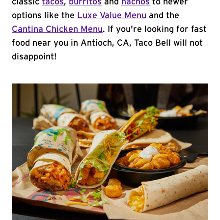
classic
tacos
,
burritos
and
nachos
to newer
options like the
Luxe Value Menu
and the
Cantina Chicken Menu
. If you're looking for fast
food near you in Antioch, CA, Taco Bell will not
disappoint!