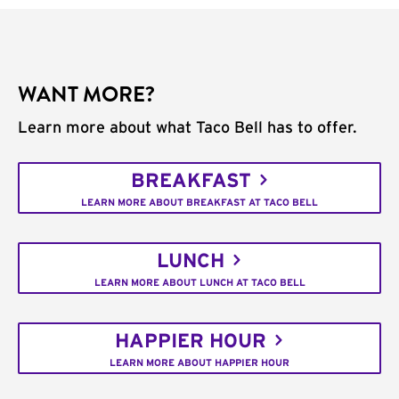
WANT MORE?
Learn more about what Taco Bell has to offer.
BREAKFAST
LEARN MORE ABOUT BREAKFAST AT TACO BELL
LUNCH
LEARN MORE ABOUT LUNCH AT TACO BELL
HAPPIER HOUR
LEARN MORE ABOUT HAPPIER HOUR