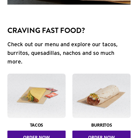
CRAVING FAST FOOD?
Check out our menu and explore our tacos,
burritos, quesadillas, nachos and so much
more.
TACOS
BURRITOS
ORDER NOW
ORDER NOW