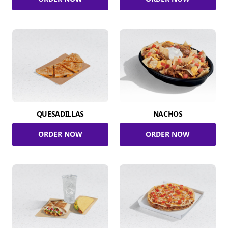
QUESADILLAS
NACHOS
ORDER NOW
ORDER NOW