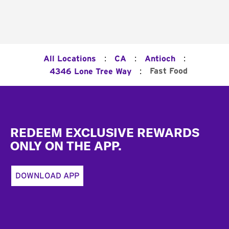
:
:
:
All Locations
CA
Antioch
:
Fast Food
4346 Lone Tree Way
Footer
REDEEM EXCLUSIVE REWARDS
ONLY ON THE APP.
DOWNLOAD APP