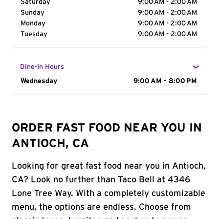
Saturday
9:00 AM - 2:00 AM
Sunday
9:00 AM - 2:00 AM
Monday
9:00 AM - 2:00 AM
Tuesday
9:00 AM - 2:00 AM
Dine-In Hours
Day of the Week
Wednesday
Hours
9:00 AM - 8:00 PM
ORDER FAST FOOD NEAR YOU IN
ANTIOCH, CA
Looking for great fast food near you in Antioch,
CA? Look no further than Taco Bell at 4346
Lone Tree Way. With a completely customizable
menu, the options are endless. Choose from