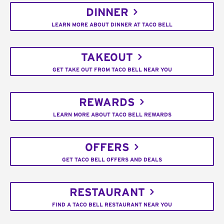
DINNER
LEARN MORE ABOUT DINNER AT TACO BELL
TAKEOUT
GET TAKE OUT FROM TACO BELL NEAR YOU
REWARDS
LEARN MORE ABOUT TACO BELL REWARDS
OFFERS
GET TACO BELL OFFERS AND DEALS
RESTAURANT
FIND A TACO BELL RESTAURANT NEAR YOU