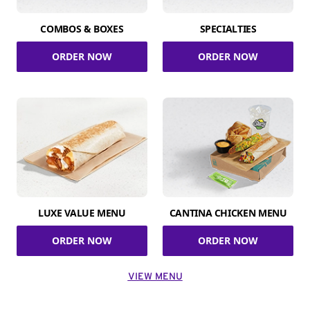
COMBOS & BOXES
SPECIALTIES
ORDER NOW
ORDER NOW
LUXE VALUE MENU
CANTINA CHICKEN MENU
ORDER NOW
ORDER NOW
VIEW MENU