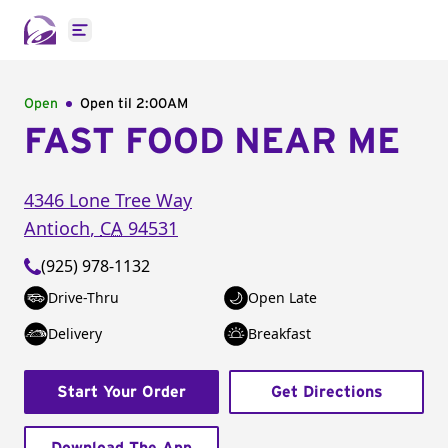
Open main menu
Open
Open til
2:00AM
FAST FOOD NEAR ME
4346 Lone Tree Way
Antioch
,
CA
94531
(925) 978-1132
Drive-Thru
Open Late
Delivery
Breakfast
Start Your Order
Get Directions