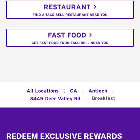
RESTAURANT
FIND A TACO BELL RESTAURANT NEAR YOU
FAST FOOD
GET FAST FOOD FROM TACO BELL NEAR YOU
:
:
:
All Locations
CA
Antioch
:
Breakfast
3445 Deer Valley Rd
Footer
REDEEM EXCLUSIVE REWARDS