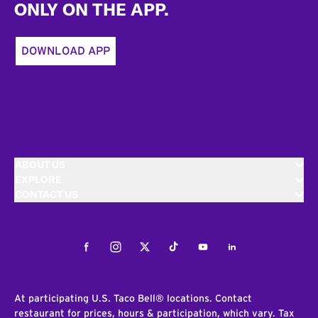
ONLY ON THE APP.
DOWNLOAD APP
ABOUT US
EXPLORE
CONTACT US
Facebook
Instagram
Twitter
Tiktok
Youtube
LinkedIn
At participating U.S. Taco Bell® locations. Contact
restaurant for prices, hours & participation, which vary. Tax