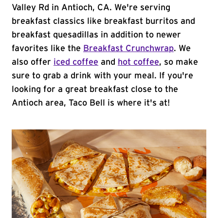
Valley Rd in Antioch, CA. We're serving
breakfast classics like breakfast burritos and
breakfast quesadillas in addition to newer
favorites like the
Breakfast Crunchwrap
. We
also offer
iced coffee
and
hot coffee
, so make
sure to grab a drink with your meal. If you're
looking for a great breakfast close to the
Antioch area, Taco Bell is where it's at!