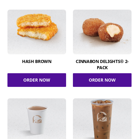
HASH BROWN
CINNABON DELIGHTS® 2-
PACK
ORDER NOW
ORDER NOW