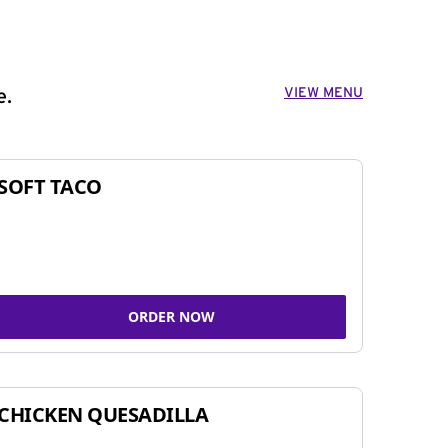
VIEW MENU
e.
SOFT TACO
ORDER NOW
CHICKEN QUESADILLA