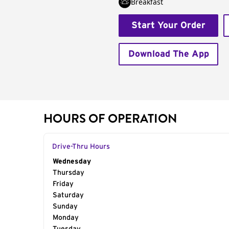
Breakfast
Start Your Order
Download The App
HOURS OF OPERATION
Drive-Thru Hours
Day of the Week
Wednesday
Hours
Thursday
Friday
Saturday
Sunday
Monday