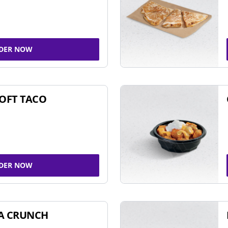
DER NOW
SOFT TACO
DER NOW
A CRUNCH