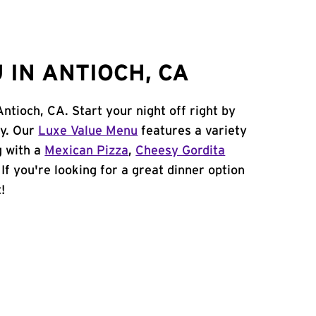
 IN ANTIOCH, CA
Antioch, CA. Start your night off right by
cy. Our
Luxe Value Menu
features a variety
g with a
Mexican Pizza
,
Cheesy Gordita
. If you're looking for a great dinner option
!