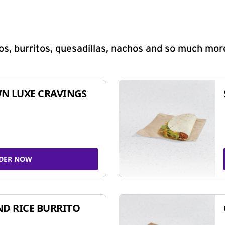
s, burritos, quesadillas, nachos and so much mor
N LUXE CRAVINGS
DER NOW
ND RICE BURRITO