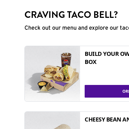
CRAVING TACO BELL?
Check out our menu and explore our taco
BUILD YOUR OW
BOX
OR
CHEESY BEAN A