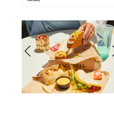
Tuesday