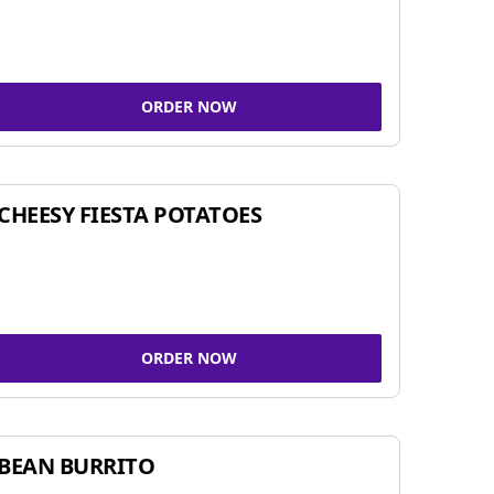
ORDER NOW
CHEESY FIESTA POTATOES
ORDER NOW
BEAN BURRITO