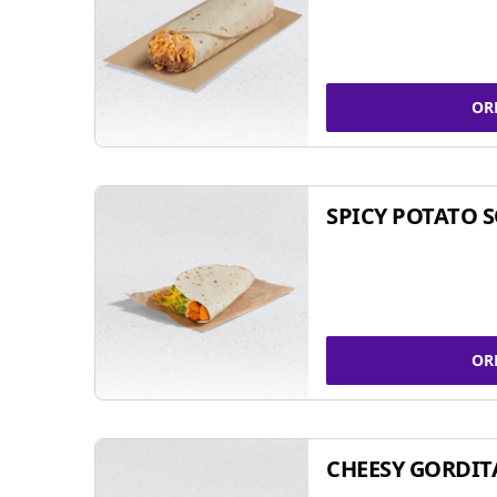
OR
SPICY POTATO 
OR
CHEESY GORDIT