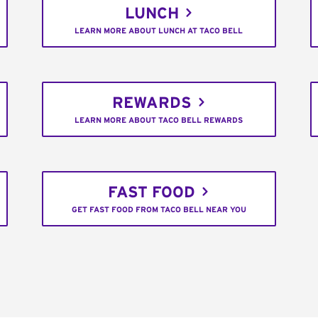
LUNCH
LEARN MORE ABOUT LUNCH AT TACO BELL
REWARDS
LEARN MORE ABOUT TACO BELL REWARDS
FAST FOOD
GET FAST FOOD FROM TACO BELL NEAR YOU