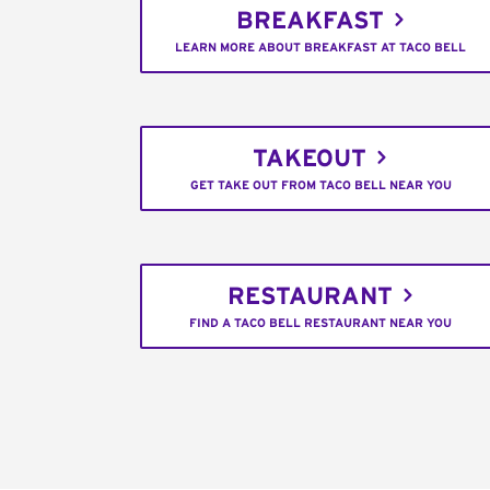
BREAKFAST
LEARN MORE ABOUT BREAKFAST AT TACO BELL
TAKEOUT
GET TAKE OUT FROM TACO BELL NEAR YOU
RESTAURANT
FIND A TACO BELL RESTAURANT NEAR YOU