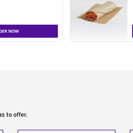
DER NOW
s to offer.