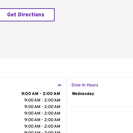
Get Directions
Dine-In Hours
9:00 AM - 2:00 AM
Day of the Week
Wednesday
Hour
9:00 AM - 2:00 AM
9:00 AM - 2:00 AM
9:00 AM - 2:00 AM
9:00 AM - 2:00 AM
9:00 AM - 2:00 AM