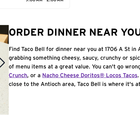
9:00 AM - 2:00 AM
ORDER DINNER NEAR YOU
Find Taco Bell for dinner near you at 1706 A St in 
grabbing something cheesy, saucy, crunchy or spi
of menu items at a great value. You can't go wron
Crunch
, or a
Nacho Cheese Doritos® Locos Tacos
close to the Antioch area, Taco Bell is where it's at