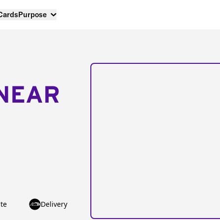
 Cards
Purpose
NEAR
te
Delivery