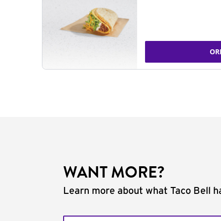
OR
WANT MORE?
Learn more about what Taco Bell ha