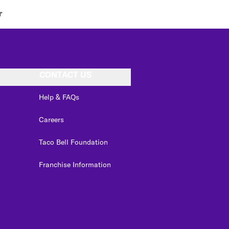
r
CONTACT US
Help & FAQs
Careers
Taco Bell Foundation
Franchise Information