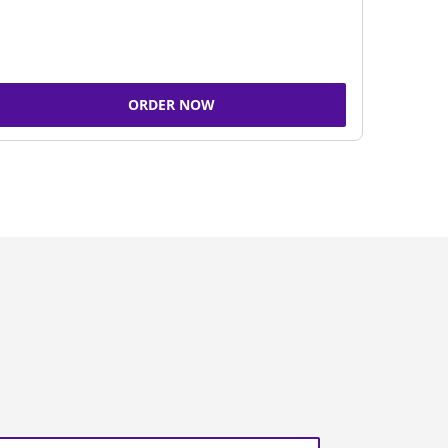
ORDER NOW