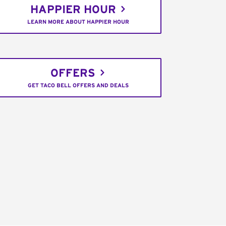
HAPPIER HOUR
LEARN MORE ABOUT HAPPIER HOUR
OFFERS
GET TACO BELL OFFERS AND DEALS