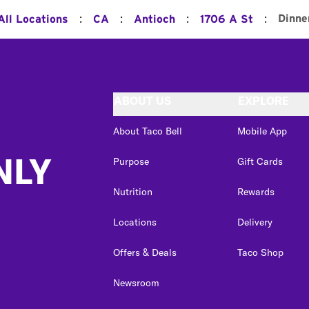
:
:
:
:
Dinne
All Locations
CA
Antioch
1706 A St
ABOUT US
EXPLORE
About Taco Bell
Mobile App
NLY
Purpose
Gift Cards
Nutrition
Rewards
Locations
Delivery
Offers & Deals
Taco Shop
Newsroom