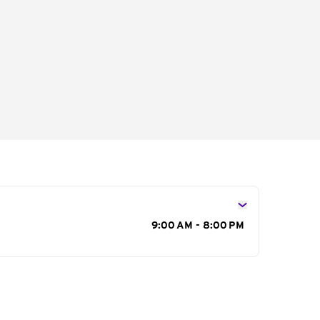
s
9:00 AM - 8:00 PM