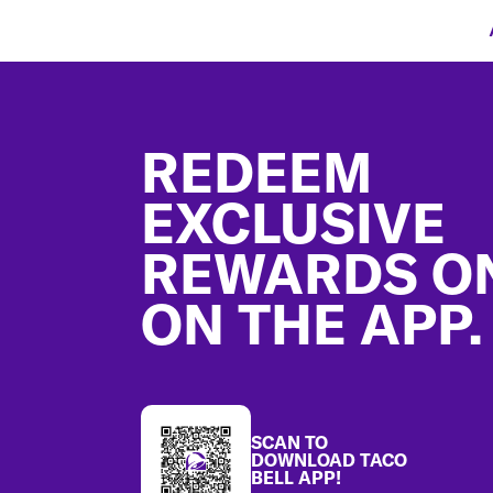
Footer
REDEEM
EXCLUSIVE
REWARDS O
ON THE APP.
SCAN TO
DOWNLOAD TACO
BELL APP!