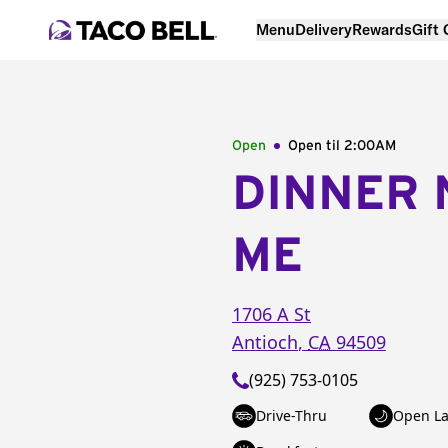
Menu
Delivery
Rewards
Gift
Open
Open til
2:00AM
DINNER 
ME
1706 A St
Antioch
,
CA
94509
(925) 753-0105
Drive-Thru
Open La