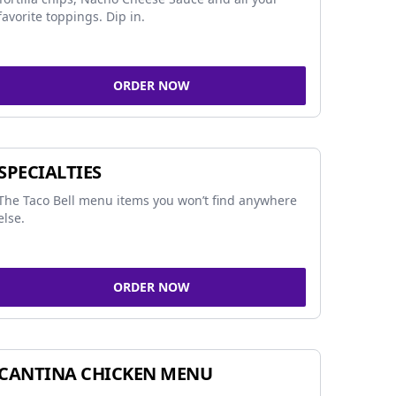
favorite toppings. Dip in.
ORDER NOW
SPECIALTIES
The Taco Bell menu items you won’t find anywhere
else.
ORDER NOW
CANTINA CHICKEN MENU