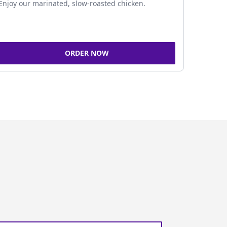
Enjoy our marinated, slow-roasted chicken.
ORDER NOW