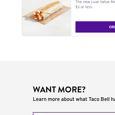
The new Luxe Value Me
$3 or less.
OR
WANT MORE?
Learn more about what Taco Bell ha