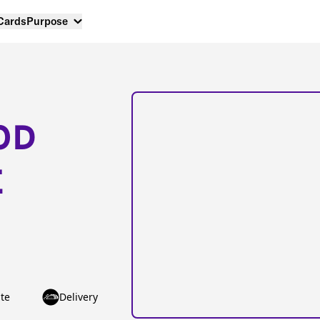
 Cards
Purpose
OD
E
te
Delivery