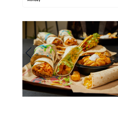
Monday