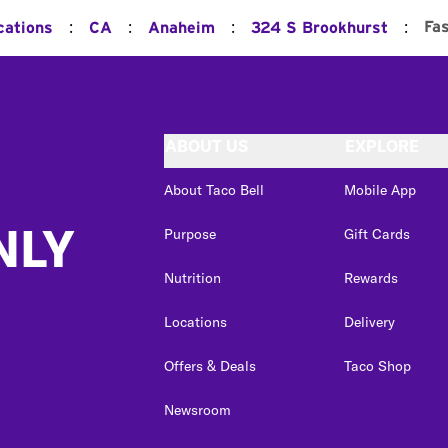
:
:
:
:
Fa
cations
CA
Anaheim
324 S Brookhurst
ABOUT US
EXPLORE
About Taco Bell
Mobile App
NLY
Purpose
Gift Cards
Nutrition
Rewards
Locations
Delivery
Offers & Deals
Taco Shop
Newsroom