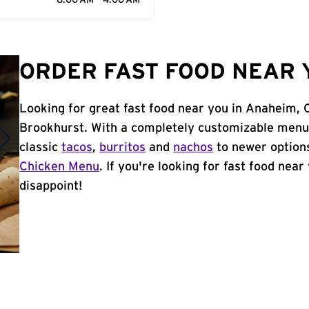
8:00 AM - 4:00 AM
ORDER FAST FOOD NEAR 
Looking for great fast food near you in Anaheim, 
Brookhurst. With a completely customizable menu,
classic
tacos
,
burritos
and
nachos
to newer options
Chicken Menu
. If you're looking for fast food nea
disappoint!