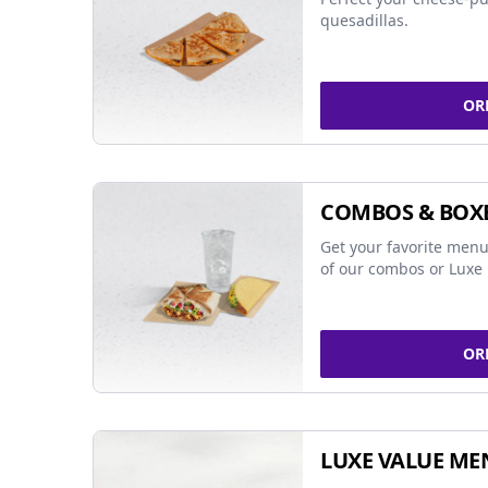
quesadillas.
OR
COMBOS & BOX
Get your favorite menu
of our combos or Luxe 
OR
LUXE VALUE ME