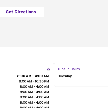
Get Directions
Dine-In Hours
8:00 AM - 4:00 AM
Day of the Week
Tuesday
Hour
8:00 AM - 10:30 PM
8:00 AM - 4:00 AM
8:00 AM - 4:00 AM
8:00 AM - 4:00 AM
8:00 AM - 4:00 AM