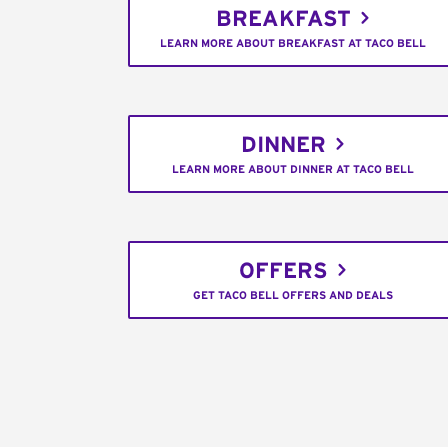
BREAKFAST
LEARN MORE ABOUT BREAKFAST AT TACO BELL
DINNER
LEARN MORE ABOUT DINNER AT TACO BELL
OFFERS
GET TACO BELL OFFERS AND DEALS