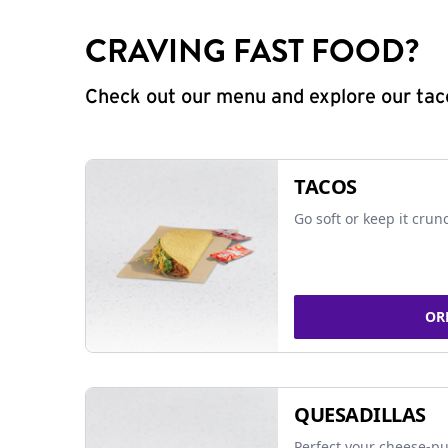
CRAVING FAST FOOD?
Check out our menu and explore our taco
TACOS
Go soft or keep it crun
OR
QUESADILLAS
Perfect your cheese-pu