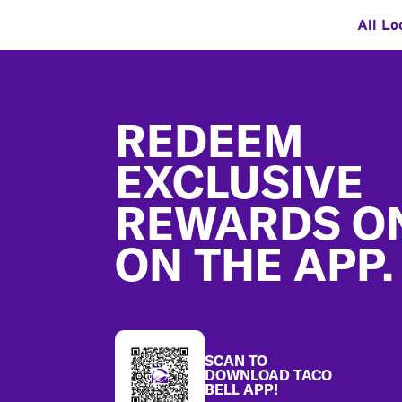
All Lo
Footer
REDEEM
EXCLUSIVE
REWARDS O
ON THE APP.
SCAN TO
DOWNLOAD TACO
BELL APP!