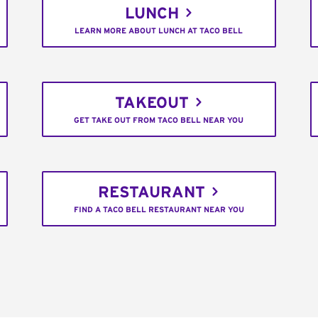
LUNCH
LEARN MORE ABOUT LUNCH AT TACO BELL
TAKEOUT
GET TAKE OUT FROM TACO BELL NEAR YOU
RESTAURANT
FIND A TACO BELL RESTAURANT NEAR YOU