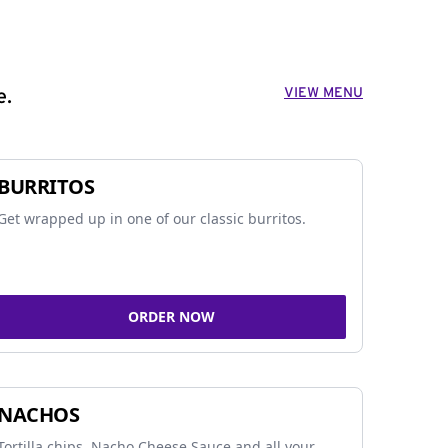
VIEW MENU
e.
BURRITOS
Get wrapped up in one of our classic burritos.
ORDER NOW
NACHOS
Tortilla chips, Nacho Cheese Sauce and all your