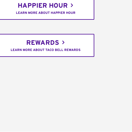
HAPPIER HOUR
LEARN MORE ABOUT HAPPIER HOUR
REWARDS
LEARN MORE ABOUT TACO BELL REWARDS