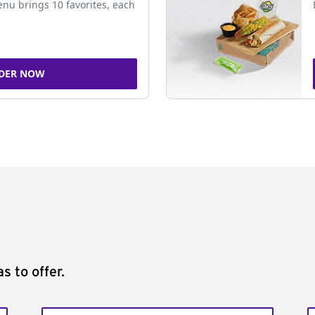
nu brings 10 favorites, each
DER NOW
s to offer.