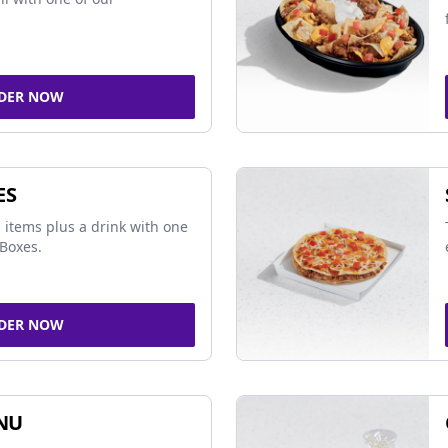
DER NOW
ES
 items plus a drink with one
Boxes.
DER NOW
NU