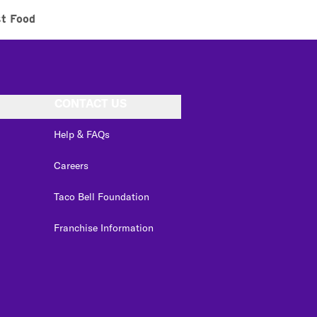
st Food
CONTACT US
Help & FAQs
Careers
Taco Bell Foundation
Franchise Information