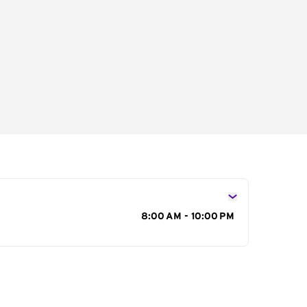
s
8:00 AM - 10:00 PM