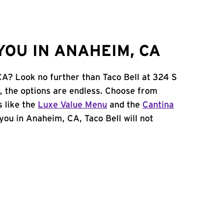
YOU IN ANAHEIM, CA
CA? Look no further than Taco Bell at 324 S
 the options are endless. Choose from
 like the
Luxe Value Menu
and the
Cantina
r you in Anaheim, CA, Taco Bell will not