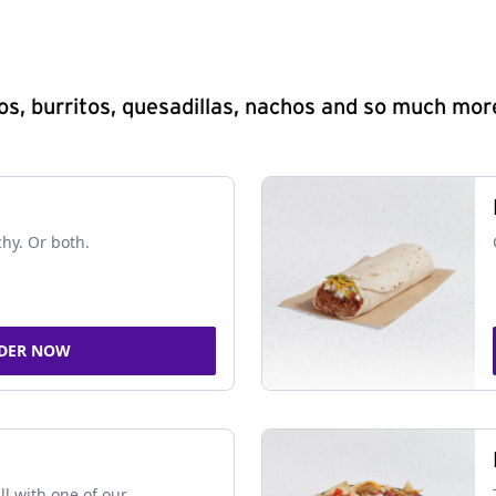
s, burritos, quesadillas, nachos and so much mor
chy. Or both.
DER NOW
ll with one of our