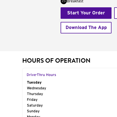
Breakfast
Start Your Order
Download The App
HOURS OF OPERATION
Drive-Thru Hours
Day of the Week
Tuesday
Hours
Wednesday
Thursday
Friday
Saturday
Sunday