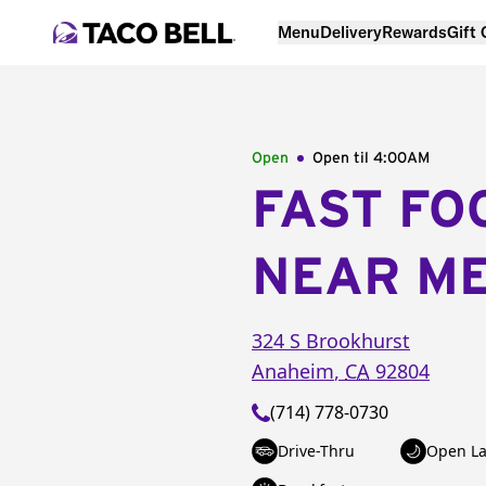
Menu
Delivery
Rewards
Gift
Open
Open til
4:00AM
FAST FO
NEAR M
324 S Brookhurst
Anaheim
,
CA
92804
(714) 778-0730
Drive-Thru
Open La