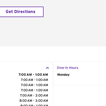
Get Directions
Dine-In Hours
7:00 AM - 1:00 AM
Day of the Week
Monday
Hour
7:00 AM - 1:00 AM
7:00 AM - 1:00 AM
7:00 AM - 1:00 AM
7:00 AM - 3:00 AM
8:00 AM - 3:00 AM