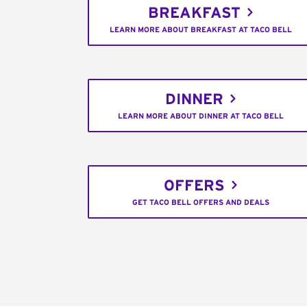
BREAKFAST
LEARN MORE ABOUT BREAKFAST AT TACO BELL
DINNER
LEARN MORE ABOUT DINNER AT TACO BELL
OFFERS
GET TACO BELL OFFERS AND DEALS