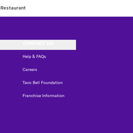
Restaurant
CONTACT US
Help & FAQs
Careers
Taco Bell Foundation
Franchise Information