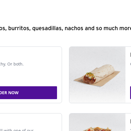
s, burritos, quesadillas, nachos and so much mor
chy. Or both.
DER NOW
ll with one of our