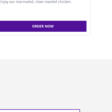
Enjoy our marinated, slow-roasted chicken.
ORDER NOW