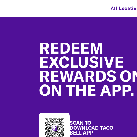
All Locati
Footer
REDEEM
EXCLUSIVE
REWARDS O
ON THE APP.
SCAN TO
DOWNLOAD TACO
BELL APP!