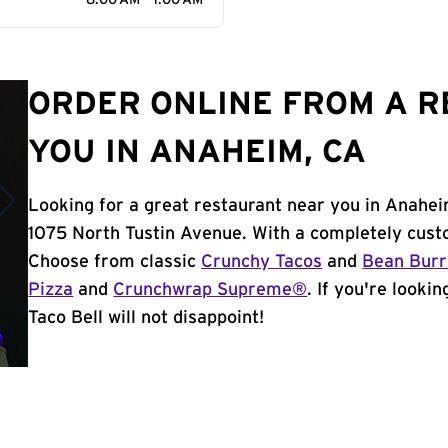
8:00 AM - 1:00 AM
ORDER ONLINE FROM A 
YOU IN ANAHEIM, CA
Looking for a great restaurant near you in Anahei
1075 North Tustin Avenue. With a completely cust
Choose from classic
Crunchy Tacos
and
Bean Burr
Pizza
and
Crunchwrap Supreme®
. If you're looki
Taco Bell will not disappoint!