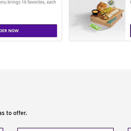
nu brings 10 favorites, each
DER NOW
s to offer.