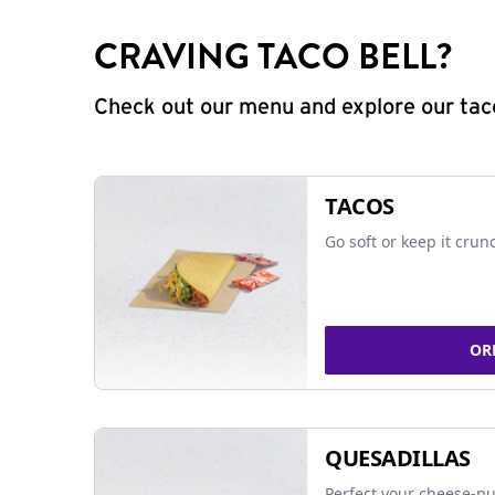
CRAVING TACO BELL?
Check out our menu and explore our taco
TACOS
Go soft or keep it crun
OR
QUESADILLAS
Perfect your cheese-pu