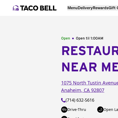
Menu
Delivery
Rewards
Gift
Open
Open til
1:00AM
RESTAU
NEAR M
1075 North Tustin Avenu
Anaheim
,
CA
92807
(714) 632-5616
Drive-Thru
Open La