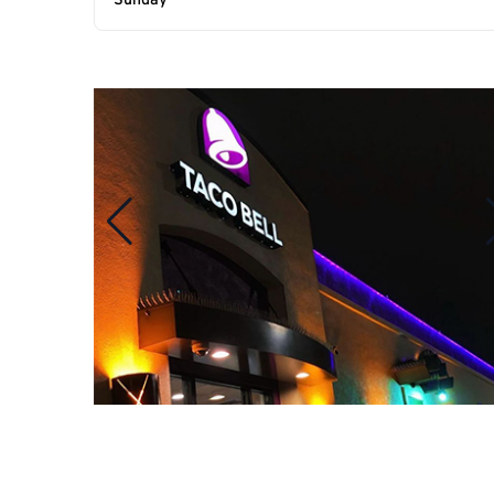
Sunday