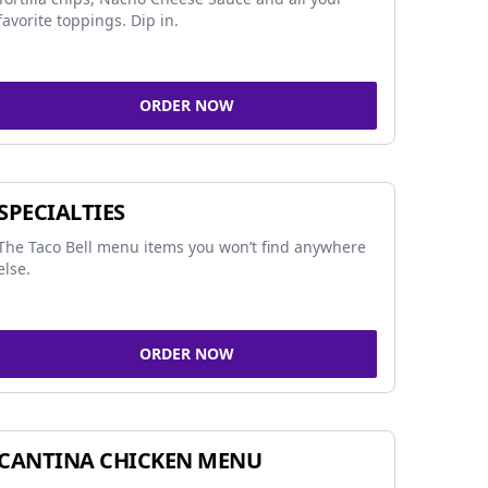
favorite toppings. Dip in.
ORDER NOW
SPECIALTIES
The Taco Bell menu items you won’t find anywhere
else.
ORDER NOW
CANTINA CHICKEN MENU