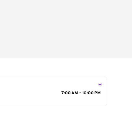
s
7:00 AM - 10:00 PM