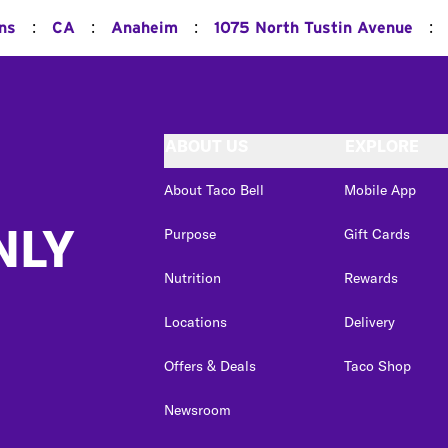
:
:
:
:
ons
CA
Anaheim
1075 North Tustin Avenue
ABOUT US
EXPLORE
About Taco Bell
Mobile App
NLY
Purpose
Gift Cards
Nutrition
Rewards
Locations
Delivery
Offers & Deals
Taco Shop
Newsroom