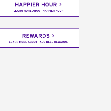
HAPPIER HOUR
LEARN MORE ABOUT HAPPIER HOUR
REWARDS
LEARN MORE ABOUT TACO BELL REWARDS