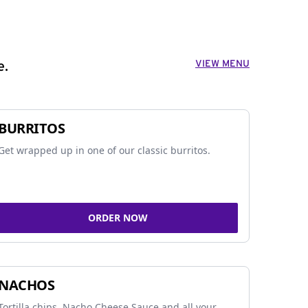
VIEW MENU
e.
BURRITOS
Get wrapped up in one of our classic burritos.
ORDER NOW
NACHOS
Tortilla chips, Nacho Cheese Sauce and all your