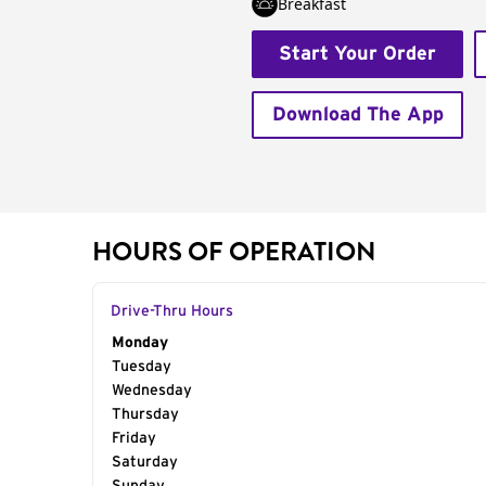
Breakfast
Start Your Order
Download The App
HOURS OF OPERATION
Drive-Thru Hours
Day of the Week
Monday
Hours
Tuesday
Wednesday
Thursday
Friday
Saturday