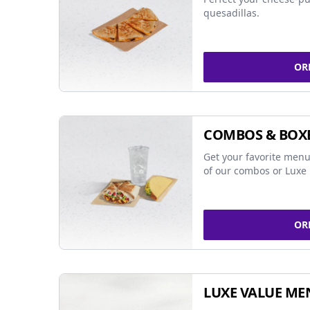
quesadillas.
OR
COMBOS & BOX
Get your favorite menu
of our combos or Luxe 
OR
LUXE VALUE ME