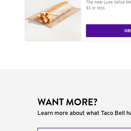
The new Luxe Value Me
$3 or less.
OR
WANT MORE?
Learn more about what Taco Bell ha