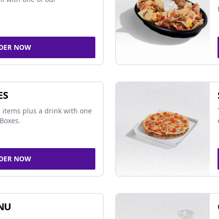
DER NOW
ES
 items plus a drink with one
Boxes.
DER NOW
NU