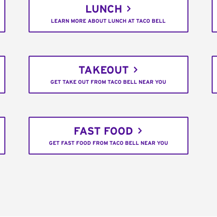
LUNCH
LEARN MORE ABOUT LUNCH AT TACO BELL
TAKEOUT
GET TAKE OUT FROM TACO BELL NEAR YOU
FAST FOOD
GET FAST FOOD FROM TACO BELL NEAR YOU