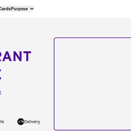
 Cards
Purpose
RANT
E
e
te
Delivery