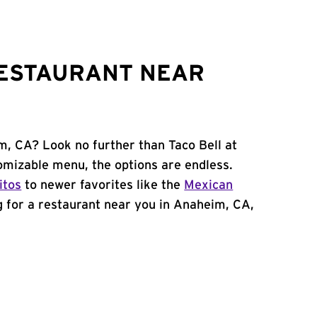
RESTAURANT NEAR
m, CA? Look no further than Taco Bell at
omizable menu, the options are endless.
itos
to newer favorites like the
Mexican
ng for a restaurant near you in Anaheim, CA,