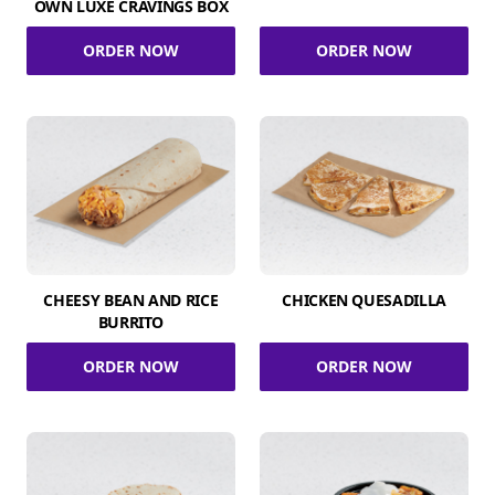
OWN LUXE CRAVINGS BOX
ORDER NOW
ORDER NOW
CHEESY BEAN AND RICE
CHICKEN QUESADILLA
BURRITO
ORDER NOW
ORDER NOW