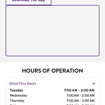
Download The App
HOURS OF OPERATION
Drive-Thru Hours
Day of the Week
Tuesday
Hours
7:00 AM - 2:00 AM
Wednesday
7:00 AM - 2:00 AM
Thursday
7:00 AM - 3:00 AM