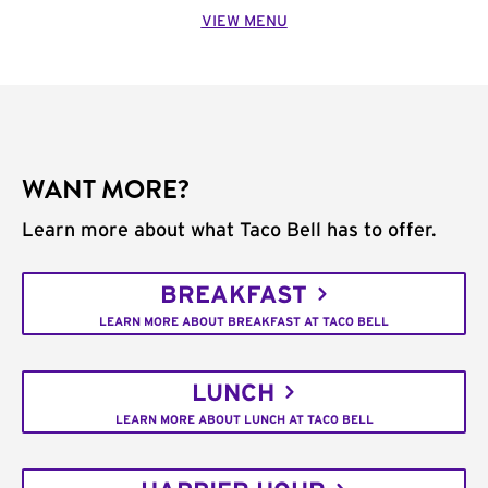
VIEW MENU
WANT MORE?
Learn more about what Taco Bell has to offer.
BREAKFAST
LEARN MORE ABOUT BREAKFAST AT TACO BELL
LUNCH
LEARN MORE ABOUT LUNCH AT TACO BELL