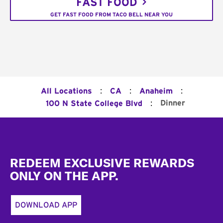
FAST FOOD
GET FAST FOOD FROM TACO BELL NEAR YOU
:
:
:
All Locations
CA
Anaheim
:
Dinner
100 N State College Blvd
Footer
REDEEM EXCLUSIVE REWARDS
ONLY ON THE APP.
DOWNLOAD APP