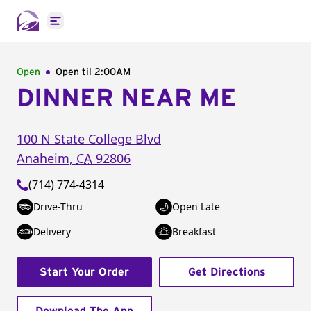
Open main menu
Open
Open til
2:00AM
DINNER NEAR ME
100 N State College Blvd
Anaheim
,
CA
92806
(714) 774-4314
Drive-Thru
Open Late
Delivery
Breakfast
Start Your Order
Get Directions