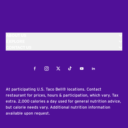
ABOUT US
EXPLORE
CONTACT US
Facebook
Instagram
Twitter
Tiktok
Youtube
LinkedIn
At participating U.S. Taco Bell® locations. Contact
restaurant for prices, hours & participation, which vary. Tax
extra. 2,000 calories a day used for general nutrition advice,
but calorie needs vary. Additional nutrition information
available upon request.