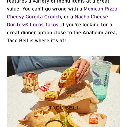
features a variety of menu items at a great
value. You can't go wrong with a
Mexican Pizza
,
Cheesy Gordita Crunch
, or a
Nacho Cheese
Doritos® Locos Tacos
. If you're looking for a
great dinner option close to the Anaheim area,
Taco Bell is where it's at!