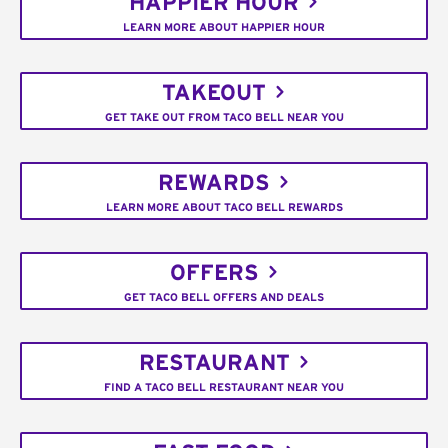
HAPPIER HOUR
LEARN MORE ABOUT HAPPIER HOUR
TAKEOUT
GET TAKE OUT FROM TACO BELL NEAR YOU
REWARDS
LEARN MORE ABOUT TACO BELL REWARDS
OFFERS
GET TACO BELL OFFERS AND DEALS
RESTAURANT
FIND A TACO BELL RESTAURANT NEAR YOU