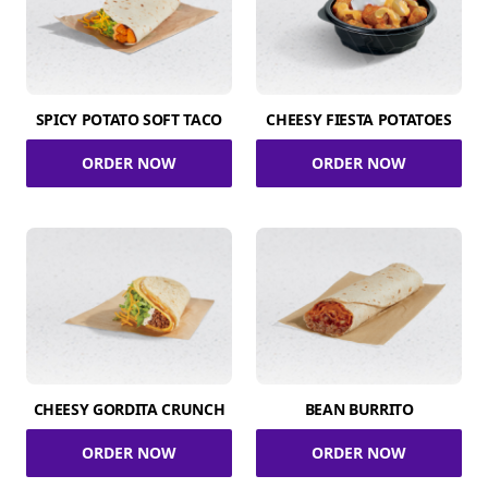
SPICY POTATO SOFT TACO
CHEESY FIESTA POTATOES
ORDER NOW
ORDER NOW
CHEESY GORDITA CRUNCH
BEAN BURRITO
ORDER NOW
ORDER NOW