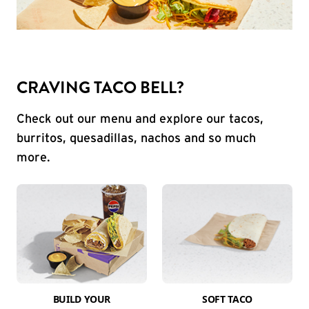
CRAVING TACO BELL?
Check out our menu and explore our tacos,
burritos, quesadillas, nachos and so much
more.
BUILD YOUR
SOFT TACO