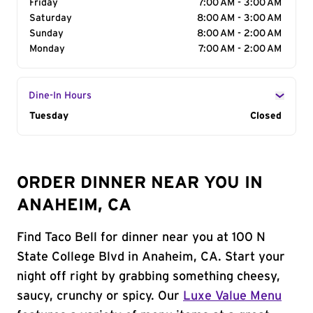
Friday
7:00 AM - 3:00 AM
Saturday
8:00 AM - 3:00 AM
Sunday
8:00 AM - 2:00 AM
Monday
7:00 AM - 2:00 AM
Dine-In Hours
Day of the Week
Tuesday
Hours
Closed
ORDER DINNER NEAR YOU IN
ANAHEIM, CA
Find Taco Bell for dinner near you at 100 N
State College Blvd in Anaheim, CA. Start your
night off right by grabbing something cheesy,
saucy, crunchy or spicy. Our
Luxe Value Menu