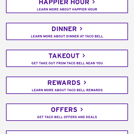
HAPPIER HOUR
LEARN MORE ABOUT HAPPIER HOUR
DINNER
LEARN MORE ABOUT DINNER AT TACO BELL
TAKEOUT
GET TAKE OUT FROM TACO BELL NEAR YOU
REWARDS
LEARN MORE ABOUT TACO BELL REWARDS
OFFERS
GET TACO BELL OFFERS AND DEALS