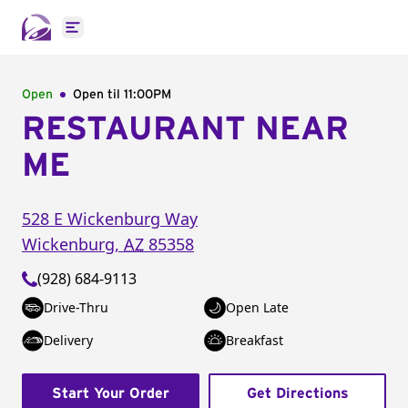
Open main menu
Open
Open til
11:00PM
RESTAURANT NEAR
ME
528 E Wickenburg Way
Wickenburg
,
AZ
85358
(928) 684-9113
Drive-Thru
Open Late
Delivery
Breakfast
Start Your Order
Get Directions