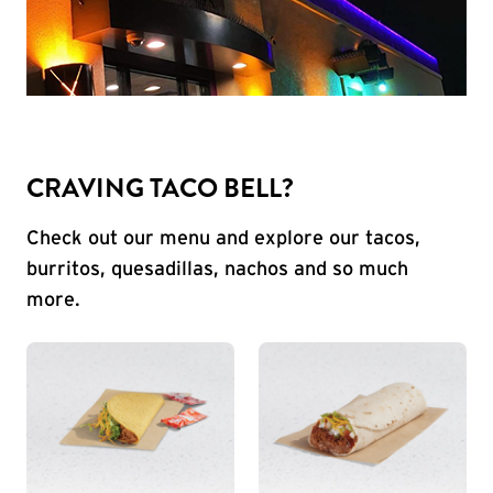
CRAVING TACO BELL?
Check out our menu and explore our tacos,
burritos, quesadillas, nachos and so much
more.