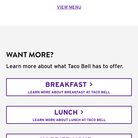
VIEW MENU
WANT MORE?
Learn more about what Taco Bell has to offer.
BREAKFAST
LEARN MORE ABOUT BREAKFAST AT TACO BELL
LUNCH
LEARN MORE ABOUT LUNCH AT TACO BELL