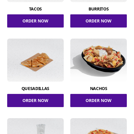
TACOS
BURRITOS
ORDER NOW
ORDER NOW
QUESADILLAS
NACHOS
ORDER NOW
ORDER NOW