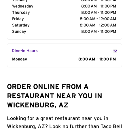
Tuesday
8:00 AM - 11:00 PM
Wednesday
8:00 AM - 11:00 PM
Thursday
8:00 AM - 11:00 PM
Friday
8:00 AM - 12:00 AM
Saturday
8:00 AM - 12:00 AM
Sunday
8:00 AM - 11:00 PM
Dine-In Hours
Day of the Week
Monday
Hours
8:00 AM - 11:00 PM
ORDER ONLINE FROM A
RESTAURANT NEAR YOU IN
WICKENBURG, AZ
Looking for a great restaurant near you in
Wickenburg, AZ? Look no further than Taco Bell