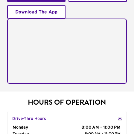
Download The App
HOURS OF OPERATION
Drive-Thru Hours
Day of the Week
Monday
Hours
8:00 AM - 11:00 PM