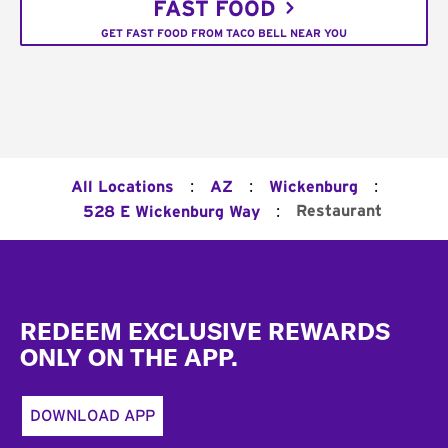
FAST FOOD
GET FAST FOOD FROM TACO BELL NEAR YOU
:
:
:
All Locations
AZ
Wickenburg
:
Restaurant
528 E Wickenburg Way
Footer
REDEEM EXCLUSIVE REWARDS
ONLY ON THE APP.
DOWNLOAD APP