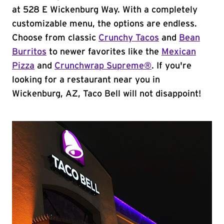
at 528 E Wickenburg Way. With a completely
customizable menu, the options are endless.
Choose from classic
Crunchy Tacos
and
Bean
Burritos
to newer favorites like the
Mexican
Pizza
and
Crunchwrap Supreme®
. If you're
looking for a restaurant near you in
Wickenburg, AZ, Taco Bell will not disappoint!