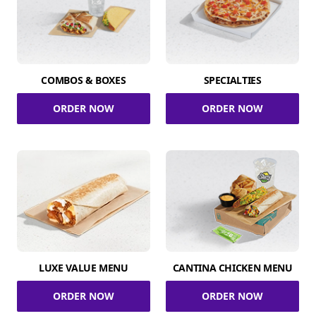
COMBOS & BOXES
SPECIALTIES
ORDER NOW
ORDER NOW
LUXE VALUE MENU
CANTINA CHICKEN MENU
ORDER NOW
ORDER NOW