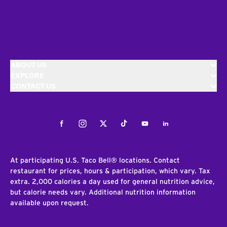
ABOUT US
EXPLORE
CONTACT US
Facebook
Instagram
Twitter
Tiktok
Youtube
LinkedIn
At participating U.S. Taco Bell® locations. Contact
restaurant for prices, hours & participation, which vary. Tax
extra. 2,000 calories a day used for general nutrition advice,
but calorie needs vary. Additional nutrition information
available upon request.