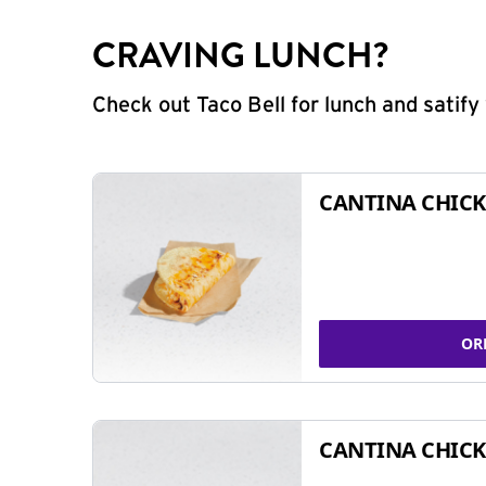
CRAVING LUNCH?
Check out Taco Bell for lunch and satif
CANTINA CHICK
OR
CANTINA CHICK