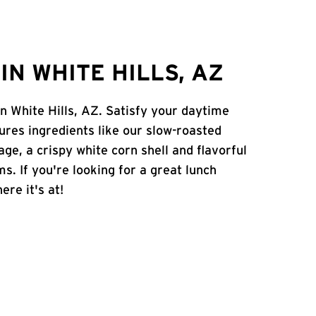
N WHITE HILLS, AZ
n White Hills, AZ. Satisfy your daytime
atures ingredients like our slow-roasted
age, a crispy white corn shell and flavorful
s. If you're looking for a great lunch
ere it's at!