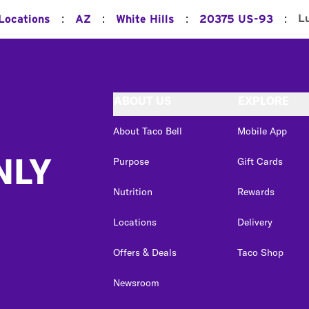
:
:
:
:
L
 Locations
AZ
White Hills
20375 US-93
ABOUT US
EXPLORE
About Taco Bell
Mobile App
NLY
Purpose
Gift Cards
Nutrition
Rewards
Locations
Delivery
Offers & Deals
Taco Shop
Newsroom