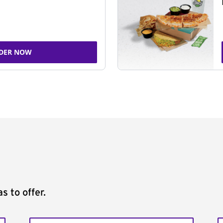
DER NOW
s to offer.