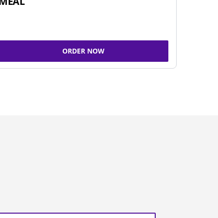
MEAL
ORDER NOW