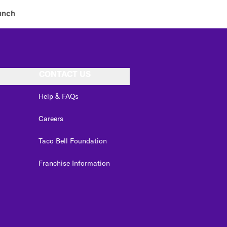
unch
CONTACT US
Help & FAQs
Careers
Taco Bell Foundation
Franchise Information