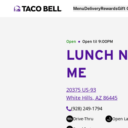
Menu
Delivery
Rewards
Gift
Open
Open til
9:00PM
LUNCH 
ME
20375 US-93
White Hills
,
AZ
86445
(928) 249-1794
Drive-Thru
Open La