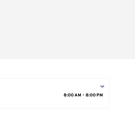
s
8:00 AM - 8:00 PM