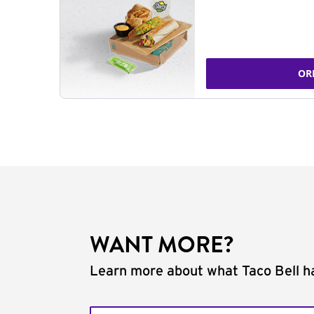
OR
WANT MORE?
Learn more about what Taco Bell ha