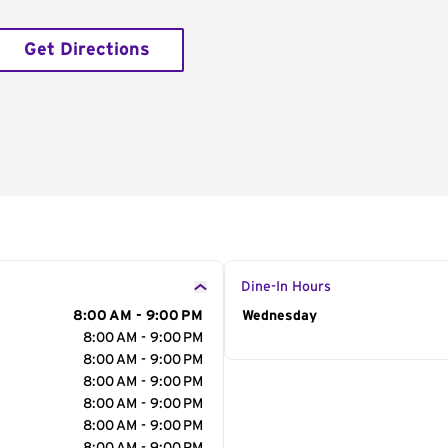
Get Directions
Dine-In Hours
8:00 AM - 9:00 PM
Day of the Week
Wednesday
Hour
8:00 AM - 9:00 PM
8:00 AM - 9:00 PM
8:00 AM - 9:00 PM
8:00 AM - 9:00 PM
8:00 AM - 9:00 PM