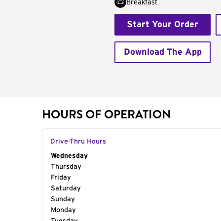
Breakfast
Start Your Order
Download The App
HOURS OF OPERATION
Drive-Thru Hours
Day of the Week
Wednesday
Hours
Thursday
Friday
Saturday
Sunday
Monday