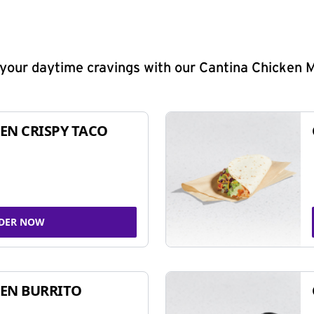
y your daytime cravings with our Cantina Chicken 
EN CRISPY TACO
DER NOW
EN BURRITO