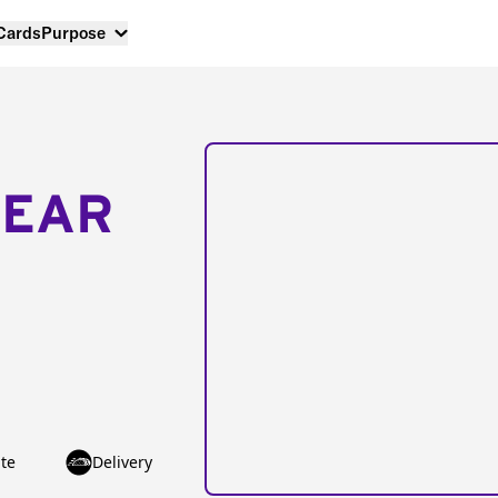
 Cards
Purpose
NEAR
te
Delivery