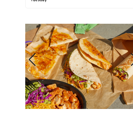
Tuesday