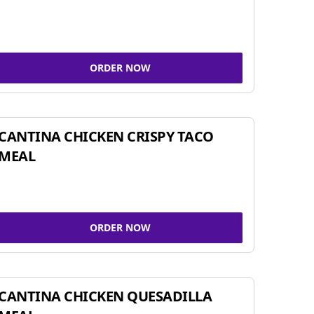
ORDER NOW
CANTINA CHICKEN CRISPY TACO
MEAL
ORDER NOW
CANTINA CHICKEN QUESADILLA