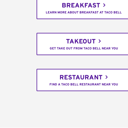
BREAKFAST
LEARN MORE ABOUT BREAKFAST AT TACO BELL
TAKEOUT
GET TAKE OUT FROM TACO BELL NEAR YOU
RESTAURANT
FIND A TACO BELL RESTAURANT NEAR YOU