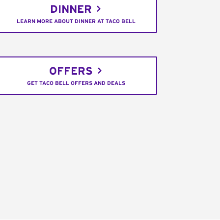
DINNER
LEARN MORE ABOUT DINNER AT TACO BELL
OFFERS
GET TACO BELL OFFERS AND DEALS