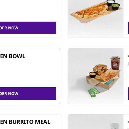
DER NOW
KEN BOWL
DER NOW
EN BURRITO MEAL