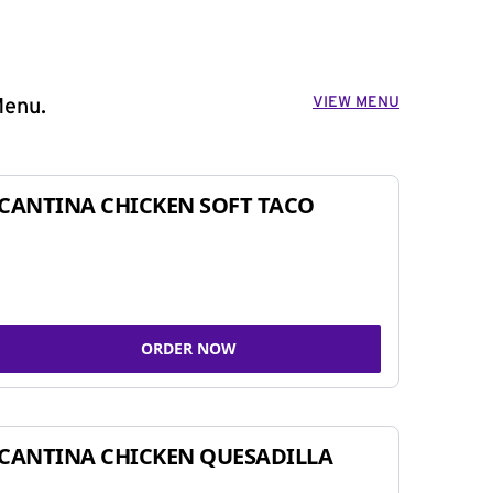
VIEW MENU
Menu.
CANTINA CHICKEN SOFT TACO
ORDER NOW
CANTINA CHICKEN QUESADILLA