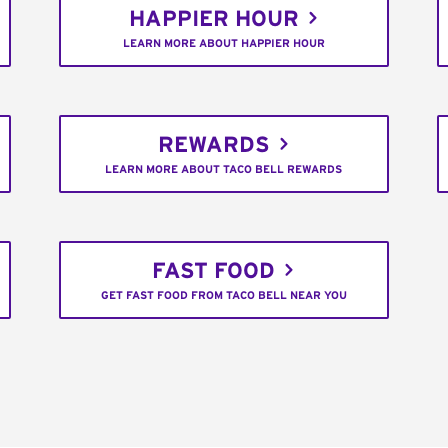
HAPPIER HOUR
LEARN MORE ABOUT HAPPIER HOUR
REWARDS
LEARN MORE ABOUT TACO BELL REWARDS
FAST FOOD
GET FAST FOOD FROM TACO BELL NEAR YOU