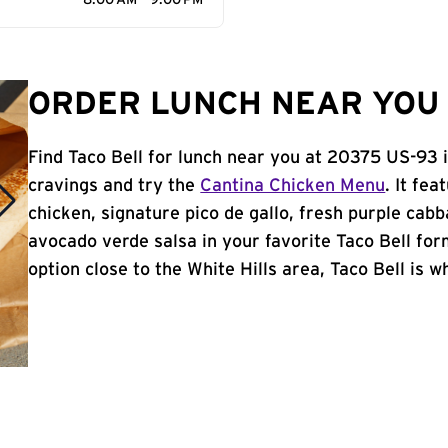
8:00 AM - 9:00 PM
ORDER LUNCH NEAR YOU I
Find Taco Bell for lunch near you at 20375 US-93 i
cravings and try the
Cantina Chicken Menu
. It fe
chicken, signature pico de gallo, fresh purple cabb
avocado verde salsa in your favorite Taco Bell form
option close to the White Hills area, Taco Bell is wh