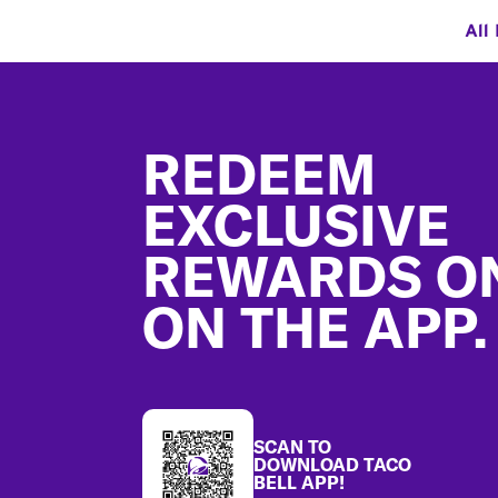
All
Footer
REDEEM
EXCLUSIVE
REWARDS O
ON THE APP.
SCAN TO
DOWNLOAD TACO
BELL APP!