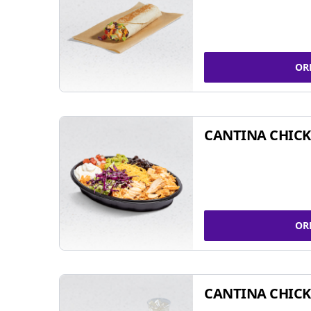
OR
CANTINA CHIC
OR
CANTINA CHICK