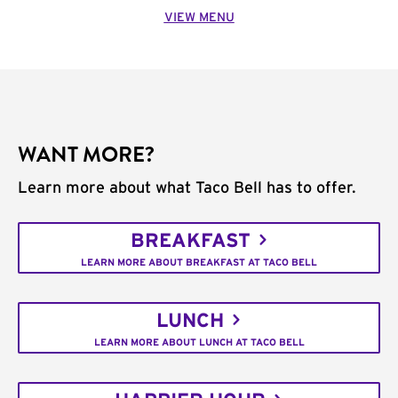
VIEW MENU
WANT MORE?
Learn more about what Taco Bell has to offer.
BREAKFAST
LEARN MORE ABOUT BREAKFAST AT TACO BELL
LUNCH
LEARN MORE ABOUT LUNCH AT TACO BELL