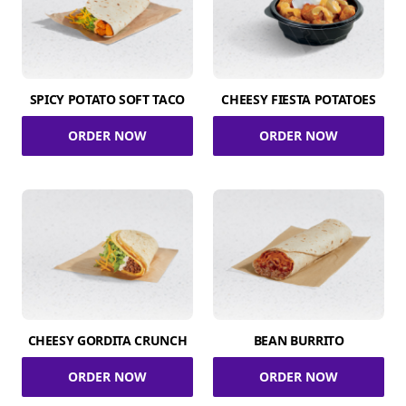
SPICY POTATO SOFT TACO
CHEESY FIESTA POTATOES
ORDER NOW
ORDER NOW
CHEESY GORDITA CRUNCH
BEAN BURRITO
ORDER NOW
ORDER NOW