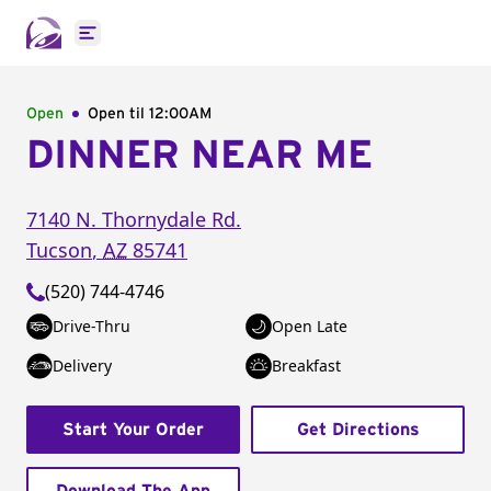
Open main menu
Open
Open til
12:00AM
DINNER NEAR ME
7140 N. Thornydale Rd.
Tucson
,
AZ
85741
(520) 744-4746
Drive-Thru
Open Late
Delivery
Breakfast
Start Your Order
Get Directions