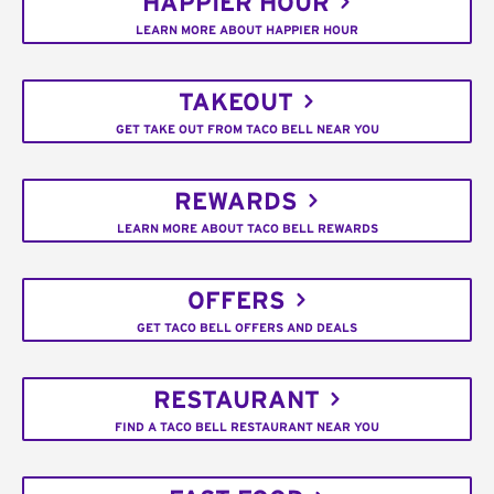
HAPPIER HOUR
LEARN MORE ABOUT HAPPIER HOUR
TAKEOUT
GET TAKE OUT FROM TACO BELL NEAR YOU
REWARDS
LEARN MORE ABOUT TACO BELL REWARDS
OFFERS
GET TACO BELL OFFERS AND DEALS
RESTAURANT
FIND A TACO BELL RESTAURANT NEAR YOU