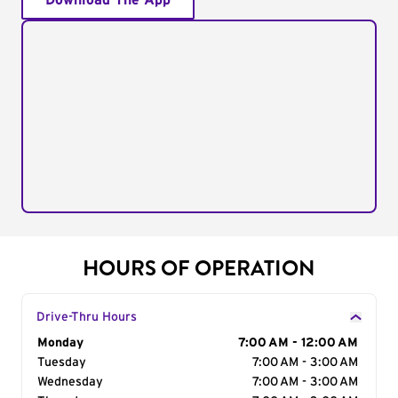
Download The App
HOURS OF OPERATION
Drive-Thru Hours
Day of the Week
Monday
Hours
7:00 AM - 12:00 AM
Tuesday
7:00 AM - 3:00 AM
Wednesday
7:00 AM - 3:00 AM