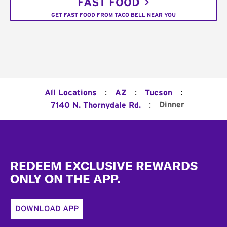
FAST FOOD
GET FAST FOOD FROM TACO BELL NEAR YOU
:
:
:
All Locations
AZ
Tucson
:
Dinner
7140 N. Thornydale Rd.
Footer
REDEEM EXCLUSIVE REWARDS
ONLY ON THE APP.
DOWNLOAD APP