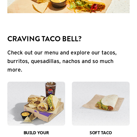
CRAVING TACO BELL?
Check out our menu and explore our tacos,
burritos, quesadillas, nachos and so much
more.
BUILD YOUR
SOFT TACO