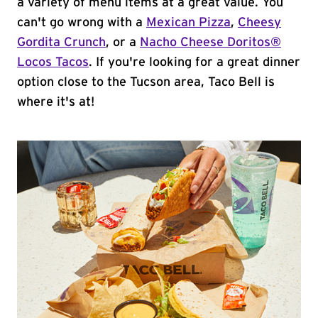
a variety of menu items at a great value. You
can't go wrong with a
Mexican Pizza
,
Cheesy
Gordita Crunch
, or a
Nacho Cheese Doritos®
Locos Tacos
. If you're looking for a great dinner
option close to the Tucson area, Taco Bell is
where it's at!