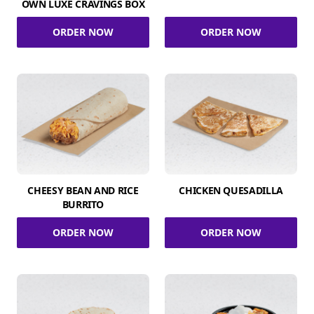
OWN LUXE CRAVINGS BOX
ORDER NOW
ORDER NOW
CHEESY BEAN AND RICE
CHICKEN QUESADILLA
BURRITO
ORDER NOW
ORDER NOW