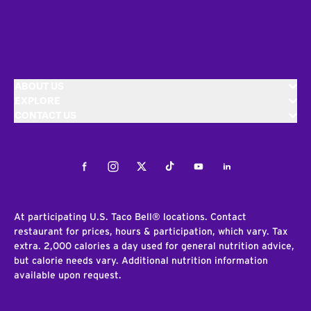
ABOUT US
EXPLORE
CONTACT US
Facebook
Instagram
Twitter
Tiktok
Youtube
LinkedIn
At participating U.S. Taco Bell® locations. Contact
restaurant for prices, hours & participation, which vary. Tax
extra. 2,000 calories a day used for general nutrition advice,
but calorie needs vary. Additional nutrition information
available upon request.