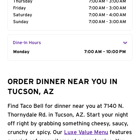
Thursday
7:00 AM - 3:00 AM
Friday
7:00 AM - 3:00 AM
Saturday
7:00 AM - 4:00 AM
Sunday
7:00 AM - 3:00 AM
Dine-In Hours
Day of the Week
Monday
Hours
7:00 AM - 10:00 PM
ORDER DINNER NEAR YOU IN
TUCSON, AZ
Find Taco Bell for dinner near you at 7140 N.
Thornydale Rd. in Tucson, AZ. Start your night
off right by grabbing something cheesy, saucy,
crunchy or spicy. Our
Luxe Value Menu
features