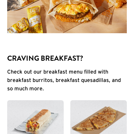
CRAVING BREAKFAST?
Check out our breakfast menu filled with
breakfast burritos, breakfast quesadillas, and
so much more.