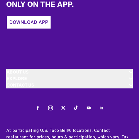
ONLY ON THE APP.
DOWNLOAD APP
ABOUT US
EXPLORE
CONTACT US
Facebook
Instagram
Twitter
Tiktok
Youtube
LinkedIn
At participating U.S. Taco Bell® locations. Contact
restaurant for prices, hours & participation, which vary. Tax