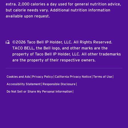
extra. 2,000 calories a day used for general nutrition advice,
but calorie needs vary. Additional nutrition information
available upon request.
©2026 Taco Bell IP Holder, LLC. All Rights Reserved.
TACO BELL, the Bell logo, and other marks are the
property of Taco Bell IP Holder, LLC. All other trademarks
are the property of their respective owners.
Cookies and Ads
Privacy Policy
California Privacy Notice
Terms of Use
Accessibility Statement
Responsible Disclosure
Do Not Sell or Share My Personal Information