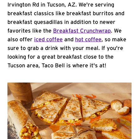
Irvington Rd in Tucson, AZ. We're serving
breakfast classics like breakfast burritos and
breakfast quesadillas in addition to newer
favorites like the
Breakfast Crunchwrap
. We
also offer
iced coffee
and
hot coffee
, so make
sure to grab a drink with your meal. If you're
looking for a great breakfast close to the
Tucson area, Taco Bell is where it's at!