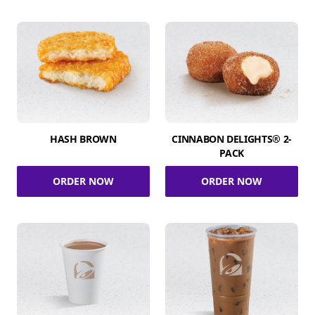
HASH BROWN
CINNABON DELIGHTS® 2-
PACK
ORDER NOW
ORDER NOW