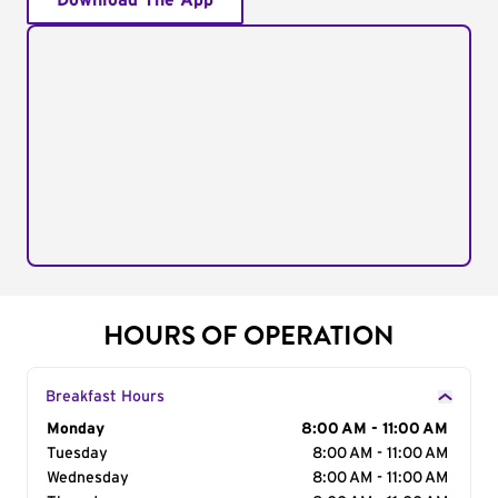
Download The App
HOURS OF OPERATION
Breakfast Hours
Day of the Week
Monday
Hours
8:00 AM - 11:00 AM
Tuesday
8:00 AM - 11:00 AM
Wednesday
8:00 AM - 11:00 AM