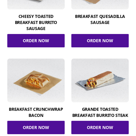
CHEESY TOASTED
BREAKFAST QUESADILLA
BREAKFAST BURRITO
SAUSAGE
SAUSAGE
ORDER NOW
ORDER NOW
BREAKFAST CRUNCHWRAP
GRANDE TOASTED
BACON
BREAKFAST BURRITO STEAK
ORDER NOW
ORDER NOW