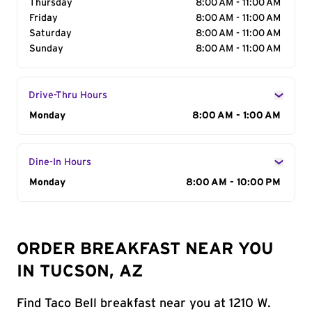
Thursday
8:00 AM - 11:00 AM
Friday
8:00 AM - 11:00 AM
Saturday
8:00 AM - 11:00 AM
Sunday
8:00 AM - 11:00 AM
Drive-Thru Hours
Day of the Week
Monday
Hours
8:00 AM - 1:00 AM
Dine-In Hours
Day of the Week
Monday
Hours
8:00 AM - 10:00 PM
ORDER BREAKFAST NEAR YOU
IN TUCSON, AZ
Find Taco Bell breakfast near you at 1210 W.