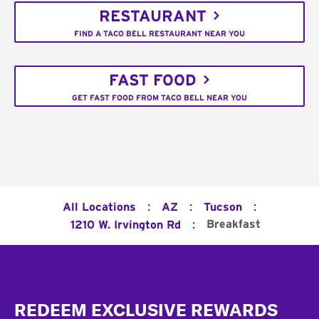
RESTAURANT
FIND A TACO BELL RESTAURANT NEAR YOU
FAST FOOD
GET FAST FOOD FROM TACO BELL NEAR YOU
:
:
:
All Locations
AZ
Tucson
:
Breakfast
1210 W. Irvington Rd
Footer
REDEEM EXCLUSIVE REWARDS