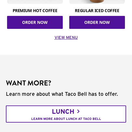
PREMIUM HOT COFFEE
REGULAR ICED COFFEE
ORDER NOW
ORDER NOW
VIEW MENU
WANT MORE?
Learn more about what Taco Bell has to offer.
LUNCH
LEARN MORE ABOUT LUNCH AT TACO BELL