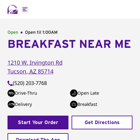
Open main menu
Open
Open til
1:00AM
BREAKFAST NEAR ME
1210 W. Irvington Rd
Tucson
,
AZ
85714
(520) 203-7768
Drive-Thru
Open Late
Delivery
Breakfast
Start Your Order
Get Directions