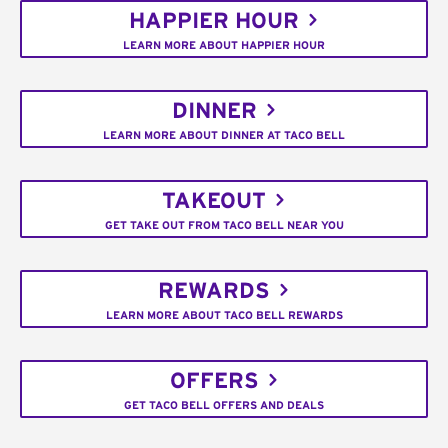
HAPPIER HOUR
LEARN MORE ABOUT HAPPIER HOUR
DINNER
LEARN MORE ABOUT DINNER AT TACO BELL
TAKEOUT
GET TAKE OUT FROM TACO BELL NEAR YOU
REWARDS
LEARN MORE ABOUT TACO BELL REWARDS
OFFERS
GET TACO BELL OFFERS AND DEALS