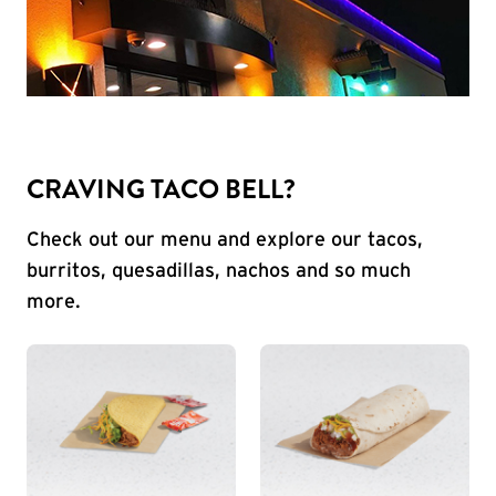
CRAVING TACO BELL?
Check out our menu and explore our tacos,
burritos, quesadillas, nachos and so much
more.