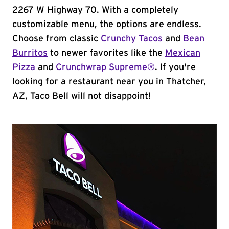
2267 W Highway 70. With a completely
customizable menu, the options are endless.
Choose from classic
Crunchy Tacos
and
Bean
Burritos
to newer favorites like the
Mexican
Pizza
and
Crunchwrap Supreme®
. If you're
looking for a restaurant near you in Thatcher,
AZ, Taco Bell will not disappoint!