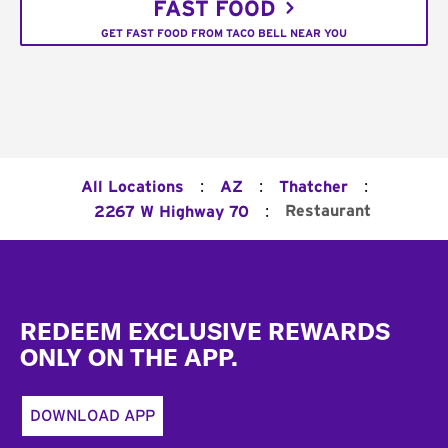
FAST FOOD
GET FAST FOOD FROM TACO BELL NEAR YOU
:
:
:
All Locations
AZ
Thatcher
:
Restaurant
2267 W Highway 70
Footer
REDEEM EXCLUSIVE REWARDS
ONLY ON THE APP.
DOWNLOAD APP