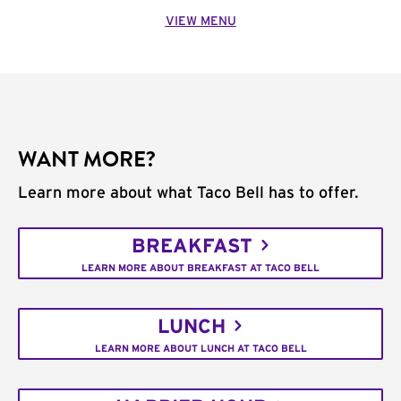
VIEW MENU
WANT MORE?
Learn more about what Taco Bell has to offer.
BREAKFAST
LEARN MORE ABOUT BREAKFAST AT TACO BELL
LUNCH
LEARN MORE ABOUT LUNCH AT TACO BELL