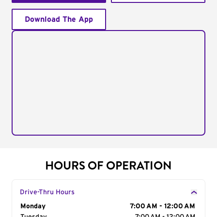
Download The App
HOURS OF OPERATION
Drive-Thru Hours
Day of the Week
Monday
Hours
7:00 AM - 12:00 AM