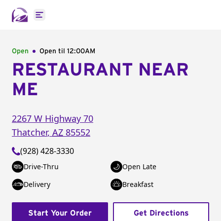
Open main menu
Open
Open til
12:00AM
RESTAURANT NEAR
ME
2267 W Highway 70
Thatcher
,
AZ
85552
(928) 428-3330
Drive-Thru
Open Late
Delivery
Breakfast
Start Your Order
Get Directions