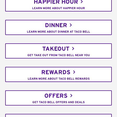
HAPPIER HOUR
LEARN MORE ABOUT HAPPIER HOUR
DINNER
LEARN MORE ABOUT DINNER AT TACO BELL
TAKEOUT
GET TAKE OUT FROM TACO BELL NEAR YOU
REWARDS
LEARN MORE ABOUT TACO BELL REWARDS
OFFERS
GET TACO BELL OFFERS AND DEALS