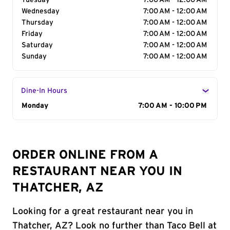
Tuesday
7:00 AM - 12:00 AM
Wednesday
7:00 AM - 12:00 AM
Thursday
7:00 AM - 12:00 AM
Friday
7:00 AM - 12:00 AM
Saturday
7:00 AM - 12:00 AM
Sunday
7:00 AM - 12:00 AM
Dine-In Hours
Day of the Week
Monday
Hours
7:00 AM - 10:00 PM
ORDER ONLINE FROM A
RESTAURANT NEAR YOU IN
THATCHER, AZ
Looking for a great restaurant near you in
Thatcher, AZ? Look no further than Taco Bell at