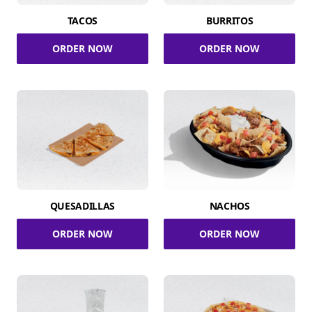
TACOS
BURRITOS
ORDER NOW
ORDER NOW
QUESADILLAS
NACHOS
ORDER NOW
ORDER NOW