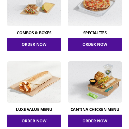
COMBOS & BOXES
SPECIALTIES
ORDER NOW
ORDER NOW
LUXE VALUE MENU
CANTINA CHICKEN MENU
ORDER NOW
ORDER NOW