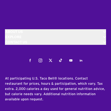
ABOUT US
EXPLORE
CONTACT US
Facebook
Instagram
Twitter
Tiktok
Youtube
LinkedIn
At participating U.S. Taco Bell® locations. Contact
restaurant for prices, hours & participation, which vary. Tax
extra. 2,000 calories a day used for general nutrition advice,
but calorie needs vary. Additional nutrition information
available upon request.