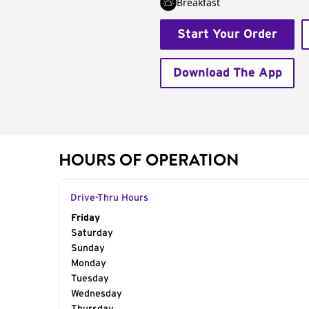
Breakfast
Start Your Order
Download The App
HOURS OF OPERATION
Drive-Thru Hours
Day of the Week
Friday
Hours
Saturday
Sunday
Monday
Tuesday
Wednesday