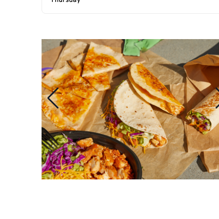
Thursday