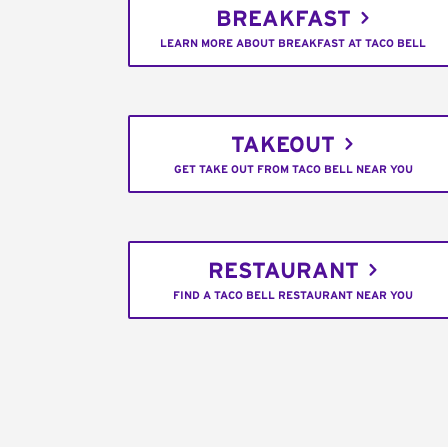
BREAKFAST
LEARN MORE ABOUT BREAKFAST AT TACO BELL
TAKEOUT
GET TAKE OUT FROM TACO BELL NEAR YOU
RESTAURANT
FIND A TACO BELL RESTAURANT NEAR YOU