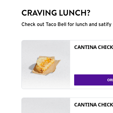
CRAVING LUNCH?
Check out Taco Bell for lunch and satif
CANTINA CHICK
OR
CANTINA CHICK