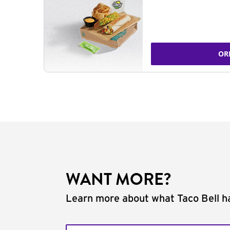
OR
WANT MORE?
Learn more about what Taco Bell ha