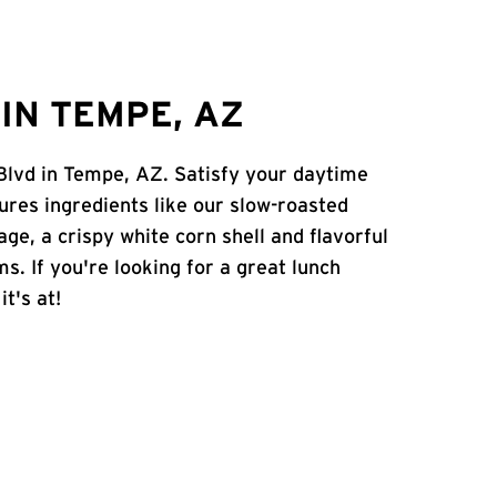
IN TEMPE, AZ
 Blvd in Tempe, AZ. Satisfy your daytime
atures ingredients like our slow-roasted
age, a crispy white corn shell and flavorful
s. If you're looking for a great lunch
t's at!