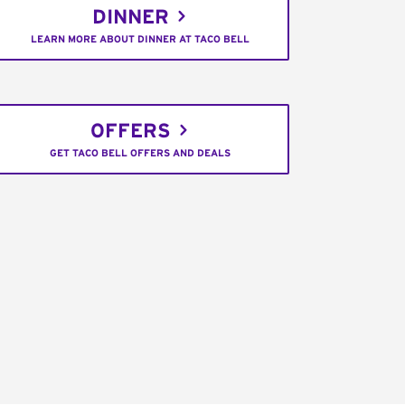
DINNER
LEARN MORE ABOUT DINNER AT TACO BELL
OFFERS
GET TACO BELL OFFERS AND DEALS