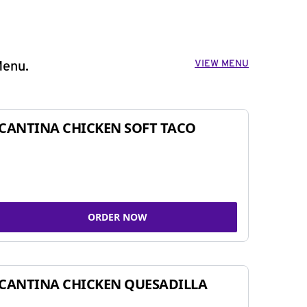
VIEW MENU
Menu.
CANTINA CHICKEN SOFT TACO
ORDER NOW
CANTINA CHICKEN QUESADILLA