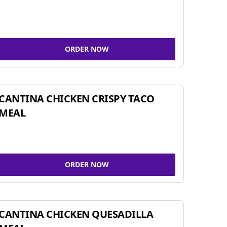
ORDER NOW
CANTINA CHICKEN CRISPY TACO
MEAL
ORDER NOW
CANTINA CHICKEN QUESADILLA