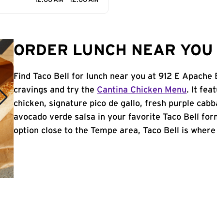
12:00 AM - 12:00 AM
ORDER LUNCH NEAR YOU 
Find Taco Bell for lunch near you at 912 E Apache
cravings and try the
Cantina Chicken Menu
. It fe
chicken, signature pico de gallo, fresh purple cabb
avocado verde salsa in your favorite Taco Bell form
option close to the Tempe area, Taco Bell is where i