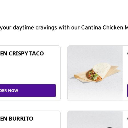
y your daytime cravings with our Cantina Chicken 
EN CRISPY TACO
DER NOW
EN BURRITO