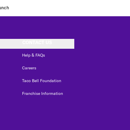
unch
CONTACT US
Help & FAQs
Careers
Taco Bell Foundation
Franchise Information