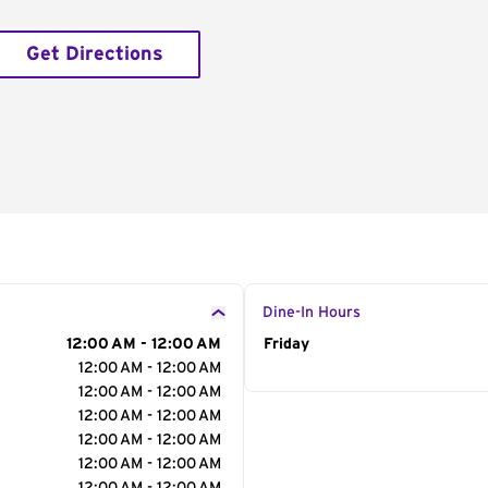
Get Directions
Dine-In Hours
12:00 AM - 12:00 AM
Day of the Week
Friday
Hour
12:00 AM - 12:00 AM
12:00 AM - 12:00 AM
12:00 AM - 12:00 AM
12:00 AM - 12:00 AM
12:00 AM - 12:00 AM