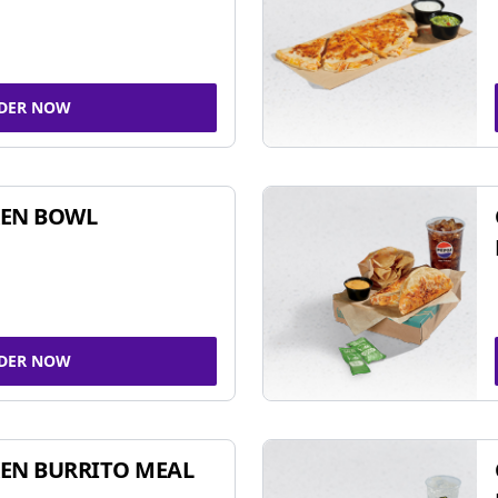
DER NOW
KEN BOWL
DER NOW
EN BURRITO MEAL