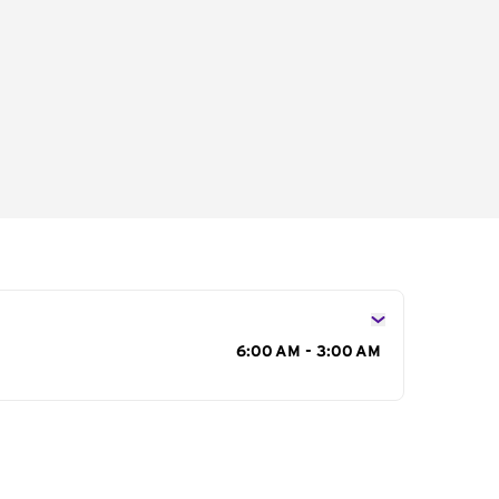
s
6:00 AM - 3:00 AM