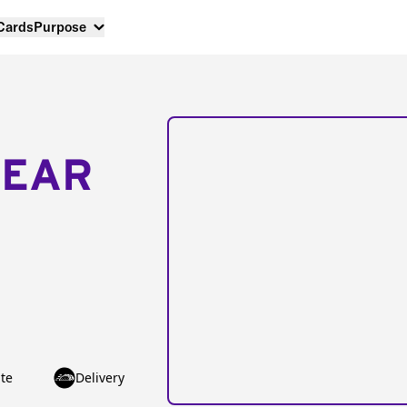
 Cards
Purpose
NEAR
te
Delivery