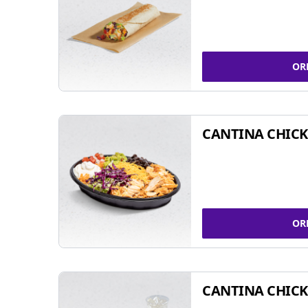
OR
CANTINA CHIC
OR
CANTINA CHICK