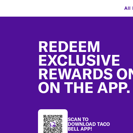
All
Footer
REDEEM
EXCLUSIVE
REWARDS O
ON THE APP.
SCAN TO
DOWNLOAD TACO
BELL APP!