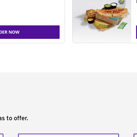
DER NOW
s to offer.