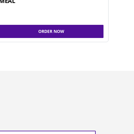
MEAL
ORDER NOW