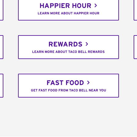
HAPPIER HOUR
LEARN MORE ABOUT HAPPIER HOUR
REWARDS
LEARN MORE ABOUT TACO BELL REWARDS
FAST FOOD
GET FAST FOOD FROM TACO BELL NEAR YOU