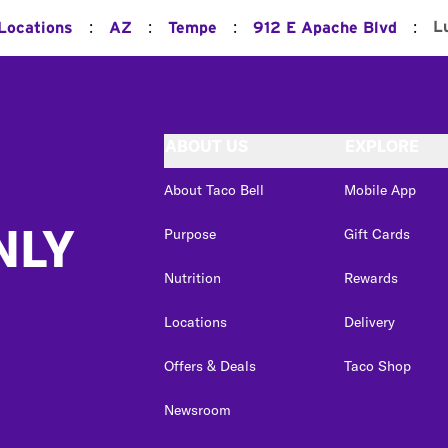
:
:
:
:
L
 Locations
AZ
Tempe
912 E Apache Blvd
ABOUT US
EXPLORE
About Taco Bell
Mobile App
NLY
Purpose
Gift Cards
Nutrition
Rewards
Locations
Delivery
Offers & Deals
Taco Shop
Newsroom