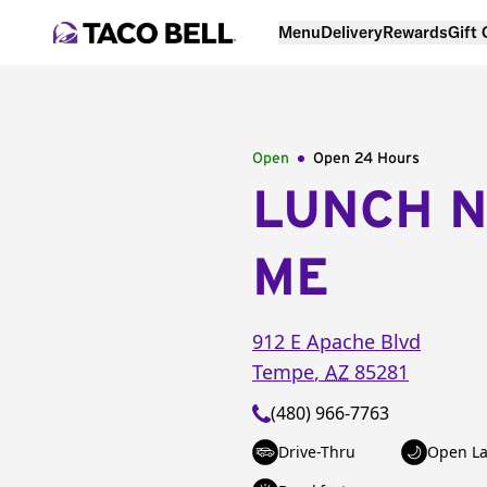
Menu
Delivery
Rewards
Gift
Open
Open 24 Hours
LUNCH 
ME
912 E Apache Blvd
Tempe
,
AZ
85281
(480) 966-7763
Drive-Thru
Open La