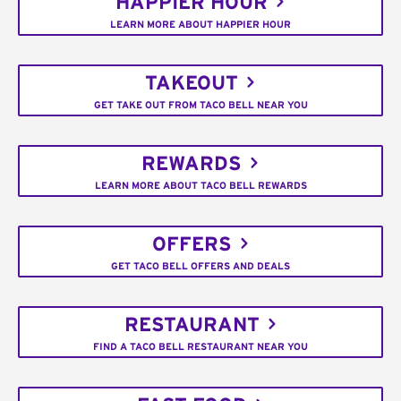
HAPPIER HOUR
LEARN MORE ABOUT HAPPIER HOUR
TAKEOUT
GET TAKE OUT FROM TACO BELL NEAR YOU
REWARDS
LEARN MORE ABOUT TACO BELL REWARDS
OFFERS
GET TACO BELL OFFERS AND DEALS
RESTAURANT
FIND A TACO BELL RESTAURANT NEAR YOU