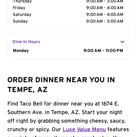
Thursday
9:00 AM - 3:00 AM
Friday
9:00 AM - 4:00 AM
Saturday
9:00 AM - 4:00 AM
Sunday
9:00 AM - 3:00 AM
Dine-In Hours
Day of the Week
Monday
Hours
9:00 AM - 11:00 PM
ORDER DINNER NEAR YOU IN
TEMPE, AZ
Find Taco Bell for dinner near you at 1674 E.
Southern Ave. in Tempe, AZ. Start your night
off right by grabbing something cheesy, saucy,
crunchy or spicy. Our
Luxe Value Menu
features