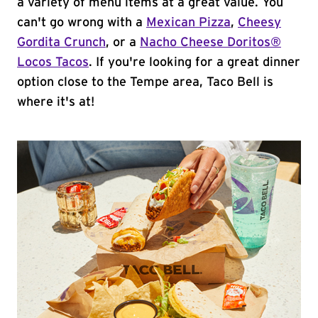
a variety of menu items at a great value. You
can't go wrong with a
Mexican Pizza
,
Cheesy
Gordita Crunch
, or a
Nacho Cheese Doritos®
Locos Tacos
. If you're looking for a great dinner
option close to the Tempe area, Taco Bell is
where it's at!