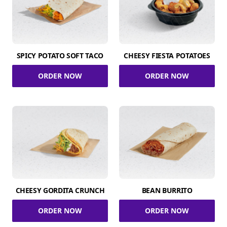
SPICY POTATO SOFT TACO
CHEESY FIESTA POTATOES
ORDER NOW
ORDER NOW
CHEESY GORDITA CRUNCH
BEAN BURRITO
ORDER NOW
ORDER NOW