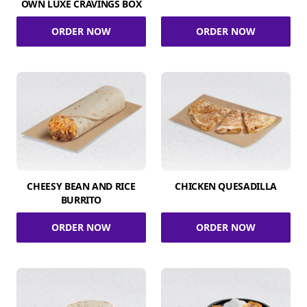
OWN LUXE CRAVINGS BOX
ORDER NOW
ORDER NOW
CHEESY BEAN AND RICE
CHICKEN QUESADILLA
BURRITO
ORDER NOW
ORDER NOW