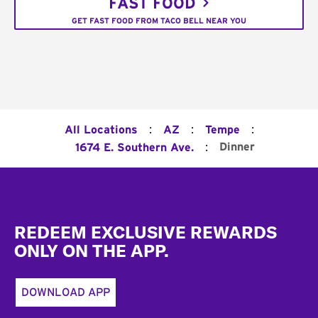
FAST FOOD
GET FAST FOOD FROM TACO BELL NEAR YOU
:
:
:
All Locations
AZ
Tempe
:
Dinner
1674 E. Southern Ave.
Footer
REDEEM EXCLUSIVE REWARDS
ONLY ON THE APP.
DOWNLOAD APP