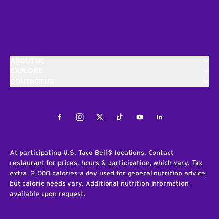
ABOUT US
EXPLORE
CONTACT US
Facebook
Instagram
Twitter
Tiktok
Youtube
LinkedIn
At participating U.S. Taco Bell® locations. Contact
restaurant for prices, hours & participation, which vary. Tax
extra. 2,000 calories a day used for general nutrition advice,
but calorie needs vary. Additional nutrition information
available upon request.