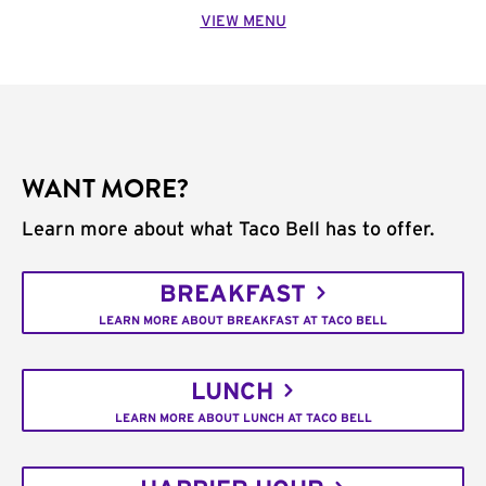
VIEW MENU
WANT MORE?
Learn more about what Taco Bell has to offer.
BREAKFAST
LEARN MORE ABOUT BREAKFAST AT TACO BELL
LUNCH
LEARN MORE ABOUT LUNCH AT TACO BELL