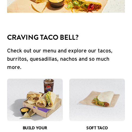
CRAVING TACO BELL?
Check out our menu and explore our tacos,
burritos, quesadillas, nachos and so much
more.
BUILD YOUR
SOFT TACO