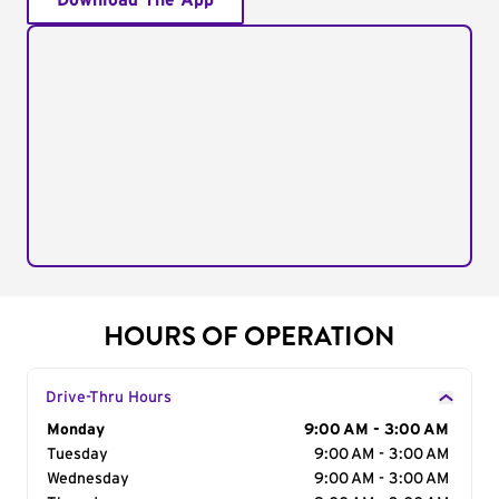
Download The App
HOURS OF OPERATION
Drive-Thru Hours
Day of the Week
Monday
Hours
9:00 AM - 3:00 AM
Tuesday
9:00 AM - 3:00 AM
Wednesday
9:00 AM - 3:00 AM