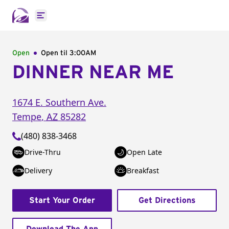
Open main menu
Open
Open til
3:00AM
DINNER NEAR ME
1674 E. Southern Ave.
Tempe
,
AZ
85282
(480) 838-3468
Drive-Thru
Open Late
Delivery
Breakfast
Start Your Order
Get Directions