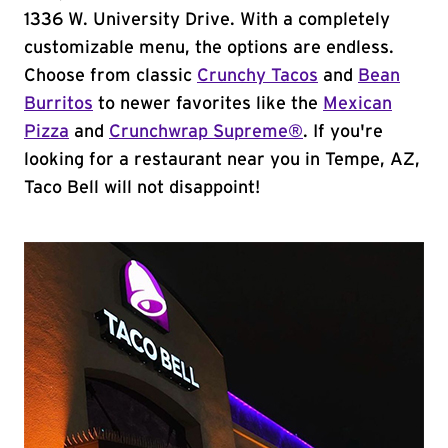
1336 W. University Drive. With a completely
customizable menu, the options are endless.
Choose from classic
Crunchy Tacos
and
Bean
Burritos
to newer favorites like the
Mexican
Pizza
and
Crunchwrap Supreme®
. If you're
looking for a restaurant near you in Tempe, AZ,
Taco Bell will not disappoint!