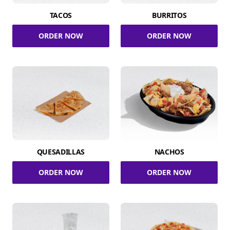
TACOS
BURRITOS
ORDER NOW
ORDER NOW
QUESADILLAS
NACHOS
ORDER NOW
ORDER NOW