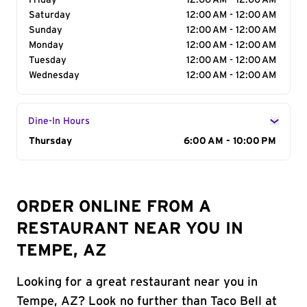
Friday
12:00 AM - 12:00 AM
Saturday
12:00 AM - 12:00 AM
Sunday
12:00 AM - 12:00 AM
Monday
12:00 AM - 12:00 AM
Tuesday
12:00 AM - 12:00 AM
Wednesday
12:00 AM - 12:00 AM
Dine-In Hours
Day of the Week
Thursday
Hours
6:00 AM - 10:00 PM
ORDER ONLINE FROM A
RESTAURANT NEAR YOU IN
TEMPE, AZ
Looking for a great restaurant near you in
Tempe, AZ? Look no further than Taco Bell at