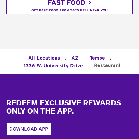
FAST FOOD
GET FAST FOOD FROM TACO BELL NEAR YOU
:
:
:
All Locations
AZ
Tempe
:
Restaurant
1336 W. University Drive
Footer
REDEEM EXCLUSIVE REWARDS
ONLY ON THE APP.
DOWNLOAD APP