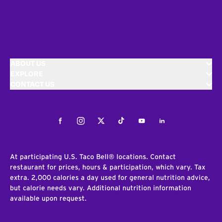
ABOUT US
EXPLORE
CONTACT US
Facebook
Instagram
Twitter
Tiktok
Youtube
LinkedIn
At participating U.S. Taco Bell® locations. Contact
restaurant for prices, hours & participation, which vary. Tax
extra. 2,000 calories a day used for general nutrition advice,
but calorie needs vary. Additional nutrition information
available upon request.