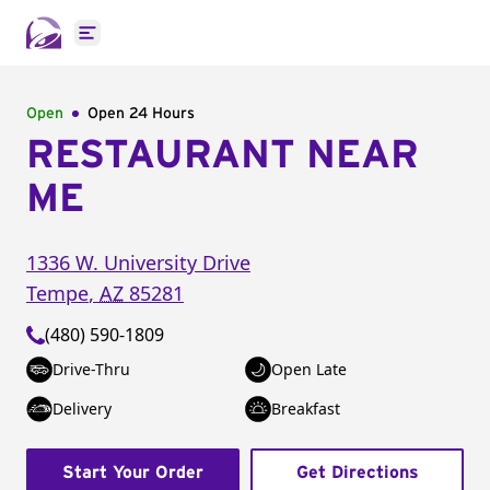
Open main menu
Open
Open 24 Hours
RESTAURANT NEAR
ME
1336 W. University Drive
Tempe
,
AZ
85281
(480) 590-1809
Drive-Thru
Open Late
Delivery
Breakfast
Start Your Order
Get Directions