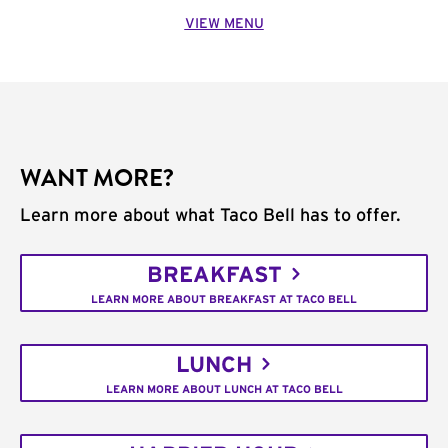
VIEW MENU
WANT MORE?
Learn more about what Taco Bell has to offer.
BREAKFAST
LEARN MORE ABOUT BREAKFAST AT TACO BELL
LUNCH
LEARN MORE ABOUT LUNCH AT TACO BELL