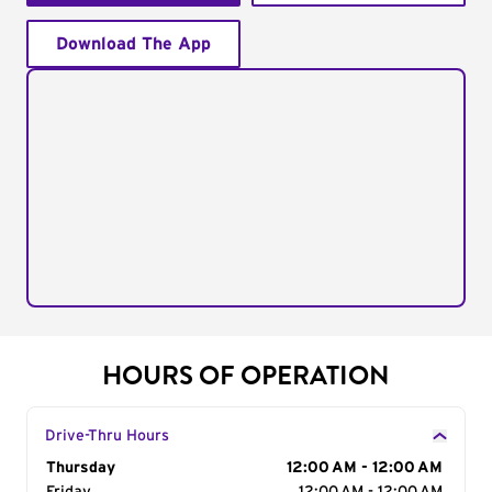
Download The App
HOURS OF OPERATION
Drive-Thru Hours
Day of the Week
Thursday
Hours
12:00 AM - 12:00 AM