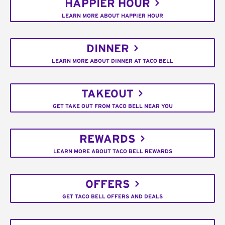
HAPPIER HOUR
LEARN MORE ABOUT HAPPIER HOUR
DINNER
LEARN MORE ABOUT DINNER AT TACO BELL
TAKEOUT
GET TAKE OUT FROM TACO BELL NEAR YOU
REWARDS
LEARN MORE ABOUT TACO BELL REWARDS
OFFERS
GET TACO BELL OFFERS AND DEALS