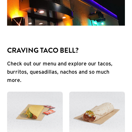
CRAVING TACO BELL?
Check out our menu and explore our tacos,
burritos, quesadillas, nachos and so much
more.