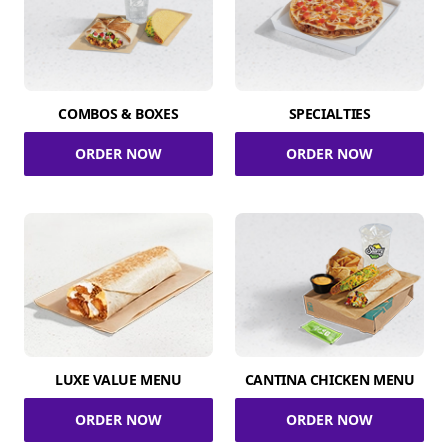
COMBOS & BOXES
SPECIALTIES
ORDER NOW
ORDER NOW
LUXE VALUE MENU
CANTINA CHICKEN MENU
ORDER NOW
ORDER NOW