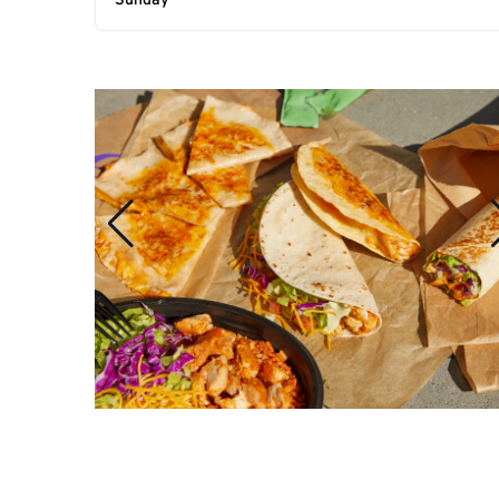
Sunday