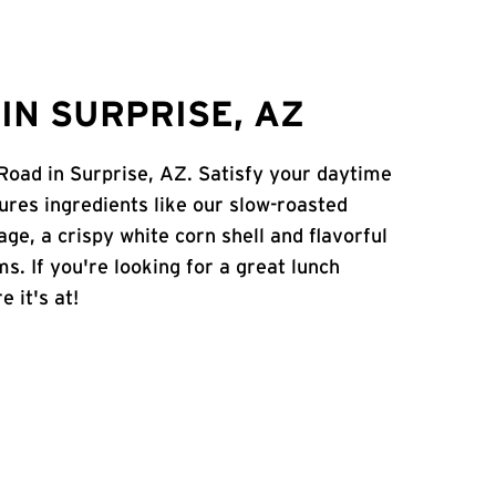
IN SURPRISE, AZ
 Road in Surprise, AZ. Satisfy your daytime
atures ingredients like our slow-roasted
age, a crispy white corn shell and flavorful
s. If you're looking for a great lunch
e it's at!