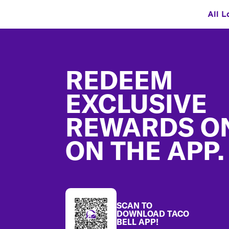
All L
Footer
REDEEM
EXCLUSIVE
REWARDS O
ON THE APP.
SCAN TO
DOWNLOAD TACO
BELL APP!