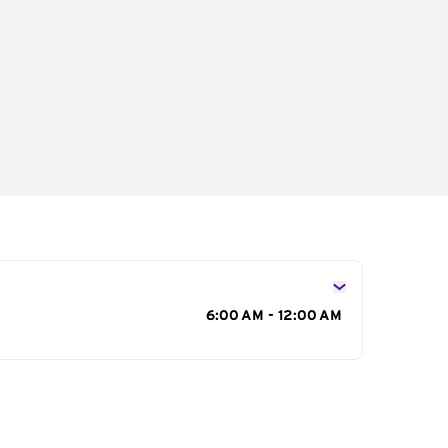
s
6:00 AM - 12:00 AM