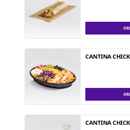
OR
CANTINA CHIC
OR
CANTINA CHICK