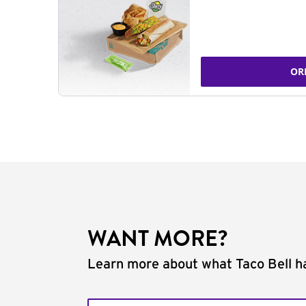
OR
WANT MORE?
Learn more about what Taco Bell ha