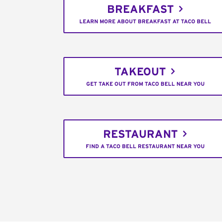
BREAKFAST
LEARN MORE ABOUT BREAKFAST AT TACO BELL
TAKEOUT
GET TAKE OUT FROM TACO BELL NEAR YOU
RESTAURANT
FIND A TACO BELL RESTAURANT NEAR YOU