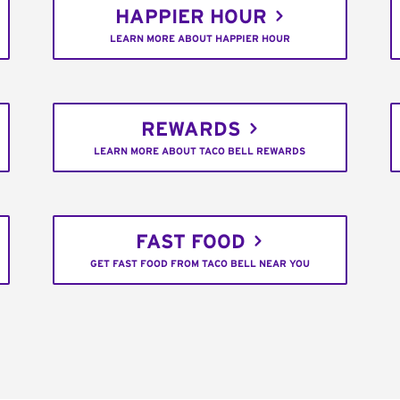
HAPPIER HOUR
LEARN MORE ABOUT HAPPIER HOUR
REWARDS
LEARN MORE ABOUT TACO BELL REWARDS
FAST FOOD
GET FAST FOOD FROM TACO BELL NEAR YOU