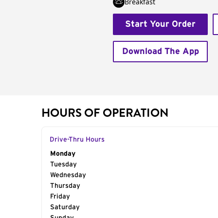
Breakfast
Start Your Order
Download The App
HOURS OF OPERATION
Drive-Thru Hours
Day of the Week
Monday
Hours
Tuesday
Wednesday
Thursday
Friday
Saturday