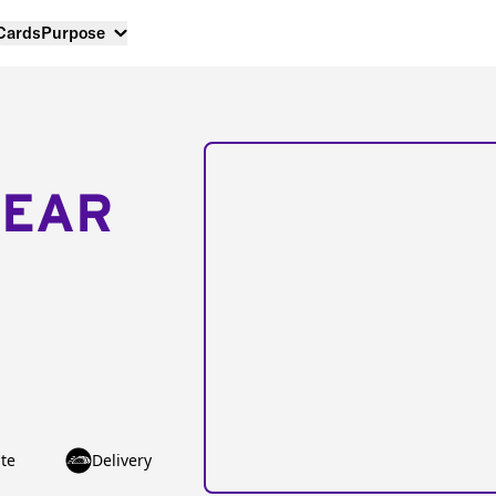
 Cards
Purpose
NEAR
te
Delivery