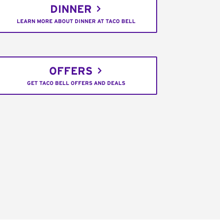
DINNER
LEARN MORE ABOUT DINNER AT TACO BELL
OFFERS
GET TACO BELL OFFERS AND DEALS