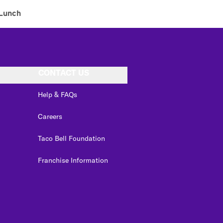
Lunch
CONTACT US
Help & FAQs
Careers
Taco Bell Foundation
Franchise Information