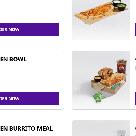
DER NOW
KEN BOWL
DER NOW
EN BURRITO MEAL