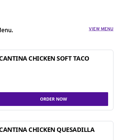
VIEW MENU
Menu.
CANTINA CHICKEN SOFT TACO
ORDER NOW
CANTINA CHICKEN QUESADILLA