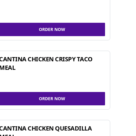
ORDER NOW
CANTINA CHICKEN CRISPY TACO
MEAL
ORDER NOW
CANTINA CHICKEN QUESADILLA