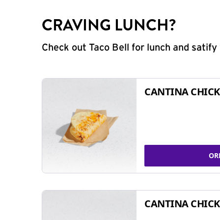
CRAVING LUNCH?
Check out Taco Bell for lunch and satif
CANTINA CHICK
OR
CANTINA CHICK