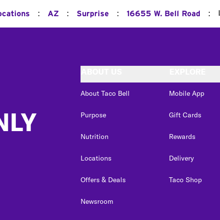
:
:
:
:
ocations
AZ
Surprise
16655 W. Bell Road
ABOUT US
EXPLORE
About Taco Bell
Mobile App
NLY
Purpose
Gift Cards
Nutrition
Rewards
Locations
Delivery
Offers & Deals
Taco Shop
Newsroom