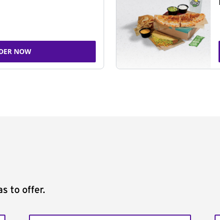
DER NOW
s to offer.