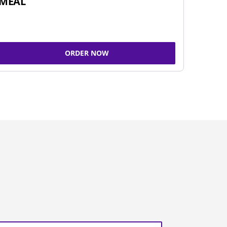
MEAL
ORDER NOW