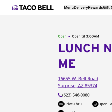
Menu
Delivery
Rewards
Gift
Open
Open til
3:00AM
LUNCH 
ME
16655 W. Bell Road
Surprise
,
AZ
85374
(623) 546-9080
Drive-Thru
Open La