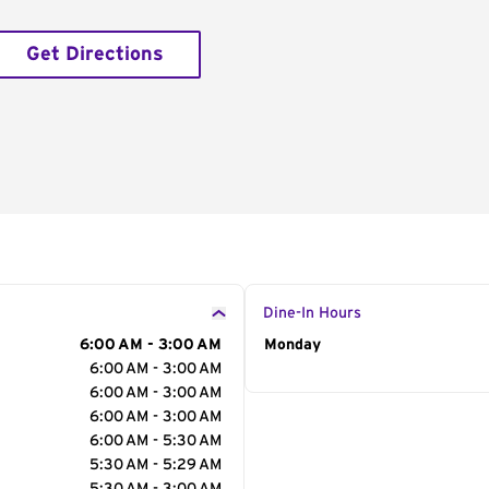
Get Directions
Dine-In Hours
6:00 AM - 3:00 AM
Day of the Week
Monday
Hour
6:00 AM - 3:00 AM
6:00 AM - 3:00 AM
6:00 AM - 3:00 AM
6:00 AM - 5:30 AM
5:30 AM - 5:29 AM