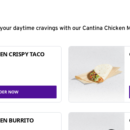
y your daytime cravings with our Cantina Chicken 
EN CRISPY TACO
DER NOW
EN BURRITO