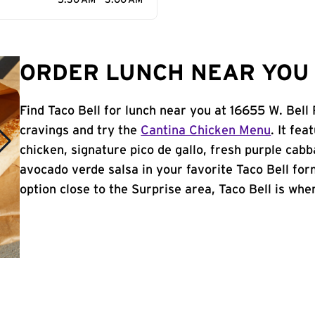
5:30 AM - 3:00 AM
ORDER LUNCH NEAR YOU 
Find Taco Bell for lunch near you at 16655 W. Bell
cravings and try the
Cantina Chicken Menu
. It fe
chicken, signature pico de gallo, fresh purple cabb
avocado verde salsa in your favorite Taco Bell form
option close to the Surprise area, Taco Bell is wher