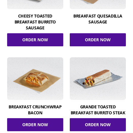
CHEESY TOASTED
BREAKFAST QUESADILLA
BREAKFAST BURRITO
SAUSAGE
SAUSAGE
ORDER NOW
ORDER NOW
BREAKFAST CRUNCHWRAP
GRANDE TOASTED
BACON
BREAKFAST BURRITO STEAK
ORDER NOW
ORDER NOW