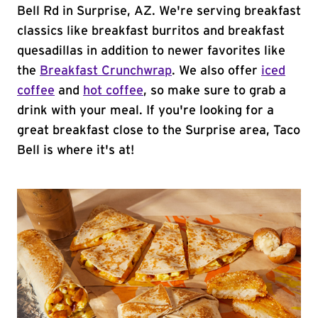
Bell Rd in Surprise, AZ. We're serving breakfast
classics like breakfast burritos and breakfast
quesadillas in addition to newer favorites like
the
Breakfast Crunchwrap
. We also offer
iced
coffee
and
hot coffee
, so make sure to grab a
drink with your meal. If you're looking for a
great breakfast close to the Surprise area, Taco
Bell is where it's at!