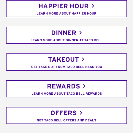
HAPPIER HOUR
LEARN MORE ABOUT HAPPIER HOUR
DINNER
LEARN MORE ABOUT DINNER AT TACO BELL
TAKEOUT
GET TAKE OUT FROM TACO BELL NEAR YOU
REWARDS
LEARN MORE ABOUT TACO BELL REWARDS
OFFERS
GET TACO BELL OFFERS AND DEALS