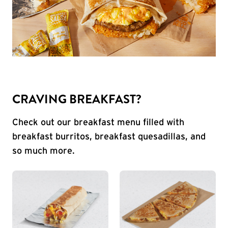
CRAVING BREAKFAST?
Check out our breakfast menu filled with
breakfast burritos, breakfast quesadillas, and
so much more.