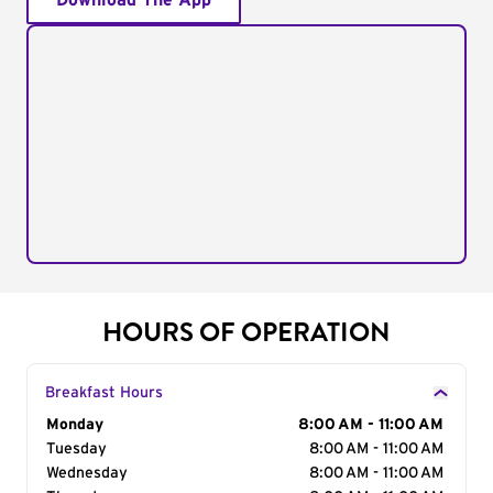
Download The App
HOURS OF OPERATION
Breakfast Hours
Day of the Week
Monday
Hours
8:00 AM - 11:00 AM
Tuesday
8:00 AM - 11:00 AM
Wednesday
8:00 AM - 11:00 AM