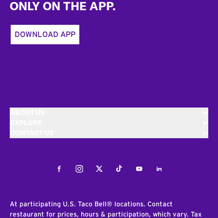
ONLY ON THE APP.
DOWNLOAD APP
ABOUT US
EXPLORE
CONTACT US
Facebook
Instagram
Twitter
Tiktok
Youtube
LinkedIn
At participating U.S. Taco Bell® locations. Contact
restaurant for prices, hours & participation, which vary. Tax