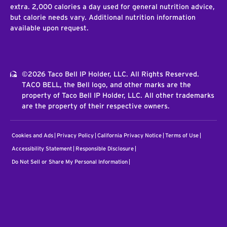
extra. 2,000 calories a day used for general nutrition advice,
but calorie needs vary. Additional nutrition information
available upon request.
©2026 Taco Bell IP Holder, LLC. All Rights Reserved.
TACO BELL, the Bell logo, and other marks are the
property of Taco Bell IP Holder, LLC. All other trademarks
are the property of their respective owners.
Cookies and Ads
Privacy Policy
California Privacy Notice
Terms of Use
Accessibility Statement
Responsible Disclosure
Do Not Sell or Share My Personal Information