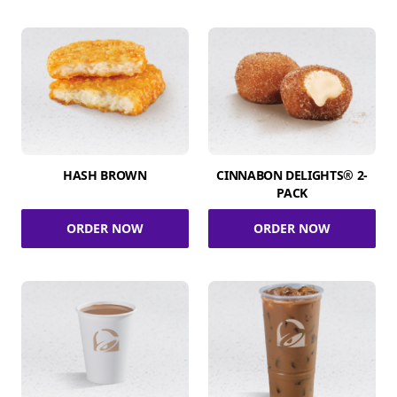
HASH BROWN
CINNABON DELIGHTS® 2-
PACK
ORDER NOW
ORDER NOW