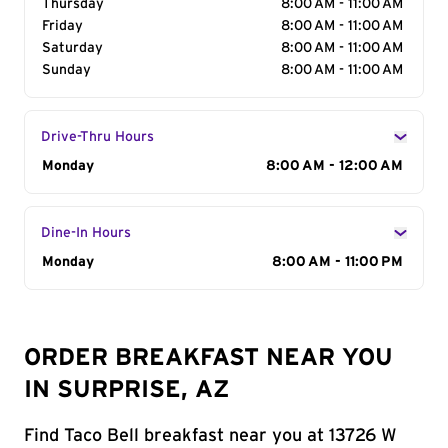
Thursday
8:00 AM - 11:00 AM
Friday
8:00 AM - 11:00 AM
Saturday
8:00 AM - 11:00 AM
Sunday
8:00 AM - 11:00 AM
Drive-Thru Hours
Day of the Week
Monday
Hours
8:00 AM - 12:00 AM
Dine-In Hours
Day of the Week
Monday
Hours
8:00 AM - 11:00 PM
ORDER BREAKFAST NEAR YOU
IN SURPRISE, AZ
Find Taco Bell breakfast near you at 13726 W