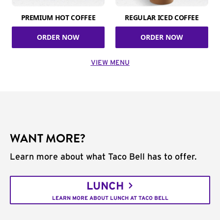
PREMIUM HOT COFFEE
REGULAR ICED COFFEE
ORDER NOW
ORDER NOW
VIEW MENU
WANT MORE?
Learn more about what Taco Bell has to offer.
LUNCH
LEARN MORE ABOUT LUNCH AT TACO BELL