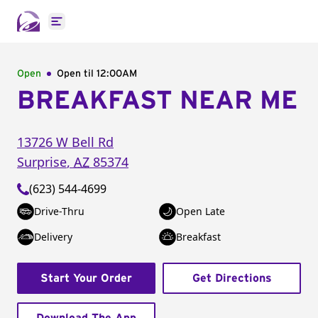
Open main menu
Open
Open til
12:00AM
BREAKFAST NEAR ME
13726 W Bell Rd
Surprise
,
AZ
85374
(623) 544-4699
Drive-Thru
Open Late
Delivery
Breakfast
Start Your Order
Get Directions