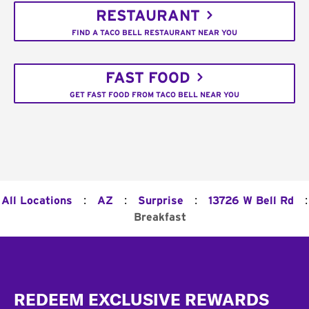
RESTAURANT
FIND A TACO BELL RESTAURANT NEAR YOU
FAST FOOD
GET FAST FOOD FROM TACO BELL NEAR YOU
:
:
:
:
All Locations
AZ
Surprise
13726 W Bell Rd
Breakfast
Footer
REDEEM EXCLUSIVE REWARDS