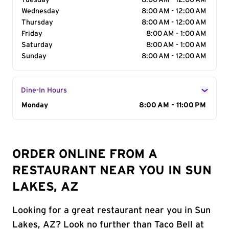
Tuesday
8:00 AM - 12:00 AM
Wednesday
8:00 AM - 12:00 AM
Thursday
8:00 AM - 12:00 AM
Friday
8:00 AM - 1:00 AM
Saturday
8:00 AM - 1:00 AM
Sunday
8:00 AM - 12:00 AM
Dine-In Hours
Day of the Week
Monday
Hours
8:00 AM - 11:00 PM
ORDER ONLINE FROM A
RESTAURANT NEAR YOU IN SUN
LAKES, AZ
Looking for a great restaurant near you in Sun
Lakes, AZ? Look no further than Taco Bell at