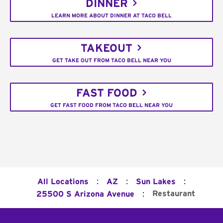
DINNER
LEARN MORE ABOUT DINNER AT TACO BELL
TAKEOUT
GET TAKE OUT FROM TACO BELL NEAR YOU
FAST FOOD
GET FAST FOOD FROM TACO BELL NEAR YOU
:
:
:
All Locations
AZ
Sun Lakes
:
Restaurant
25500 S Arizona Avenue