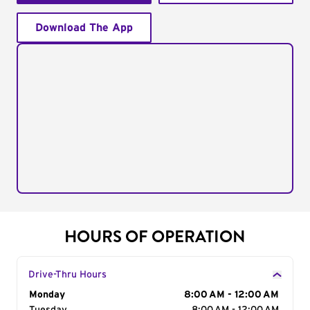
Download The App
HOURS OF OPERATION
Drive-Thru Hours
Day of the Week
Monday
Hours
8:00 AM - 12:00 AM