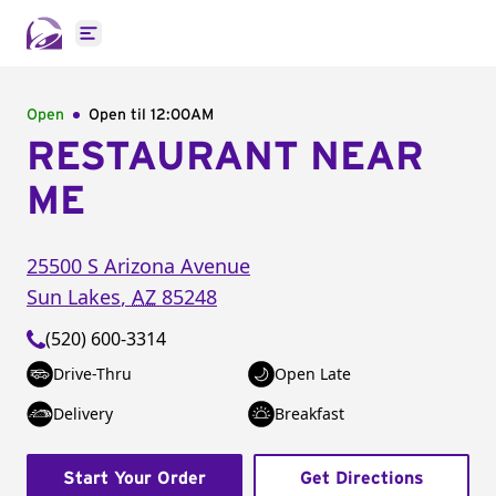
Open main menu
Open
Open til
12:00AM
RESTAURANT NEAR
ME
25500 S Arizona Avenue
Sun Lakes
,
AZ
85248
(520) 600-3314
Drive-Thru
Open Late
Delivery
Breakfast
Start Your Order
Get Directions