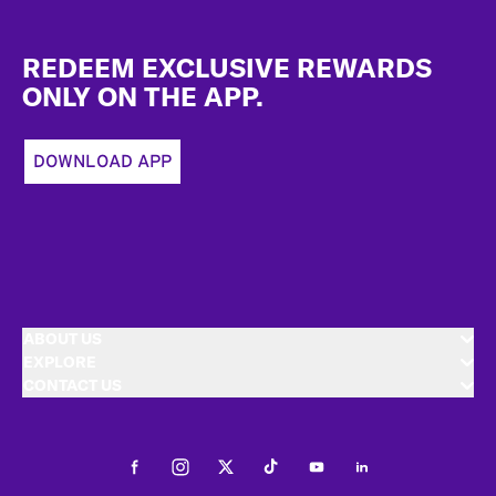
Footer
REDEEM EXCLUSIVE REWARDS
ONLY ON THE APP.
DOWNLOAD APP
ABOUT US
EXPLORE
CONTACT US
Facebook
Instagram
Twitter
Tiktok
Youtube
LinkedIn