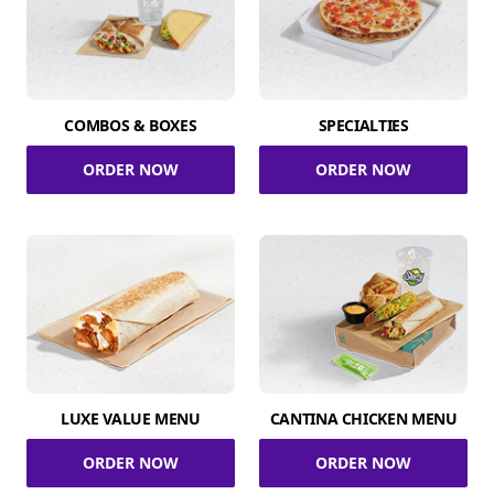
COMBOS & BOXES
SPECIALTIES
ORDER NOW
ORDER NOW
LUXE VALUE MENU
CANTINA CHICKEN MENU
ORDER NOW
ORDER NOW