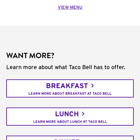
VIEW MENU
WANT MORE?
Learn more about what Taco Bell has to offer.
BREAKFAST
LEARN MORE ABOUT BREAKFAST AT TACO BELL
LUNCH
LEARN MORE ABOUT LUNCH AT TACO BELL