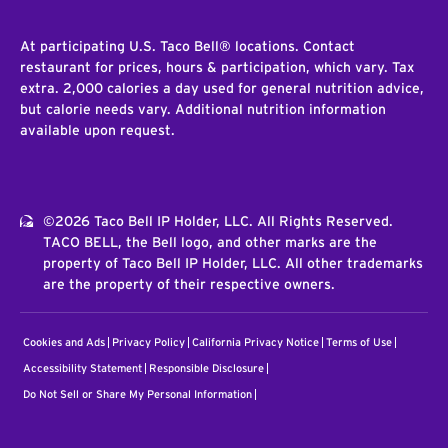
At participating U.S. Taco Bell® locations. Contact
restaurant for prices, hours & participation, which vary. Tax
extra. 2,000 calories a day used for general nutrition advice,
but calorie needs vary. Additional nutrition information
available upon request.
©2026 Taco Bell IP Holder, LLC. All Rights Reserved.
TACO BELL, the Bell logo, and other marks are the
property of Taco Bell IP Holder, LLC. All other trademarks
are the property of their respective owners.
Cookies and Ads
Privacy Policy
California Privacy Notice
Terms of Use
Accessibility Statement
Responsible Disclosure
Do Not Sell or Share My Personal Information