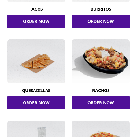
TACOS
BURRITOS
ORDER NOW
ORDER NOW
QUESADILLAS
NACHOS
ORDER NOW
ORDER NOW