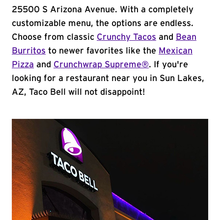
25500 S Arizona Avenue. With a completely
customizable menu, the options are endless.
Choose from classic
Crunchy Tacos
and
Bean
Burritos
to newer favorites like the
Mexican
Pizza
and
Crunchwrap Supreme®
. If you're
looking for a restaurant near you in Sun Lakes,
AZ, Taco Bell will not disappoint!