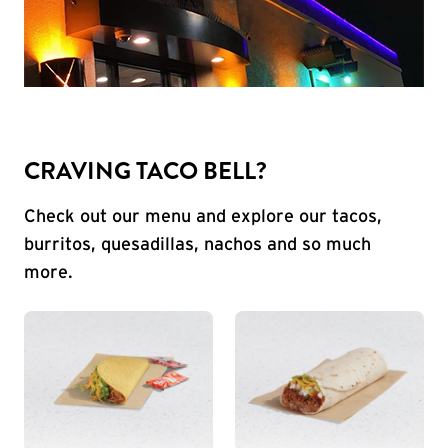
CRAVING TACO BELL?
Check out our menu and explore our tacos,
burritos, quesadillas, nachos and so much
more.