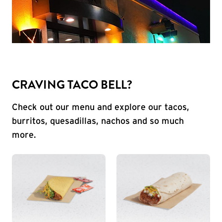
CRAVING TACO BELL?
Check out our menu and explore our tacos,
burritos, quesadillas, nachos and so much
more.