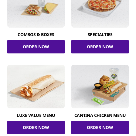
COMBOS & BOXES
SPECIALTIES
ORDER NOW
ORDER NOW
LUXE VALUE MENU
CANTINA CHICKEN MENU
ORDER NOW
ORDER NOW