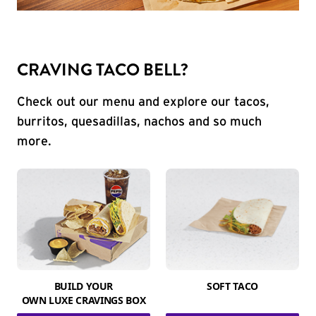
CRAVING TACO BELL?
Check out our menu and explore our tacos,
burritos, quesadillas, nachos and so much
more.
BUILD YOUR
SOFT TACO
OWN LUXE CRAVINGS BOX