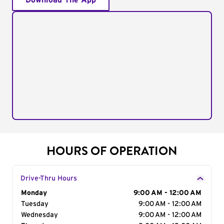
Download The App
HOURS OF OPERATION
Drive-Thru Hours
Day of the Week
Monday
Hours
9:00 AM - 12:00 AM
Tuesday
9:00 AM - 12:00 AM
Wednesday
9:00 AM - 12:00 AM