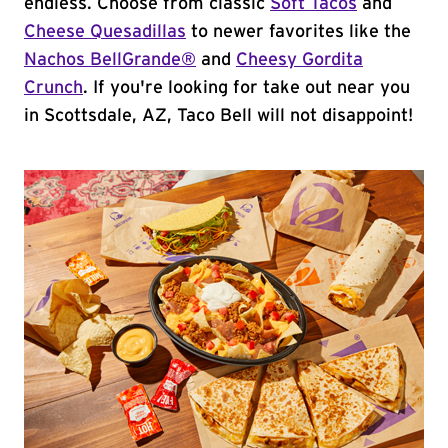
endless. Choose from classic
Soft Tacos
and
Cheese Quesadillas
to newer favorites like the
Nachos BellGrande®
and
Cheesy Gordita
Crunch
. If you're looking for take out near you
in Scottsdale, AZ, Taco Bell will not disappoint!