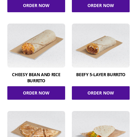
ORDER NOW
ORDER NOW
CHEESY BEAN AND RICE
BEEFY 5-LAYER BURRITO
BURRITO
ORDER NOW
ORDER NOW