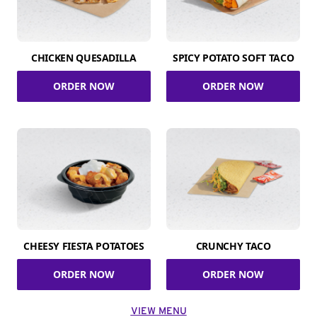
CHICKEN QUESADILLA
SPICY POTATO SOFT TACO
ORDER NOW
ORDER NOW
CHEESY FIESTA POTATOES
CRUNCHY TACO
ORDER NOW
ORDER NOW
VIEW MENU