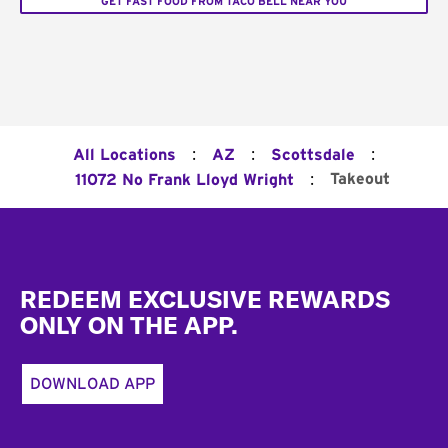
GET FAST FOOD FROM TACO BELL NEAR YOU
:
:
:
All Locations
AZ
Scottsdale
:
Takeout
11072 No Frank Lloyd Wright
Footer
REDEEM EXCLUSIVE REWARDS
ONLY ON THE APP.
DOWNLOAD APP