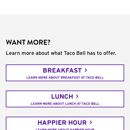
WANT MORE?
Learn more about what Taco Bell has to offer.
BREAKFAST
LEARN MORE ABOUT BREAKFAST AT TACO BELL
LUNCH
LEARN MORE ABOUT LUNCH AT TACO BELL
HAPPIER HOUR
LEARN MORE ABOUT HAPPIER HOUR