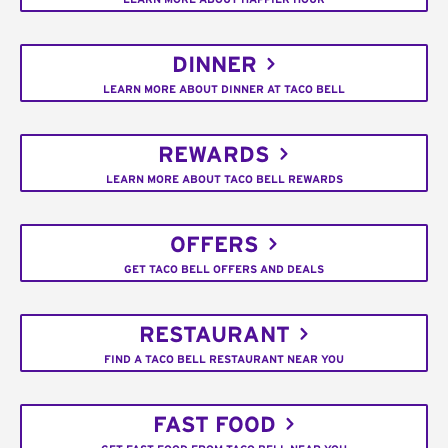
DINNER
LEARN MORE ABOUT DINNER AT TACO BELL
REWARDS
LEARN MORE ABOUT TACO BELL REWARDS
OFFERS
GET TACO BELL OFFERS AND DEALS
RESTAURANT
FIND A TACO BELL RESTAURANT NEAR YOU
FAST FOOD