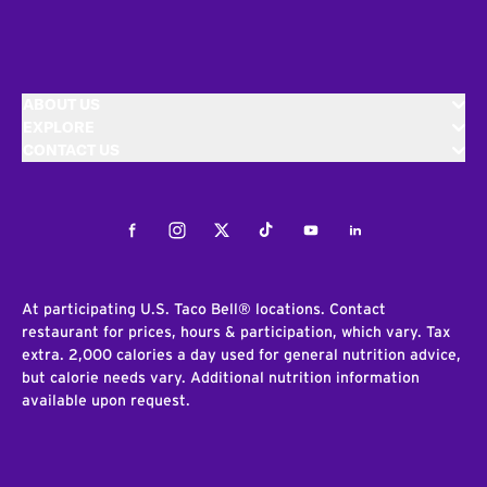
ABOUT US
EXPLORE
CONTACT US
Facebook
Instagram
Twitter
Tiktok
Youtube
LinkedIn
At participating U.S. Taco Bell® locations. Contact
restaurant for prices, hours & participation, which vary. Tax
extra. 2,000 calories a day used for general nutrition advice,
but calorie needs vary. Additional nutrition information
available upon request.