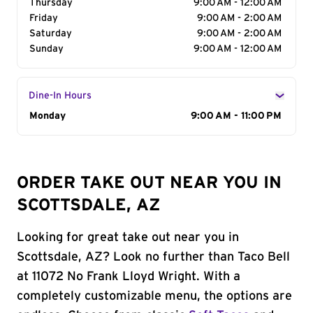
Thursday
9:00 AM - 12:00 AM
Friday
9:00 AM - 2:00 AM
Saturday
9:00 AM - 2:00 AM
Sunday
9:00 AM - 12:00 AM
Dine-In Hours
Day of the Week
Monday
Hours
9:00 AM - 11:00 PM
ORDER TAKE OUT NEAR YOU IN
SCOTTSDALE, AZ
Looking for great take out near you in
Scottsdale, AZ? Look no further than Taco Bell
at 11072 No Frank Lloyd Wright. With a
completely customizable menu, the options are