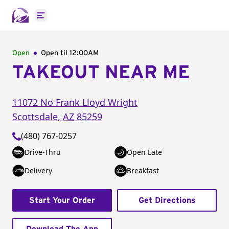
Open main menu
Open
Open til
12:00AM
TAKEOUT NEAR ME
11072 No Frank Lloyd Wright
Scottsdale
,
AZ
85259
(480) 767-0257
Drive-Thru
Open Late
Delivery
Breakfast
Start Your Order
Get Directions