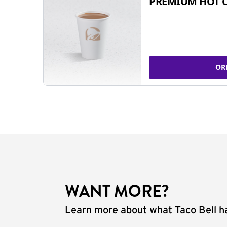
PREMIUM HOT 
OR
WANT MORE?
Learn more about what Taco Bell ha