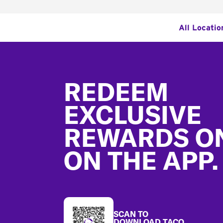
All Locatio
Footer
REDEEM
EXCLUSIVE
REWARDS O
ON THE APP.
SCAN TO
DOWNLOAD TACO