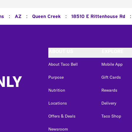
:
:
:
:
ns
AZ
Queen Creek
18510 E Rittenhouse Rd
ABOUT US
EXPLORE
About Taco Bell
Mobile App
NLY
Purpose
Gift Cards
Nutrition
Rewards
Locations
Delivery
Offers & Deals
Taco Shop
Newsroom