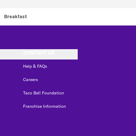
Breakfast
CONTACT US
Help & FAQs
Careers
Taco Bell Foundation
Franchise Information