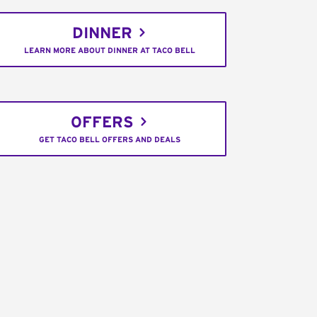
DINNER
LEARN MORE ABOUT DINNER AT TACO BELL
OFFERS
GET TACO BELL OFFERS AND DEALS