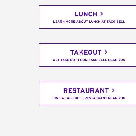
LUNCH
LEARN MORE ABOUT LUNCH AT TACO BELL
TAKEOUT
GET TAKE OUT FROM TACO BELL NEAR YOU
RESTAURANT
FIND A TACO BELL RESTAURANT NEAR YOU