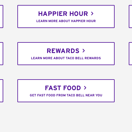
HAPPIER HOUR
LEARN MORE ABOUT HAPPIER HOUR
REWARDS
LEARN MORE ABOUT TACO BELL REWARDS
FAST FOOD
GET FAST FOOD FROM TACO BELL NEAR YOU