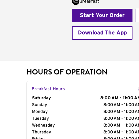
Breakfast
Start Your Order
Download The App
HOURS OF OPERATION
Breakfast Hours
Day of the Week
Saturday
Hours
8:00 AM - 11:00 A
Sunday
8:00 AM - 11:00 
Monday
8:00 AM - 11:00 
Tuesday
8:00 AM - 11:00 
Wednesday
8:00 AM - 11:00 
Thursday
8:00 AM - 11:00 