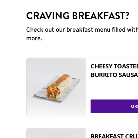
CRAVING BREAKFAST?
Check out our breakfast menu filled with
more.
CHEESY TOASTE
BURRITO SAUSA
OR
BREAKFAST CR