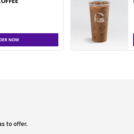
COFFEE
DER NOW
s to offer.