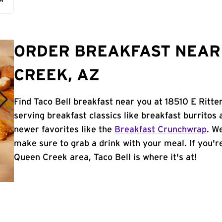
AM
ORDER BREAKFAST NEAR
CREEK, AZ
Find Taco Bell breakfast near you at 18510 E Ritt
serving breakfast classics like breakfast burritos 
newer favorites like the
Breakfast Crunchwrap
. W
make sure to grab a drink with your meal. If you're
Queen Creek area, Taco Bell is where it's at!