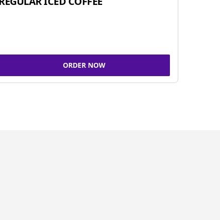
REGULAR ICED COFFEE
ORDER NOW