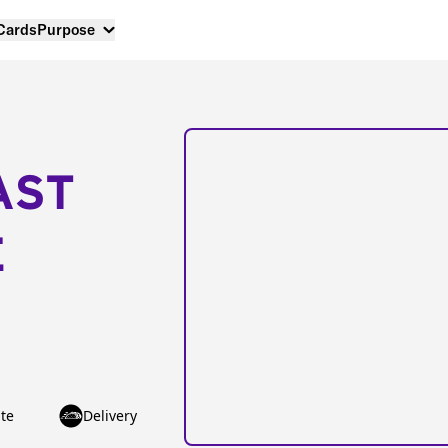
 Cards
Purpose
AST
E
te
Delivery