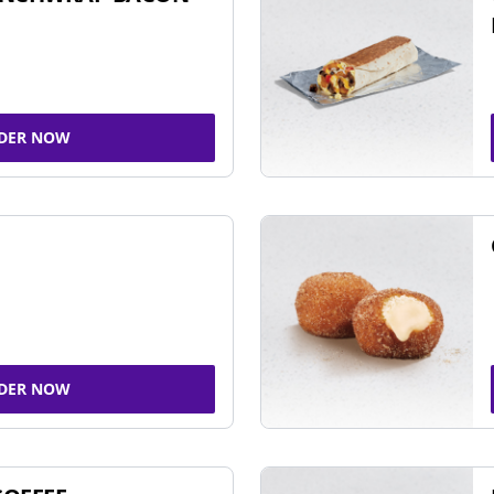
DER NOW
DER NOW