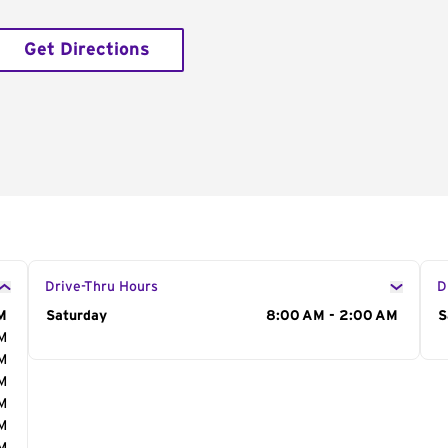
Get Directions
Drive-Thru Hours
D
M
Day of the Week
Saturday
Hours
8:00 AM - 2:00 AM
D
S
AM
AM
AM
AM
AM