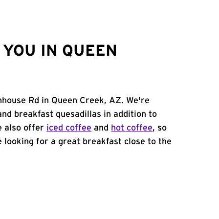
 YOU IN QUEEN
enhouse Rd in Queen Creek, AZ. We're
and breakfast quesadillas in addition to
e also offer
iced coffee
and
hot coffee
, so
 looking for a great breakfast close to the