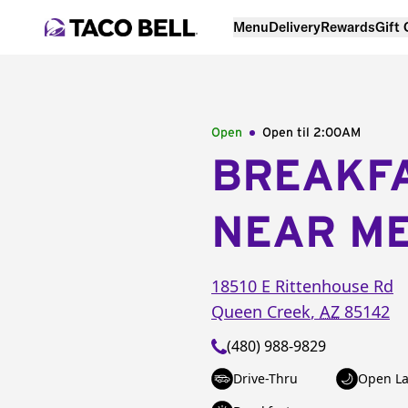
Menu
Delivery
Rewards
Gift
Open
Open til
2:00AM
BREAKF
NEAR M
18510 E Rittenhouse Rd
Queen Creek
,
AZ
85142
(480) 988-9829
Drive-Thru
Open La