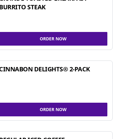
BURRITO STEAK
ORDER NOW
CINNABON DELIGHTS® 2-PACK
ORDER NOW