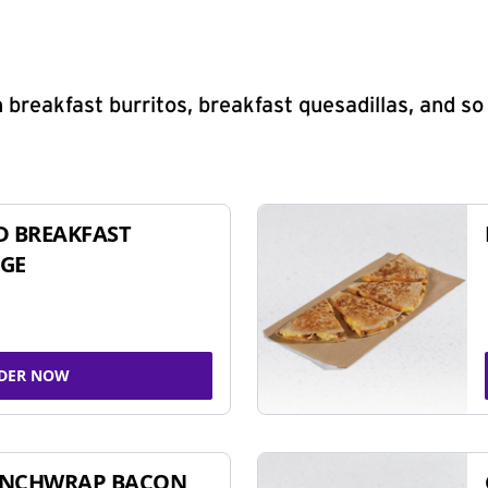
 breakfast burritos, breakfast quesadillas, and s
D BREAKFAST
GE
DER NOW
UNCHWRAP BACON