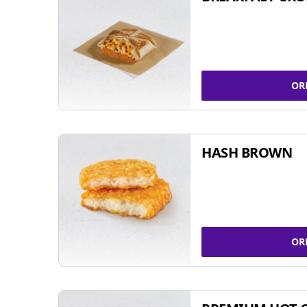
OR
HASH BROWN
OR