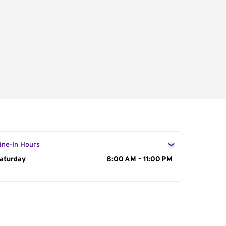
ine-In Hours
ay of the Week
aturday
Hours
8:00 AM - 11:00 PM