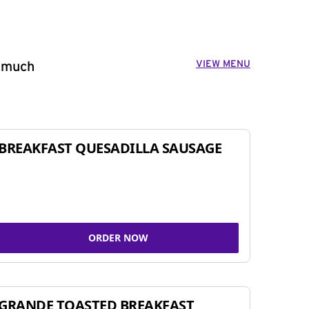
VIEW MENU
o much
BREAKFAST QUESADILLA SAUSAGE
ORDER NOW
GRANDE TOASTED BREAKFAST