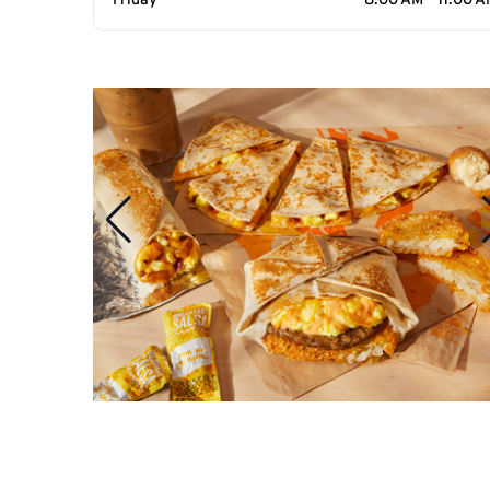
Friday
8:00 AM - 11:00 