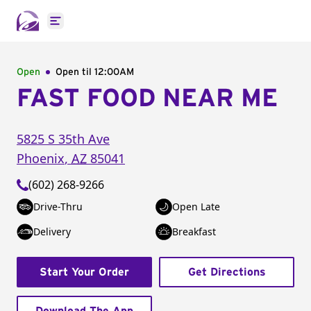
Open main menu
Open
Open til
12:00AM
FAST FOOD NEAR ME
5825 S 35th Ave
Phoenix
,
AZ
85041
(602) 268-9266
Drive-Thru
Open Late
Delivery
Breakfast
Start Your Order
Get Directions