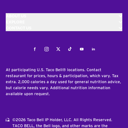
ABOUT US
EXPLORE
CONTACT US
Facebook
Instagram
Twitter
Tiktok
Youtube
LinkedIn
At participating U.S. Taco Bell® locations. Contact
restaurant for prices, hours & participation, which vary. Tax
extra. 2,000 calories a day used for general nutrition advice,
but calorie needs vary. Additional nutrition information
available upon request.
©2026 Taco Bell IP Holder, LLC. All Rights Reserved.
TACO BELL, the Bell logo, and other marks are the