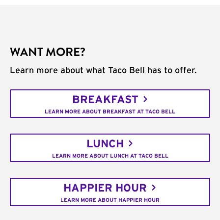
WANT MORE?
Learn more about what Taco Bell has to offer.
BREAKFAST
LEARN MORE ABOUT BREAKFAST AT TACO BELL
LUNCH
LEARN MORE ABOUT LUNCH AT TACO BELL
HAPPIER HOUR
LEARN MORE ABOUT HAPPIER HOUR