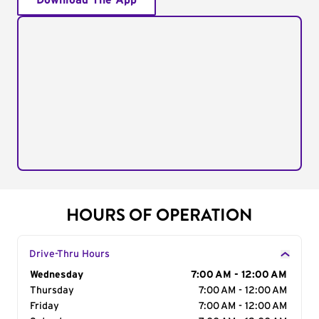
Download The App
HOURS OF OPERATION
Drive-Thru Hours
Day of the Week
Wednesday
Hours
7:00 AM - 12:00 AM
Thursday
7:00 AM - 12:00 AM
Friday
7:00 AM - 12:00 AM