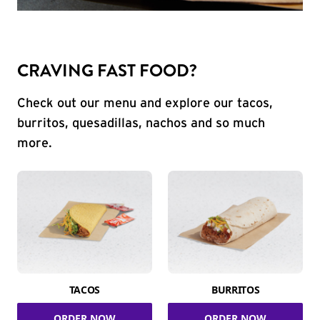
CRAVING FAST FOOD?
Check out our menu and explore our tacos,
burritos, quesadillas, nachos and so much
more.
TACOS
BURRITOS
ORDER NOW
ORDER NOW