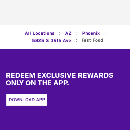
:
:
:
All Locations
AZ
Phoenix
:
Fast Food
5825 S 35th Ave
Footer
REDEEM EXCLUSIVE REWARDS
ONLY ON THE APP.
DOWNLOAD APP