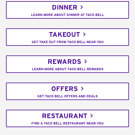
DINNER
LEARN MORE ABOUT DINNER AT TACO BELL
TAKEOUT
GET TAKE OUT FROM TACO BELL NEAR YOU
REWARDS
LEARN MORE ABOUT TACO BELL REWARDS
OFFERS
GET TACO BELL OFFERS AND DEALS
RESTAURANT
FIND A TACO BELL RESTAURANT NEAR YOU