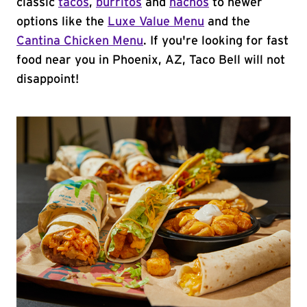
classic
tacos
,
burritos
and
nachos
to newer
options like the
Luxe Value Menu
and the
Cantina Chicken Menu
. If you're looking for fast
food near you in Phoenix, AZ, Taco Bell will not
disappoint!