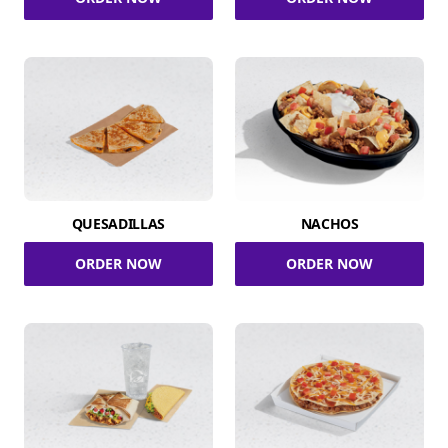
QUESADILLAS
NACHOS
ORDER NOW
ORDER NOW