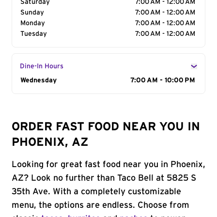
Saturday
7:00 AM - 12:00 AM
Sunday
7:00 AM - 12:00 AM
Monday
7:00 AM - 12:00 AM
Tuesday
7:00 AM - 12:00 AM
Dine-In Hours
Day of the Week
Wednesday
Hours
7:00 AM - 10:00 PM
ORDER FAST FOOD NEAR YOU IN
PHOENIX, AZ
Looking for great fast food near you in Phoenix,
AZ? Look no further than Taco Bell at 5825 S
35th Ave. With a completely customizable
menu, the options are endless. Choose from