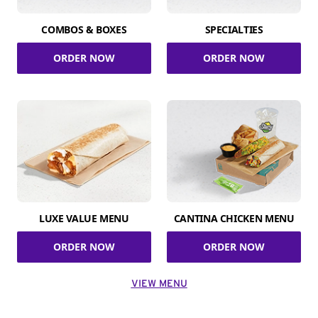
COMBOS & BOXES
SPECIALTIES
ORDER NOW
ORDER NOW
LUXE VALUE MENU
CANTINA CHICKEN MENU
ORDER NOW
ORDER NOW
VIEW MENU