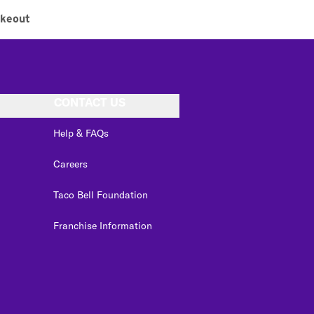
keout
CONTACT US
Help & FAQs
Careers
Taco Bell Foundation
Franchise Information