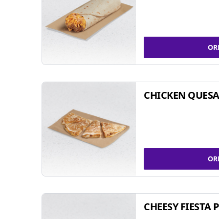
OR
CHICKEN QUESA
OR
CHEESY FIESTA 