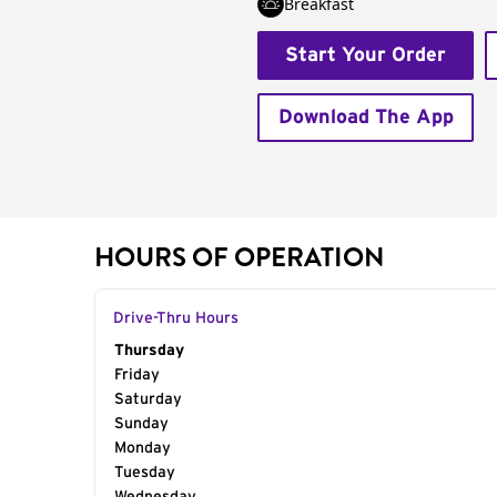
Breakfast
Start Your Order
Download The App
HOURS OF OPERATION
Drive-Thru Hours
Day of the Week
Thursday
Hours
Friday
Saturday
Sunday
Monday
Tuesday