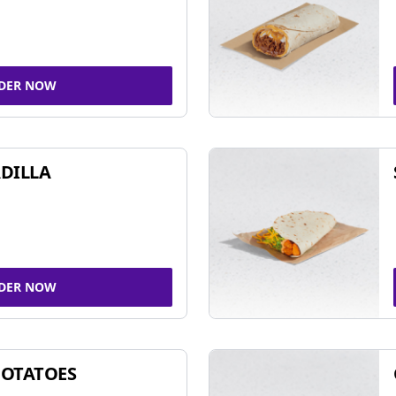
DER NOW
DILLA
DER NOW
POTATOES