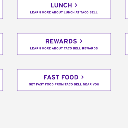
LUNCH
LEARN MORE ABOUT LUNCH AT TACO BELL
REWARDS
LEARN MORE ABOUT TACO BELL REWARDS
FAST FOOD
GET FAST FOOD FROM TACO BELL NEAR YOU