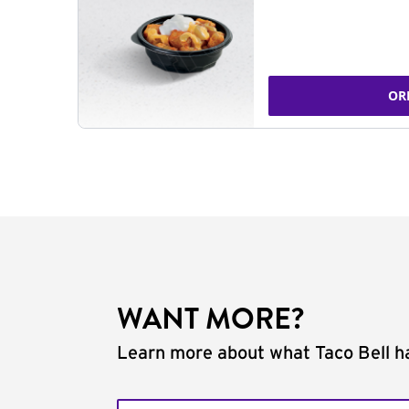
OR
WANT MORE?
Learn more about what Taco Bell ha