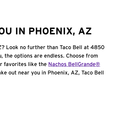
OU IN PHOENIX, AZ
Z? Look no further than Taco Bell at 4850
, the options are endless. Choose from
 favorites like the
Nachos BellGrande®
take out near you in Phoenix, AZ, Taco Bell