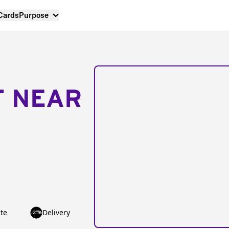
 Cards
Purpose
T NEAR
te
Delivery