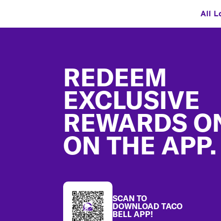
All L
Footer
REDEEM
EXCLUSIVE
REWARDS O
ON THE APP.
SCAN TO
DOWNLOAD TACO
BELL APP!