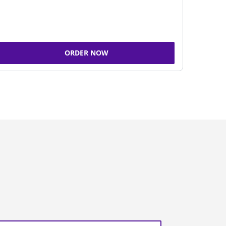
ORDER NOW