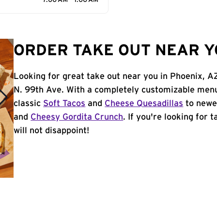
7:00 AM - 1:00 AM
ORDER TAKE OUT NEAR Y
Looking for great take out near you in Phoenix, A
N. 99th Ave. With a completely customizable menu
classic
Soft Tacos
and
Cheese Quesadillas
to newer
and
Cheesy Gordita Crunch
. If you're looking for 
will not disappoint!