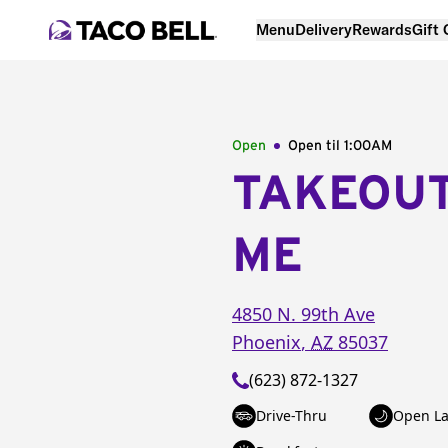
Menu
Delivery
Rewards
Gift
Open
Open til
1:00AM
TAKEOU
ME
4850 N. 99th Ave
Phoenix
,
AZ
85037
(623) 872-1327
Drive-Thru
Open La