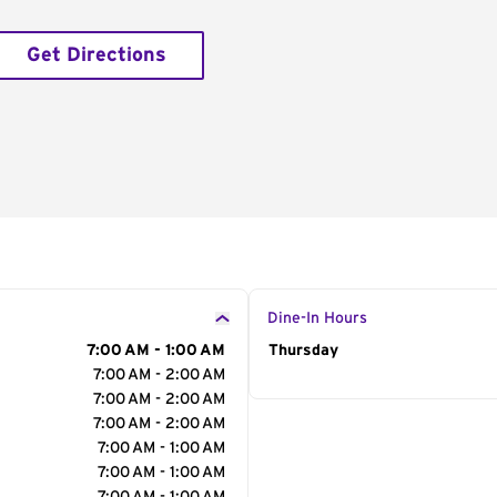
Get Directions
Dine-In Hours
7:00 AM - 1:00 AM
Day of the Week
Thursday
Hour
7:00 AM - 2:00 AM
7:00 AM - 2:00 AM
7:00 AM - 2:00 AM
7:00 AM - 1:00 AM
7:00 AM - 1:00 AM