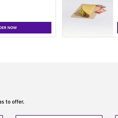
DER NOW
s to offer.