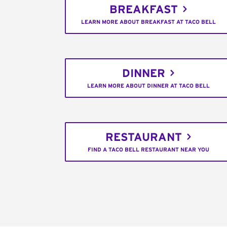
BREAKFAST
LEARN MORE ABOUT BREAKFAST AT TACO BELL
DINNER
LEARN MORE ABOUT DINNER AT TACO BELL
RESTAURANT
FIND A TACO BELL RESTAURANT NEAR YOU