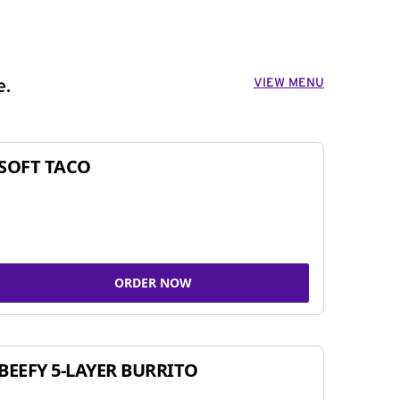
VIEW MENU
e.
SOFT TACO
ORDER NOW
BEEFY 5-LAYER BURRITO