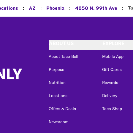
:
:
:
:
Ta
ocations
AZ
Phoenix
4850 N. 99th Ave
ABOUT US
EXPLORE
About Taco Bell
Mobile App
NLY
Purpose
Gift Cards
Nutrition
Rewards
Locations
Delivery
Offers & Deals
Taco Shop
Newsroom