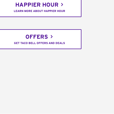
HAPPIER HOUR
LEARN MORE ABOUT HAPPIER HOUR
OFFERS
GET TACO BELL OFFERS AND DEALS