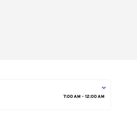
s
7:00 AM - 12:00 AM