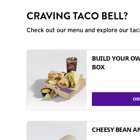
CRAVING TACO BELL?
Check out our menu and explore our taco
BUILD YOUR OW
BOX
OR
CHEESY BEAN A