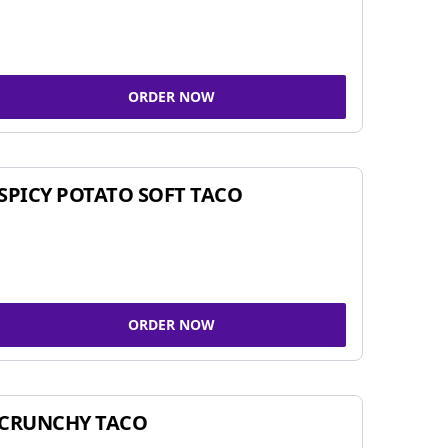
ORDER NOW
SPICY POTATO SOFT TACO
ORDER NOW
CRUNCHY TACO