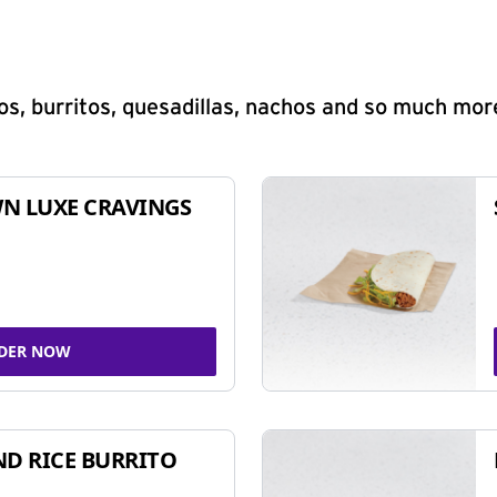
s, burritos, quesadillas, nachos and so much mor
N LUXE CRAVINGS
DER NOW
ND RICE BURRITO