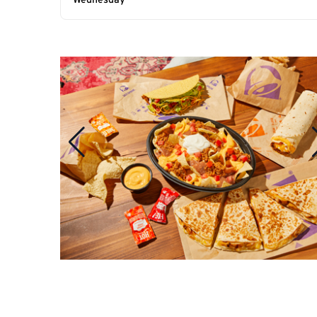
Wednesday