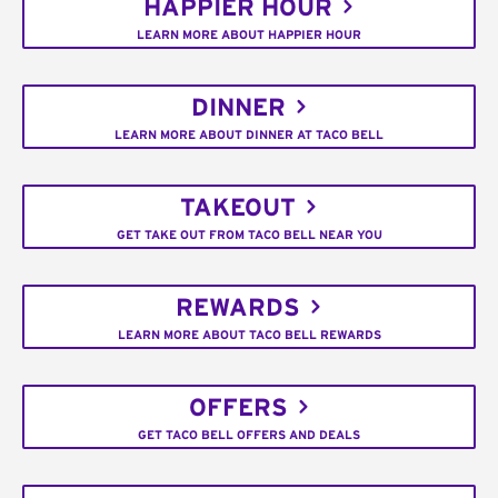
HAPPIER HOUR
LEARN MORE ABOUT HAPPIER HOUR
DINNER
LEARN MORE ABOUT DINNER AT TACO BELL
TAKEOUT
GET TAKE OUT FROM TACO BELL NEAR YOU
REWARDS
LEARN MORE ABOUT TACO BELL REWARDS
OFFERS
GET TACO BELL OFFERS AND DEALS