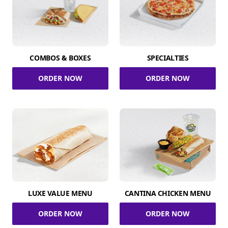
COMBOS & BOXES
SPECIALTIES
ORDER NOW
ORDER NOW
LUXE VALUE MENU
CANTINA CHICKEN MENU
ORDER NOW
ORDER NOW