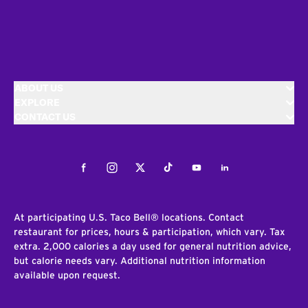
ABOUT US
EXPLORE
CONTACT US
Facebook
Instagram
Twitter
Tiktok
Youtube
LinkedIn
At participating U.S. Taco Bell® locations. Contact
restaurant for prices, hours & participation, which vary. Tax
extra. 2,000 calories a day used for general nutrition advice,
but calorie needs vary. Additional nutrition information
available upon request.