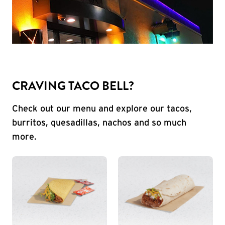
CRAVING TACO BELL?
Check out our menu and explore our tacos,
burritos, quesadillas, nachos and so much
more.