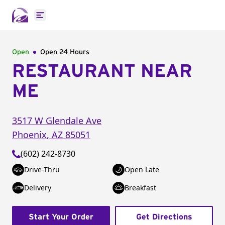
Open main menu
Open
Open 24 Hours
RESTAURANT NEAR
ME
3517 W Glendale Ave
Phoenix
,
AZ
85051
(602) 242-8730
Drive-Thru
Open Late
Delivery
Breakfast
Start Your Order
Get Directions