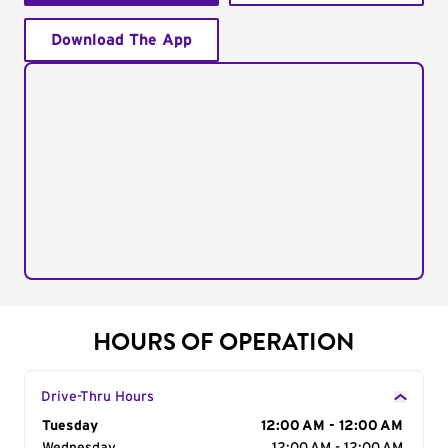
Download The App
HOURS OF OPERATION
Drive-Thru Hours
Day of the Week
Tuesday
Hours
12:00 AM - 12:00 AM