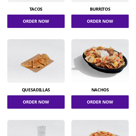
TACOS
BURRITOS
ORDER NOW
ORDER NOW
QUESADILLAS
NACHOS
ORDER NOW
ORDER NOW