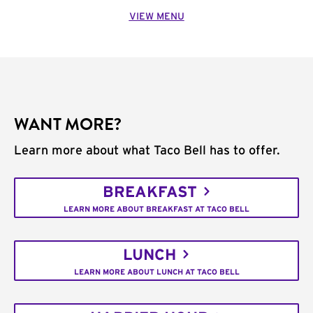
VIEW MENU
WANT MORE?
Learn more about what Taco Bell has to offer.
BREAKFAST
LEARN MORE ABOUT BREAKFAST AT TACO BELL
LUNCH
LEARN MORE ABOUT LUNCH AT TACO BELL