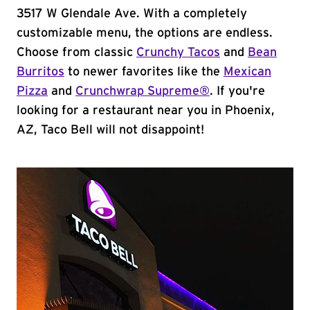
3517 W Glendale Ave. With a completely
customizable menu, the options are endless.
Choose from classic
Crunchy Tacos
and
Bean
Burritos
to newer favorites like the
Mexican
Pizza
and
Crunchwrap Supreme®
. If you're
looking for a restaurant near you in Phoenix,
AZ, Taco Bell will not disappoint!