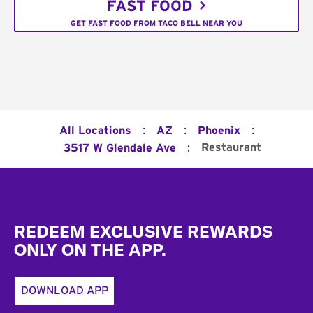
FAST FOOD
GET FAST FOOD FROM TACO BELL NEAR YOU
:
:
:
All Locations
AZ
Phoenix
:
Restaurant
3517 W Glendale Ave
Footer
REDEEM EXCLUSIVE REWARDS
ONLY ON THE APP.
DOWNLOAD APP