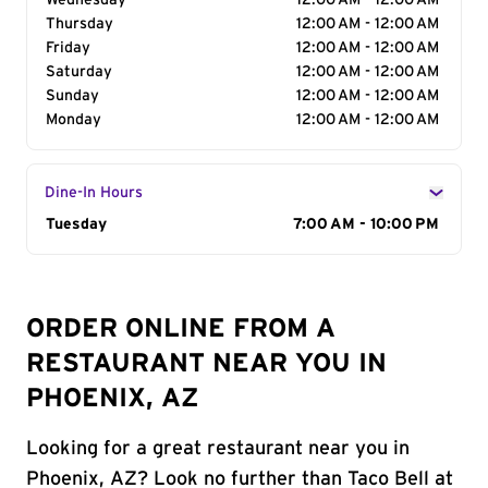
Wednesday
12:00 AM - 12:00 AM
Thursday
12:00 AM - 12:00 AM
Friday
12:00 AM - 12:00 AM
Saturday
12:00 AM - 12:00 AM
Sunday
12:00 AM - 12:00 AM
Monday
12:00 AM - 12:00 AM
Dine-In Hours
Day of the Week
Tuesday
Hours
7:00 AM - 10:00 PM
ORDER ONLINE FROM A
RESTAURANT NEAR YOU IN
PHOENIX, AZ
Looking for a great restaurant near you in
Phoenix, AZ? Look no further than Taco Bell at